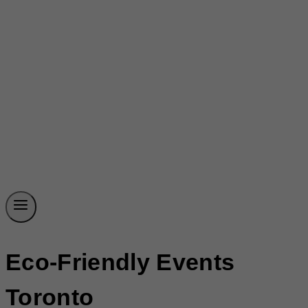
Eco-Friendly Events
Toronto