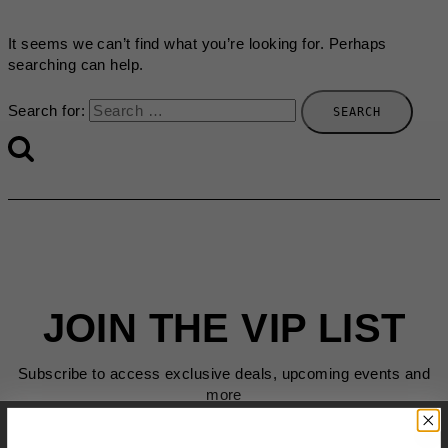
It seems we can’t find what you’re looking for. Perhaps
searching can help.
Search for:
JOIN THE VIP LIST
Subscribe to access exclusive deals, upcoming events and
more