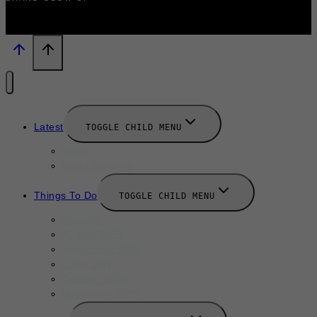
Latest
TOGGLE CHILD MENU
News
New Launches
Things To Do
TOGGLE CHILD MENU
Summer
August 2025
September 2025
Labor Day
October 2025
Halloween 2025