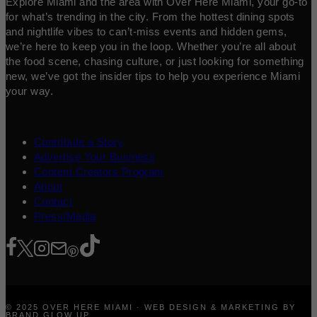
Explore Miami and the area with Over Here Miami, your go-to
for what’s trending in the city. From the hottest dining spots
and nightlife vibes to can’t-miss events and hidden gems,
we’re here to keep you in the loop. Whether you’re all about
the food scene, chasing culture, or just looking for something
new, we’ve got the insider tips to help you experience Miami
your way.
Contribute a Story
Advertise Your Business
Content Creators Program
About
Contact
Press/Media
© 2025 OVER HERE MIAMI · WEB DESIGN & MARKETING BY
BRAND GLOW UP