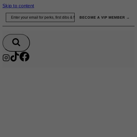
Skip to content
Email
BECOME A VIP MEMBER →