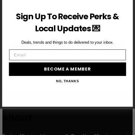
First Name
Sign Up To Receive Perks &
Local Updates 💌
Email
Deals, trends and things to do delivered to your inbox.
BECOME A VIP MEMBER →
Email
BECOME A MEMBER
NO, THANKS
ABOUT