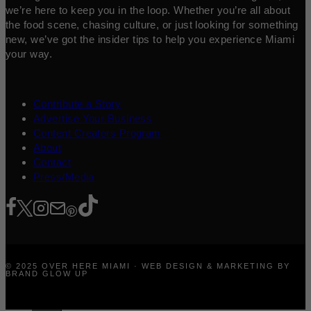
we’re here to keep you in the loop. Whether you’re all about
the food scene, chasing culture, or just looking for something
new, we’ve got the insider tips to help you experience Miami
your way.
Contribute a Story
Advertise Your Business
Content Creators Program
About
Contact
Press/Media
© 2025 OVER HERE MIAMI · WEB DESIGN & MARKETING BY
BRAND GLOW UP