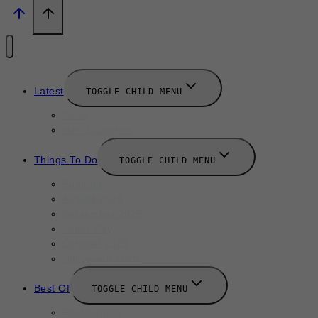
Latest
TOGGLE CHILD MENU
News
New Launches
Things To Do
TOGGLE CHILD MENU
Summer
August 2025
September 2025
Labor Day
October 2025
Halloween 2025
Best Of
TOGGLE CHILD MENU
Restaurants