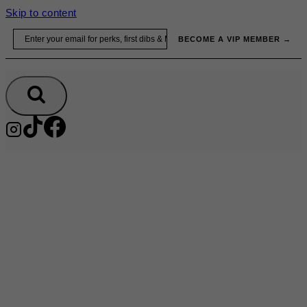
Skip to content
Email
BECOME A VIP MEMBER →