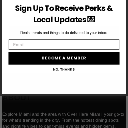
Sign Up To Receive Perks &
Email
Local Updates 💌
BECOME A VIP MEMBER →
Deals, trends and things to do delivered to your inbox.
Email
BECOME A MEMBER
NO, THANKS
ABOUT
Explore Miami and the area with Over Here Miami, your go-to
for what’s trending in the city. From the hottest dining spots
and nightlife vibes to can’t-miss events and hidden gems,