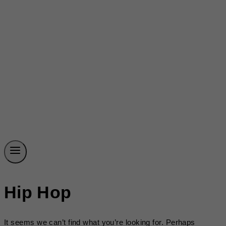
Hip Hop
It seems we can’t find what you’re looking for. Perhaps