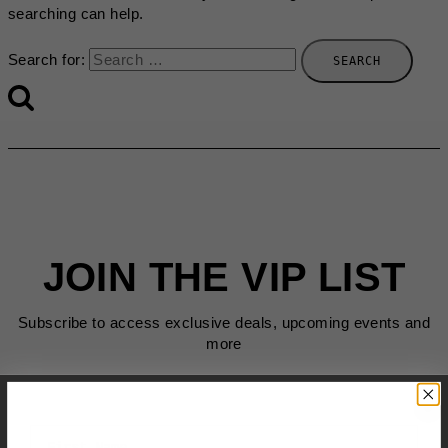
searching can help.
Search for:
JOIN THE VIP LIST
Subscribe to access exclusive deals, upcoming events and
more
First Name