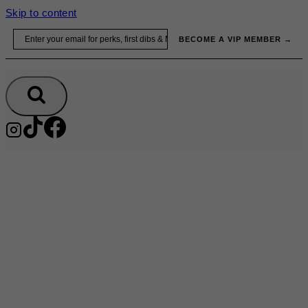
Skip to content
Email
BECOME A VIP MEMBER →