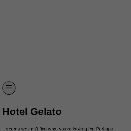
Hotel Gelato
It seems we can’t find what you’re looking for. Perhaps