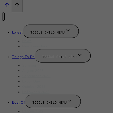
Latest
TOGGLE CHILD MENU
News
New Launches
Things To Do
TOGGLE CHILD MENU
Summer
August 2025
September 2025
Labor Day
October 2025
Halloween 2025
Best Of
TOGGLE CHILD MENU
Restaurants