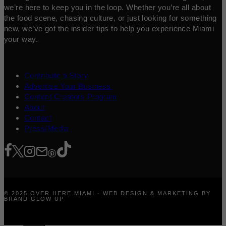
we’re here to keep you in the loop. Whether you’re all about
the food scene, chasing culture, or just looking for something
new, we’ve got the insider tips to help you experience Miami
your way.
Contribute a Story
Advertise Your Business
Content Creators Program
About
Contact
Press/Media
© 2025 OVER HERE MIAMI · WEB DESIGN & MARKETING BY
BRAND GLOW UP