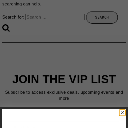
searching can help.
Search for:
JOIN THE VIP LIST
Subscribe to access exclusive deals, upcoming events and
more
First Name