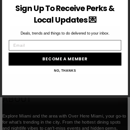
Sign Up To Receive Perks &
Email
Local Updates 💌
BECOME A VIP MEMBER →
Deals, trends and things to do delivered to your inbox.
Email
BECOME A MEMBER
NO, THANKS
ABOUT
Explore Miami and the area with Over Here Miami, your go-to
for what’s trending in the city. From the hottest dining spots
and nightlife vibes to can’t-miss events and hidden gems,