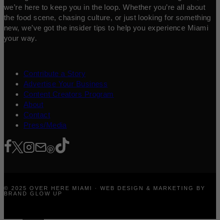
we’re here to keep you in the loop. Whether you’re all about
the food scene, chasing culture, or just looking for something
new, we’ve got the insider tips to help you experience Miami
your way.
Contribute a Story
Advertise Your Business
Content Creators Program
About
Contact
Press/Media
© 2025 OVER HERE MIAMI · WEB DESIGN & MARKETING BY
BRAND GLOW UP