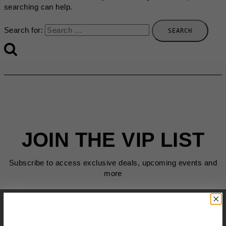
searching can help.
Search for:
JOIN THE VIP LIST
Subscribe to access exclusive deals, upcoming events and
more
First Name