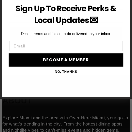
Sign Up To Receive Perks &
Email
Local Updates 💌
BECOME A VIP MEMBER →
Deals, trends and things to do delivered to your inbox.
Email
BECOME A MEMBER
NO, THANKS
ABOUT
Explore Miami and the area with Over Here Miami, your go-to
for what’s trending in the city. From the hottest dining spots
and nightlife vibes to can’t-miss events and hidden gems,