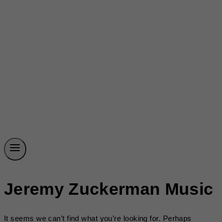
Jeremy Zuckerman Music
It seems we can’t find what you’re looking for. Perhaps