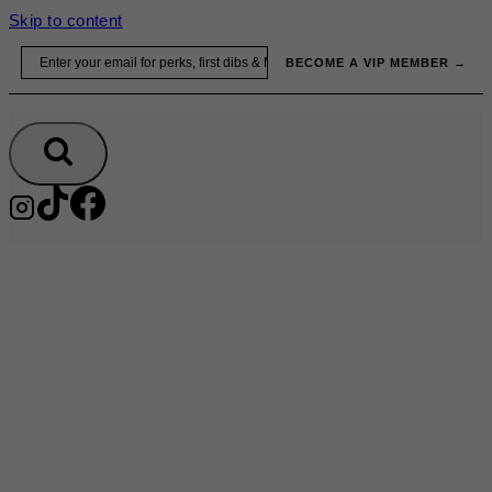
Skip to content
Email
BECOME A VIP MEMBER →