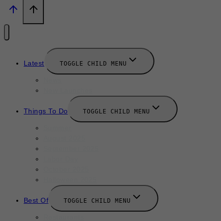
Latest
TOGGLE CHILD MENU
News
New Launches
Things To Do
TOGGLE CHILD MENU
Summer
August 2025
September 2025
Labor Day
October 2025
Halloween 2025
Best Of
TOGGLE CHILD MENU
Restaurants