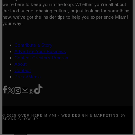
we’re here to keep you in the loop. Whether you’re all about
the food scene, chasing culture, or just looking for something
new, we’ve got the insider tips to help you experience Miami
your way.
Contribute a Story
Advertise Your Business
Content Creators Program
About
Contact
Press/Media
© 2025 OVER HERE MIAMI · WEB DESIGN & MARKETING BY
BRAND GLOW UP