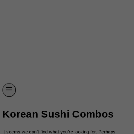
Korean Sushi Combos
It seems we can’t find what you’re looking for. Perhaps