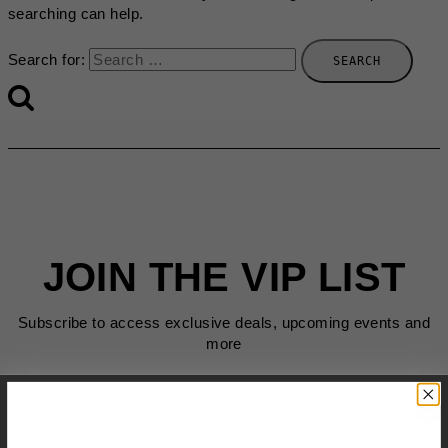
searching can help.
Search for:
JOIN THE VIP LIST
Subscribe to access exclusive deals, upcoming events and
more
First Name