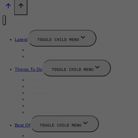
Latest
TOGGLE CHILD MENU
News
New Launches
Things To Do
TOGGLE CHILD MENU
Summer
August 2025
September 2025
Labor Day
October 2025
Halloween 2025
Best Of
TOGGLE CHILD MENU
Restaurants