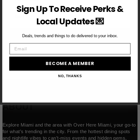
Sign Up To Receive Perks &
Email
Local Updates 💌
BECOME A VIP MEMBER →
Deals, trends and things to do delivered to your inbox.
Email
BECOME A MEMBER
NO, THANKS
ABOUT
Explore Miami and the area with Over Here Miami, your go-to
for what’s trending in the city. From the hottest dining spots
and nightlife vibes to can’t-miss events and hidden gems,