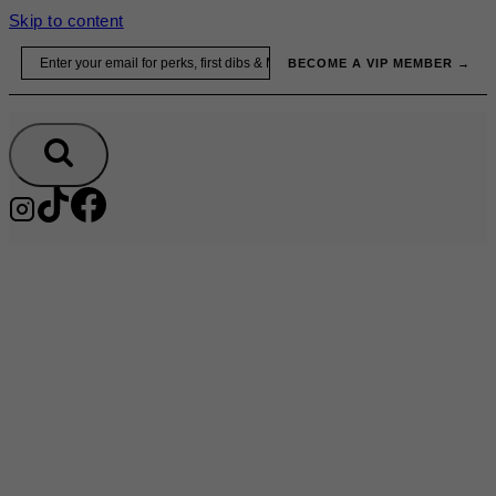
Skip to content
Email
BECOME A VIP MEMBER →