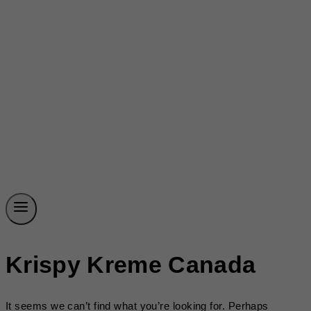
Krispy Kreme Canada
It seems we can’t find what you’re looking for. Perhaps