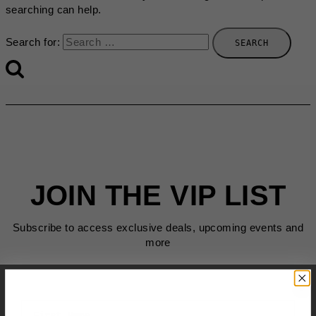
searching can help.
Search for:
JOIN THE VIP LIST
Subscribe to access exclusive deals, upcoming events and
more
First Name