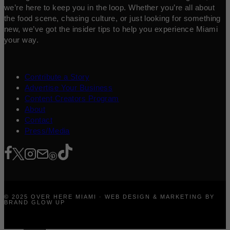
we’re here to keep you in the loop. Whether you’re all about
the food scene, chasing culture, or just looking for something
new, we’ve got the insider tips to help you experience Miami
your way.
Contribute a Story
Advertise Your Business
Content Creators Program
About
Contact
Press/Media
© 2025 OVER HERE MIAMI · WEB DESIGN & MARKETING BY
BRAND GLOW UP