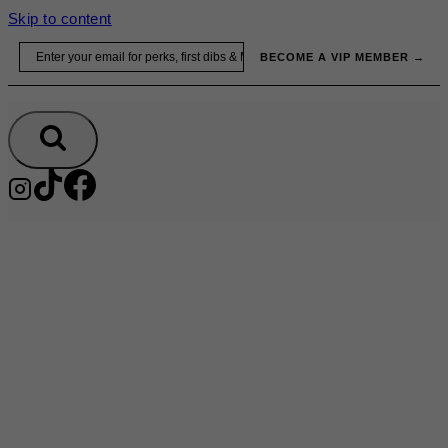
Skip to content
Email
BECOME A VIP MEMBER →