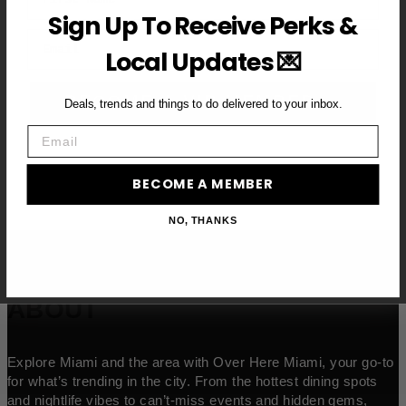
Sign Up To Receive Perks &
Email
Local Updates 💌
BECOME A VIP MEMBER →
Deals, trends and things to do delivered to your inbox.
Email
BECOME A MEMBER
NO, THANKS
ABOUT
Explore Miami and the area with Over Here Miami, your go-to
for what’s trending in the city. From the hottest dining spots
and nightlife vibes to can’t-miss events and hidden gems,