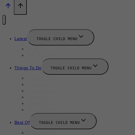
Latest
TOGGLE CHILD MENU
News
New Launches
Things To Do
TOGGLE CHILD MENU
Summer
August 2025
September 2025
Labor Day
October 2025
Halloween 2025
Best Of
TOGGLE CHILD MENU
Restaurants