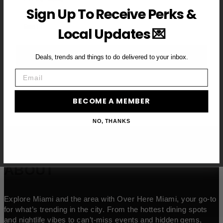
Sign Up To Receive Perks &
Email
Local Updates 💌
BECOME A VIP MEMBER →
Deals, trends and things to do delivered to your inbox.
Email
BECOME A MEMBER
NO, THANKS
ABOUT
Explore Miami and the area with Over Here Miami, your go-to
for what’s trending in the city. From the hottest dining spots
and nightlife vibes to can’t-miss events and hidden gems,