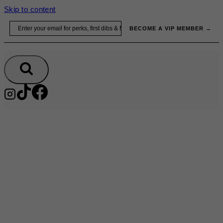
Skip to content
Email
BECOME A VIP MEMBER →