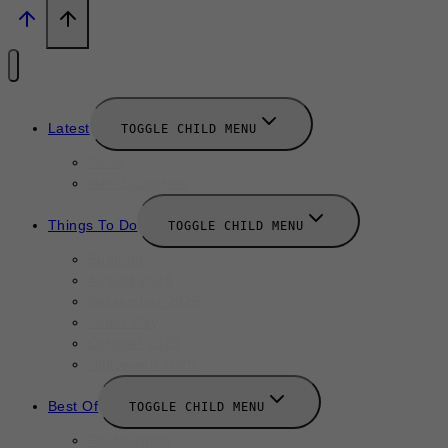
Latest
TOGGLE CHILD MENU
News
New Launches
Things To Do
TOGGLE CHILD MENU
Summer
August 2025
September 2025
Labor Day
October 2025
Halloween 2025
Best Of
TOGGLE CHILD MENU
Restaurants