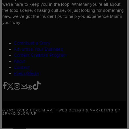
we’re here to keep you in the loop. Whether you’re all about
the food scene, chasing culture, or just looking for something
new, we’ve got the insider tips to help you experience Miami
your way.
Contribute a Story
Advertise Your Business
Content Creators Program
About
Contact
Press/Media
© 2025 OVER HERE MIAMI · WEB DESIGN & MARKETING BY
BRAND GLOW UP