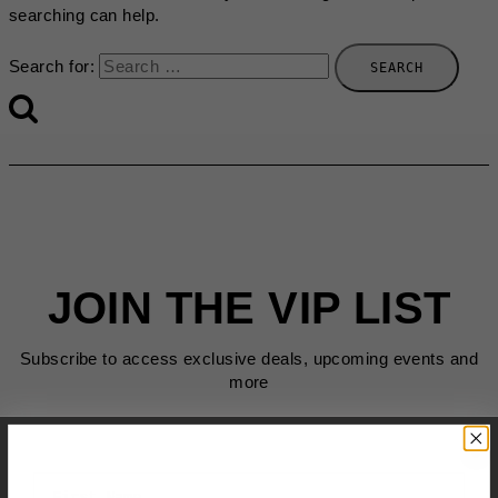
searching can help.
Search for:
JOIN THE VIP LIST
Subscribe to access exclusive deals, upcoming events and
more
First Name