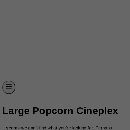
Large Popcorn Cineplex
It seems we can’t find what you’re looking for. Perhaps