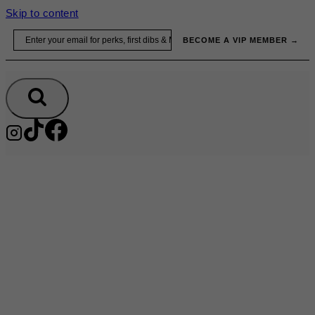
Skip to content
Email
BECOME A VIP MEMBER →