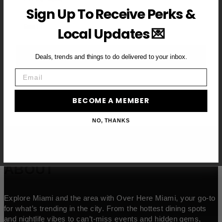
Sign Up To Receive Perks &
Email
Local Updates 💌
BECOME A VIP MEMBER →
Deals, trends and things to do delivered to your inbox.
Email
BECOME A MEMBER
NO, THANKS
ABOUT
Explore Miami and the area with Over Here Miami, your go-to
for what’s trending in the city. From the hottest dining spots
and nightlife vibes to can’t-miss events and hidden gems,