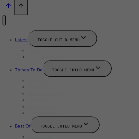
Latest
TOGGLE CHILD MENU
News
New Launches
Things To Do
TOGGLE CHILD MENU
Summer
August 2025
September 2025
Labor Day
October 2025
Halloween 2025
Best Of
TOGGLE CHILD MENU
Restaurants