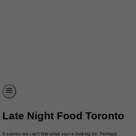
Late Night Food Toronto
It seems we can’t find what you’re looking for. Perhaps