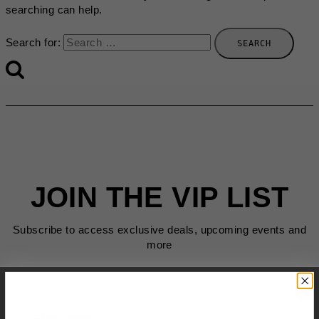
searching can help.
Search for:
JOIN THE VIP LIST
Subscribe to access exclusive deals, upcoming events and
more
First Name