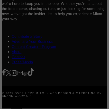
we’re here to keep you in the loop. Whether you’re all about
the food scene, chasing culture, or just looking for something
new, we’ve got the insider tips to help you experience Miami
your way.
Contribute a Story
Advertise Your Business
Content Creators Program
About
Contact
Press/Media
© 2025 OVER HERE MIAMI · WEB DESIGN & MARKETING BY
BRAND GLOW UP