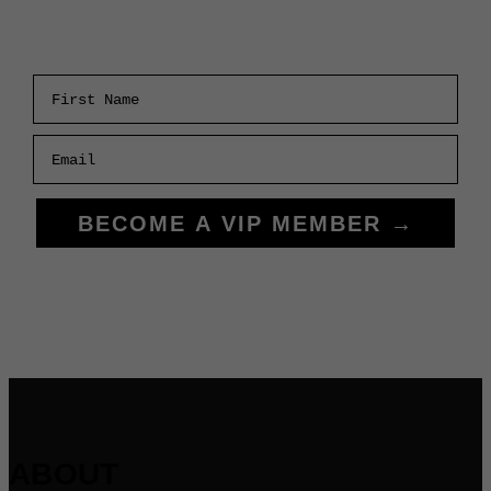
First Name
Email
BECOME A VIP MEMBER →
ABOUT