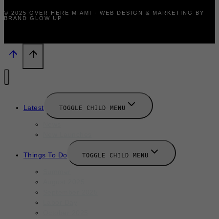
© 2025 OVER HERE MIAMI · WEB DESIGN & MARKETING BY
BRAND GLOW UP
Latest
TOGGLE CHILD MENU
News
New Launches
Things To Do
TOGGLE CHILD MENU
Summer
August 2025
September 2025
Labor Day
October 2025