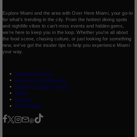
Explore Miami and the area with Over Here Miami, your go-to
for what’s trending in the city. From the hottest dining spots
and nightlife vibes to can’t-miss events and hidden gems,
we’re here to keep you in the loop. Whether you’re all about
the food scene, chasing culture, or just looking for something
new, we’ve got the insider tips to help you experience Miami
your way.
Contribute a Story
Advertise Your Business
Content Creators Program
About
Contact
Press/Media