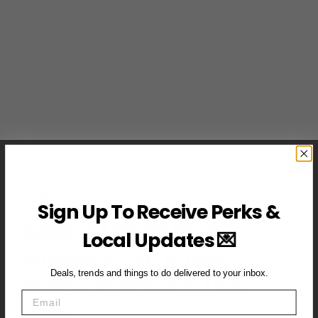
GUIDE
·
TRAVEL
Sign Up To Receive Perks &
Getting Around Miami
Local Updates 💌
Without A Car: Public
Deals, trends and things to do delivered to your inbox.
Transport Options That
Email
Work