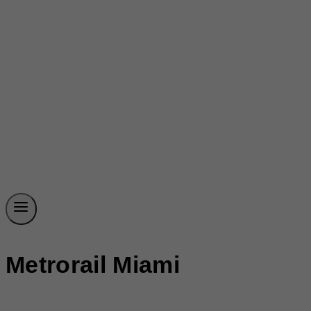
Metrorail Miami