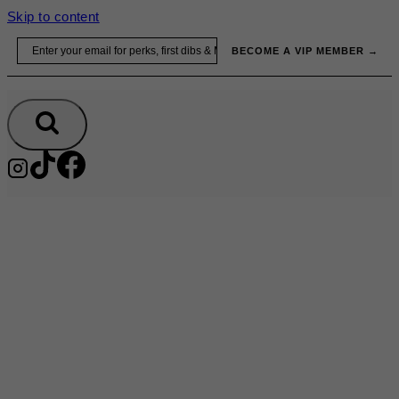
Skip to content
Email
BECOME A VIP MEMBER →