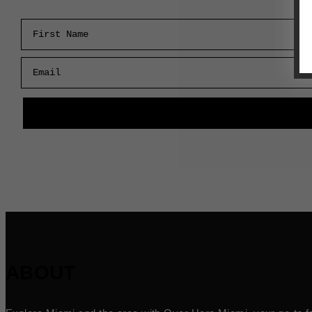
First Name
Email
ABOUT