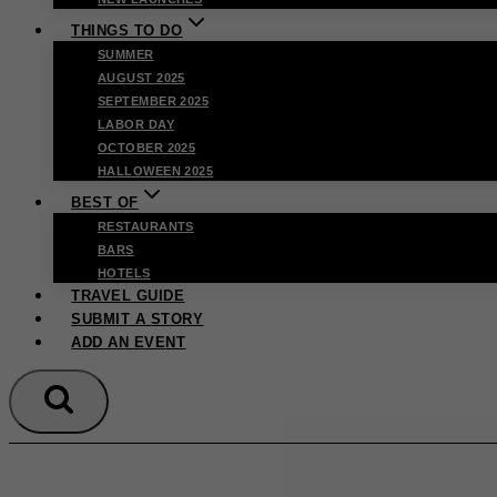
THINGS TO DO
SUMMER
AUGUST 2025
SEPTEMBER 2025
LABOR DAY
OCTOBER 2025
HALLOWEEN 2025
BEST OF
RESTAURANTS
BARS
HOTELS
TRAVEL GUIDE
SUBMIT A STORY
ADD AN EVENT