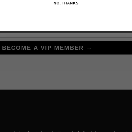
NO, THANKS
BECOME A VIP MEMBER →