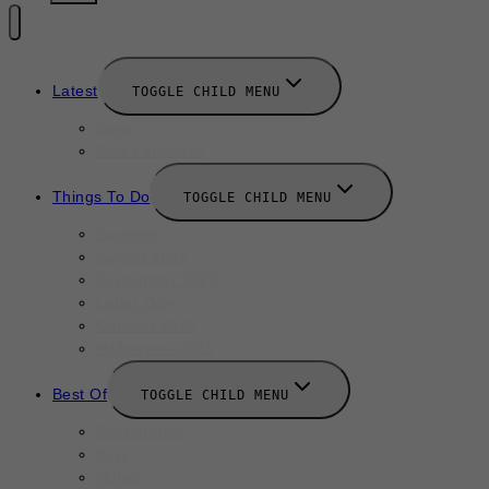
Latest
TOGGLE CHILD MENU
News
New Launches
Things To Do
TOGGLE CHILD MENU
Summer
August 2025
September 2025
Labor Day
October 2025
Halloween 2025
Best Of
TOGGLE CHILD MENU
Restaurants
Bars
Hotels