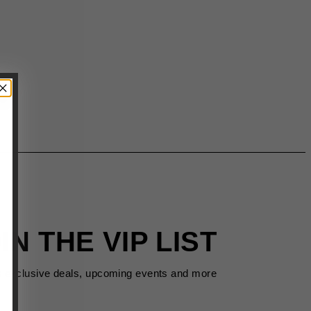
IN THE VIP LIST
s exclusive deals, upcoming events and more