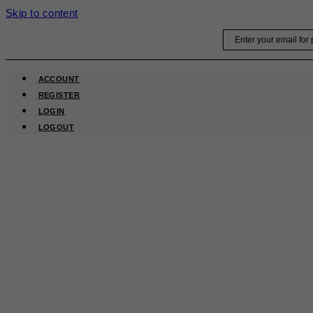
Skip to content
Email
ACCOUNT
REGISTER
LOGIN
LOGOUT