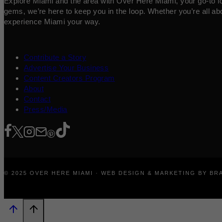
Explore Miami and the area with Over Here Miami, your go-to for 
gems, we’re here to keep you in the loop. Whether you’re all abo
experience Miami your way.
Contribute a Story
Advertise Your Business
Content Creators Program
About
Contact
Press/Media
© 2025 OVER HERE MIAMI · WEB DESIGN & MARKETING BY B