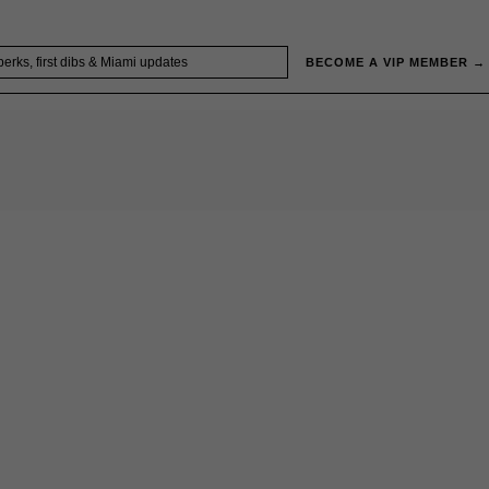
BECOME A VIP MEMBER →