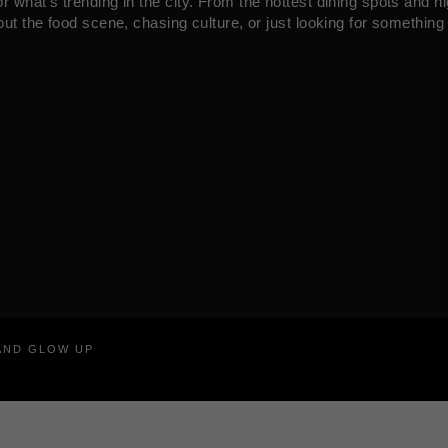
what’s trending in the city. From the hottest dining spots and ni
ut the food scene, chasing culture, or just looking for something 
RAND GLOW UP