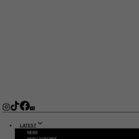
LATEST
NEWS
NEW LAUNCHES