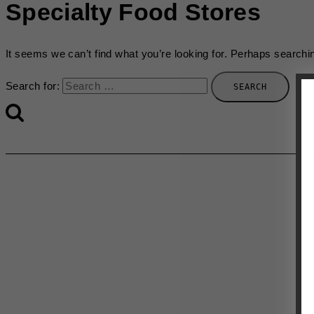
Specialty Food Stores
It seems we can’t find what you’re looking for. Perhaps searchi
Search for: