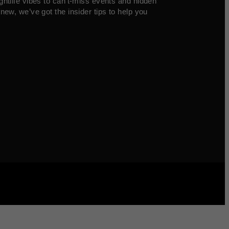
ghtlife vibes to can’t-miss events and hidden
new, we’ve got the insider tips to help you