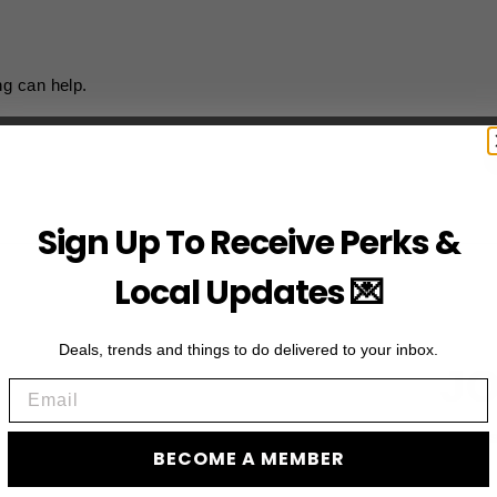
ng can help.
Sign Up To Receive Perks &
Local Updates 💌
Deals, trends and things to do delivered to your inbox.
JO
Email
Subscribe to acces
BECOME A MEMBER