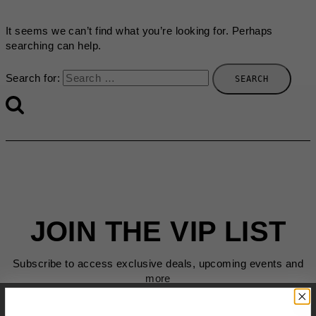
It seems we can’t find what you’re looking for. Perhaps
searching can help.
Search for:
JOIN THE VIP LIST
Subscribe to access exclusive deals, upcoming events and
more