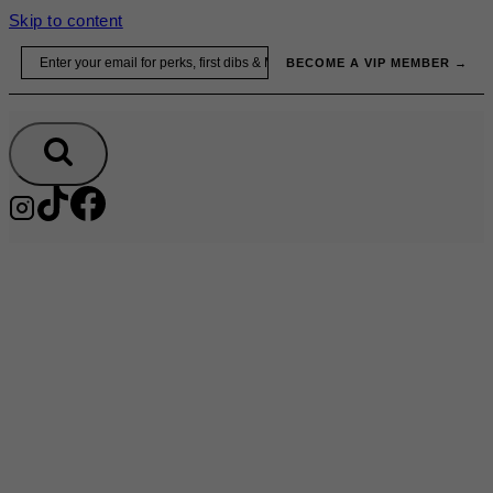
Skip to content
Email
BECOME A VIP MEMBER →