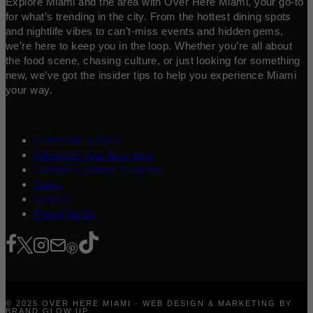
Explore Miami and the area with Over Here Miami, your go-to
for what’s trending in the city. From the hottest dining spots
and nightlife vibes to can’t-miss events and hidden gems,
we’re here to keep you in the loop. Whether you’re all about
the food scene, chasing culture, or just looking for something
new, we’ve got the insider tips to help you experience Miami
your way.
Contribute a Story
Advertise Your Business
Content Creators Program
About
Contact
Press/Media
© 2025 OVER HERE MIAMI · WEB DESIGN & MARKETING BY
BRAND GLOW UP