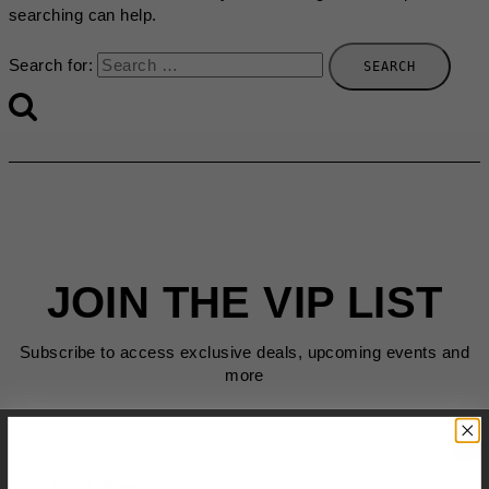
searching can help.
Search for:
JOIN THE VIP LIST
Subscribe to access exclusive deals, upcoming events and
more
First Name