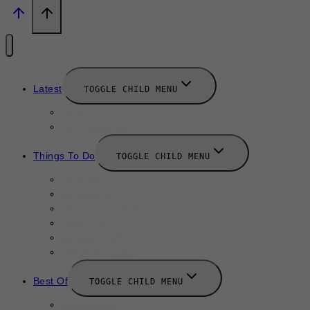
Latest
TOGGLE CHILD MENU
News
New Launches
Things To Do
TOGGLE CHILD MENU
Summer
August 2025
September 2025
Labor Day
October 2025
Halloween 2025
Best Of
TOGGLE CHILD MENU
Restaurants