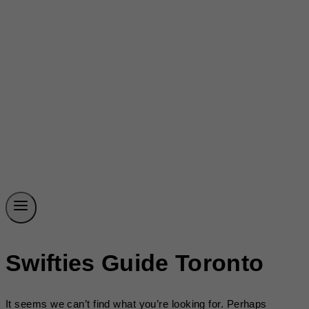
Swifties Guide Toronto
It seems we can’t find what you’re looking for. Perhaps