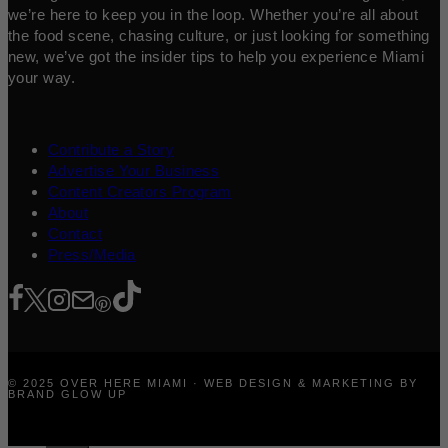
we’re here to keep you in the loop. Whether you’re all about
the food scene, chasing culture, or just looking for something
new, we’ve got the insider tips to help you experience Miami
your way.
Contribute a Story
Advertise Your Business
Content Creators Program
About
Contact
Press/Media
© 2025 OVER HERE MIAMI · WEB DESIGN & MARKETING BY
BRAND GLOW UP