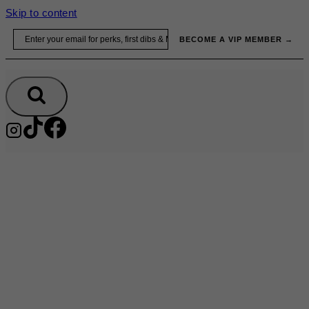
Skip to content
Email
BECOME A VIP MEMBER →