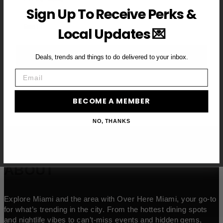
Sign Up To Receive Perks &
Email
Local Updates 💌
BECOME A VIP MEMBER →
Deals, trends and things to do delivered to your inbox.
Email
BECOME A MEMBER
NO, THANKS
ABOUT
Explore Miami and the area with Over Here Miami, your go-to
for what’s trending in the city. From the hottest dining spots
and nightlife vibes to can’t-miss events and hidden gems,