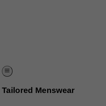
Tailored Menswear