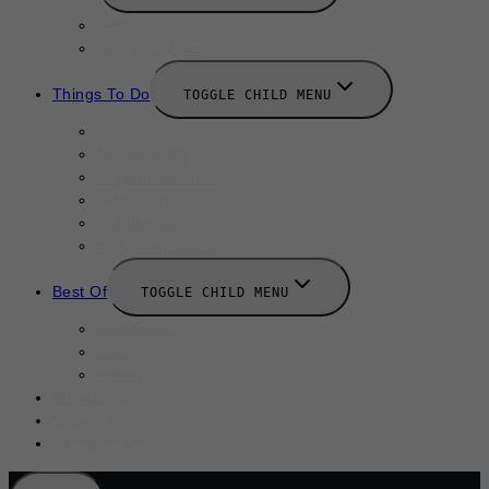
News
New Launches
Things To Do
TOGGLE CHILD MENU
Summer
August 2025
September 2025
Labor Day
October 2025
Halloween 2025
Best Of
TOGGLE CHILD MENU
Restaurants
Bars
Hotels
Travel Guide
Submit A Story
Add an Event