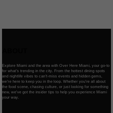
ABOUT
Explore Miami and the area with Over Here Miami, your go-to
for what’s trending in the city. From the hottest dining spots
and nightlife vibes to can’t-miss events and hidden gems,
we’re here to keep you in the loop. Whether you’re all about
the food scene, chasing culture, or just looking for something
new, we’ve got the insider tips to help you experience Miami
your way.