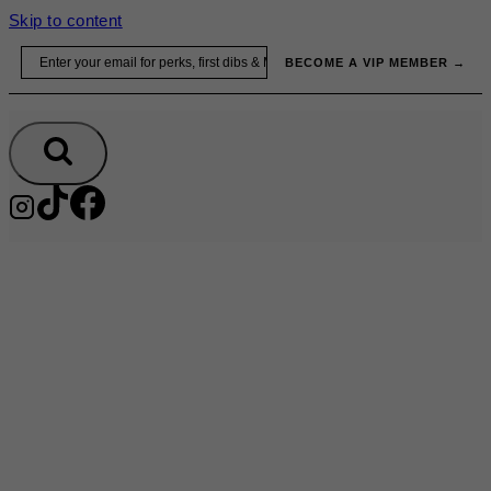
Skip to content
Email
BECOME A VIP MEMBER →