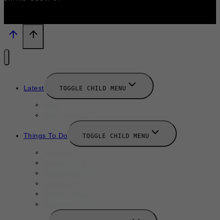
Latest
TOGGLE CHILD MENU
News
New Launches
Things To Do
TOGGLE CHILD MENU
Summer
August 2025
September 2025
Labor Day
October 2025
Halloween 2025