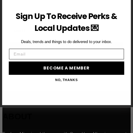
First Name
Sign Up To Receive Perks &
Local Updates 💌
Email
Deals, trends and things to do delivered to your inbox.
BECOME A VIP MEMBER →
Email
BECOME A MEMBER
NO, THANKS
ABOUT