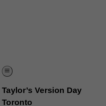
Taylor’s Version Day
Toronto