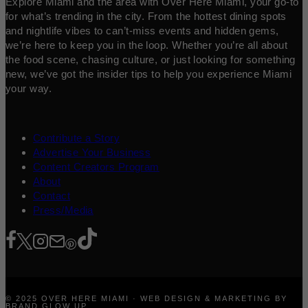
Explore Miami and the area with Over Here Miami, your go-to
for what’s trending in the city. From the hottest dining spots
and nightlife vibes to can’t-miss events and hidden gems,
we’re here to keep you in the loop. Whether you’re all about
the food scene, chasing culture, or just looking for something
new, we’ve got the insider tips to help you experience Miami
your way.
Contribute a Story
Advertise Your Business
Content Creators Program
About
Contact
Press/Media
© 2025 OVER HERE MIAMI · WEB DESIGN & MARKETING BY
BRAND GLOW UP