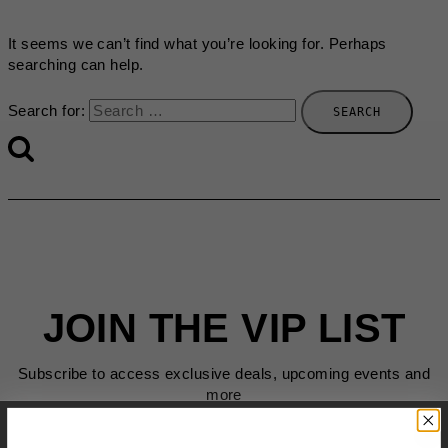
It seems we can’t find what you’re looking for. Perhaps
searching can help.
Search for:
JOIN THE VIP LIST
Subscribe to access exclusive deals, upcoming events and
more