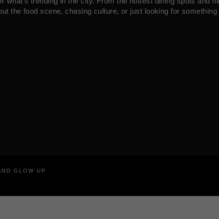
what’s trending in the city. From the hottest dining spots and ni
ut the food scene, chasing culture, or just looking for something 
RAND GLOW UP