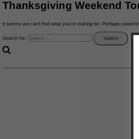
Thanksgiving Weekend To
It seems we can’t find what you’re looking for. Perhaps searchi
Search for: