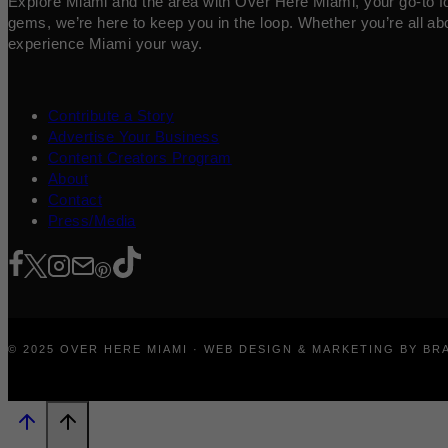
Explore Miami and the area with Over Here Miami, your go-to for 
gems, we’re here to keep you in the loop. Whether you’re all abo
experience Miami your way.
Contribute a Story
Advertise Your Business
Content Creators Program
About
Contact
Press/Media
© 2025 OVER HERE MIAMI · WEB DESIGN & MARKETING BY B