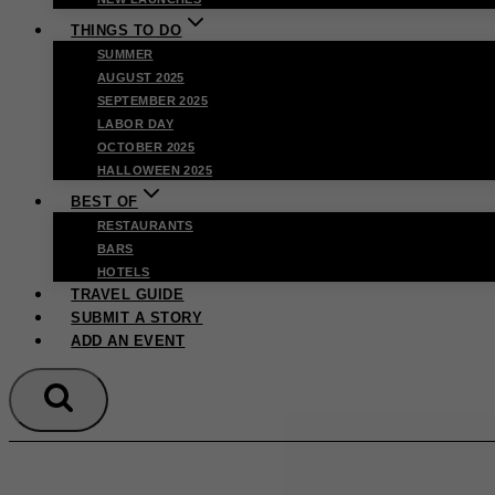
THINGS TO DO
SUMMER
AUGUST 2025
SEPTEMBER 2025
LABOR DAY
OCTOBER 2025
HALLOWEEN 2025
BEST OF
RESTAURANTS
BARS
HOTELS
TRAVEL GUIDE
SUBMIT A STORY
ADD AN EVENT