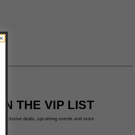
IN THE VIP LIST
s exclusive deals, upcoming events and more