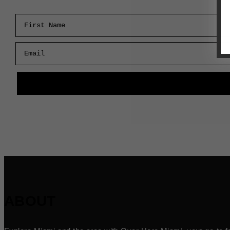
First Name
Email
ABOUT