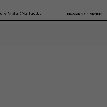
BECOME A VIP MEMBER →