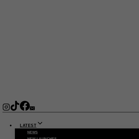
LATEST
NEWS
NEW LAUNCHES