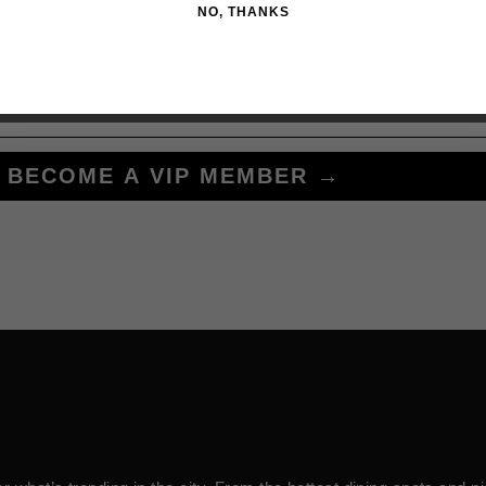
NO, THANKS
BECOME A VIP MEMBER →