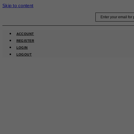
Skip to content
Email
ACCOUNT
REGISTER
LOGIN
LOGOUT