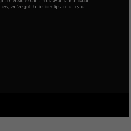
ghtlife vibes to can’t-miss events and hidden
new, we’ve got the insider tips to help you