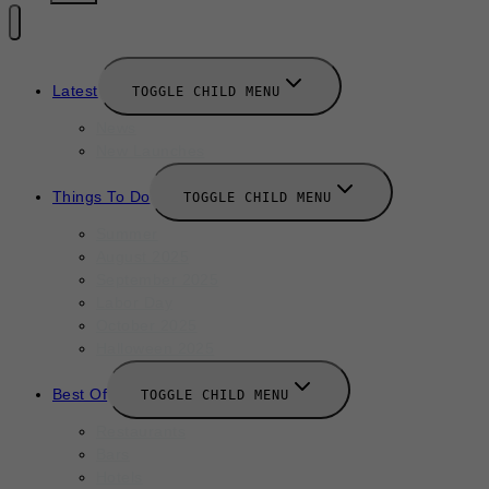
Latest
TOGGLE CHILD MENU
News
New Launches
Things To Do
TOGGLE CHILD MENU
Summer
August 2025
September 2025
Labor Day
October 2025
Halloween 2025
Best Of
TOGGLE CHILD MENU
Restaurants
Bars
Hotels