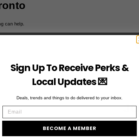
ronto
ng can help.
Sign Up To Receive Perks &
Local Updates 💌
Deals, trends and things to do delivered to your inbox.
JO
Email
Subscribe to acces
BECOME A MEMBER