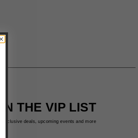
IN THE VIP LIST
s exclusive deals, upcoming events and more