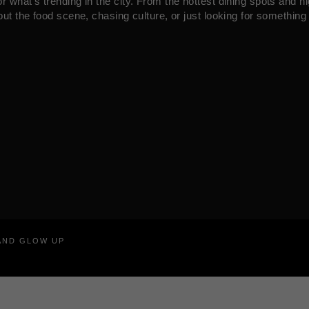
what’s trending in the city. From the hottest dining spots and ni
ut the food scene, chasing culture, or just looking for something 
RAND GLOW UP