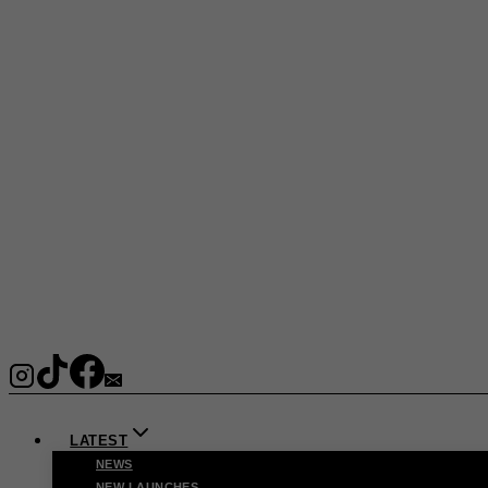
LATEST
NEWS
NEW LAUNCHES