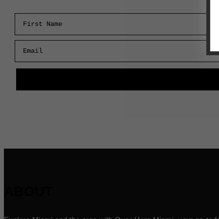
First Name
Email
ABOUT