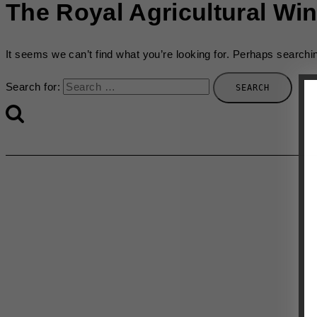
The Royal Agricultural Win
It seems we can’t find what you’re looking for. Perhaps searchi
Search for: