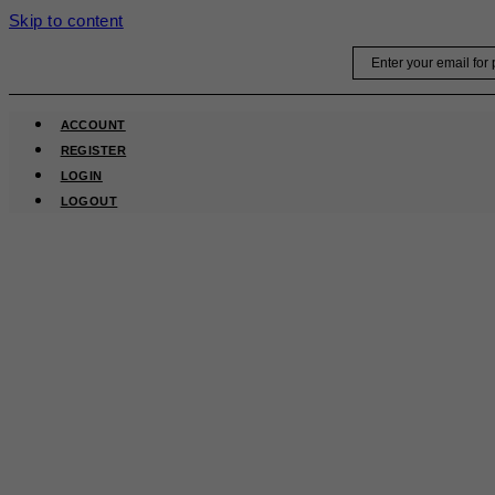
Skip to content
Email
ACCOUNT
REGISTER
LOGIN
LOGOUT