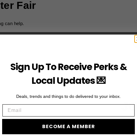
ter Fair
ng can help.
Sign Up To Receive Perks &
Local Updates 💌
Deals, trends and things to do delivered to your inbox.
JO
Email
Subscribe to acces
BECOME A MEMBER