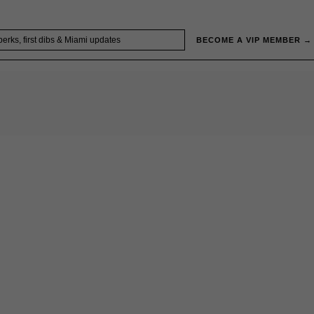
BECOME A VIP MEMBER →