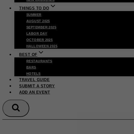
THINGS TO DO
SUMMER
AUGUST 2025
SEPTEMBER 2025
LABOR DAY
OCTOBER 2025
HALLOWEEN 2025
BEST OF
RESTAURANTS
BARS
HOTELS
TRAVEL GUIDE
SUBMIT A STORY
ADD AN EVENT