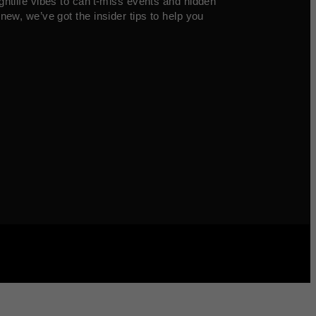
ghtlife vibes to can’t-miss events and hidden
new, we’ve got the insider tips to help you