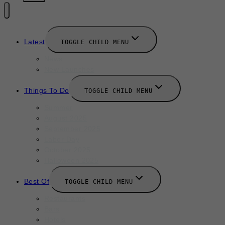
Latest
TOGGLE CHILD MENU
News
New Launches
Things To Do
TOGGLE CHILD MENU
Summer
August 2025
September 2025
Labor Day
October 2025
Halloween 2025
Best Of
TOGGLE CHILD MENU
Restaurants
Bars
Hotels