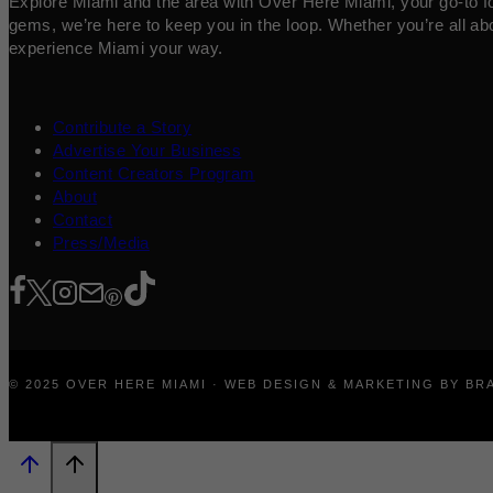
Explore Miami and the area with Over Here Miami, your go-to for 
gems, we’re here to keep you in the loop. Whether you’re all abo
experience Miami your way.
Contribute a Story
Advertise Your Business
Content Creators Program
About
Contact
Press/Media
© 2025 OVER HERE MIAMI · WEB DESIGN & MARKETING BY B