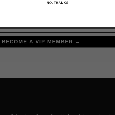
NO, THANKS
BECOME A VIP MEMBER →