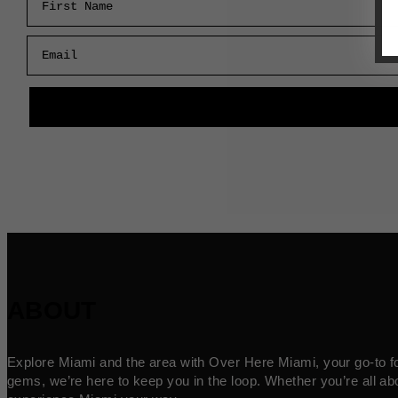
Email
ABOUT
Explore Miami and the area with Over Here Miami, your go-to for 
gems, we’re here to keep you in the loop. Whether you’re all abo