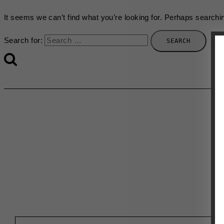
It seems we can’t find what you’re looking for. Perhaps searchi
Search for:
First Name