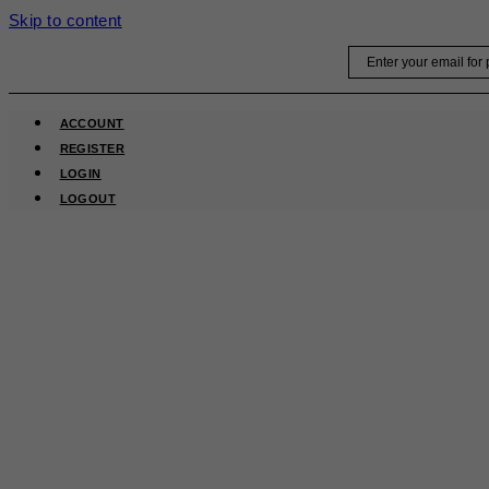
Skip to content
Email
ACCOUNT
REGISTER
LOGIN
LOGOUT