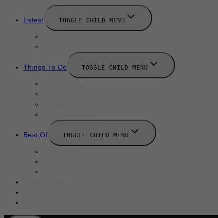
Latest
TOGGLE CHILD MENU
News
New Launches
Things To Do
TOGGLE CHILD MENU
August 2025
September 2025
October 2025
Halloween 2025
Best Of
TOGGLE CHILD MENU
Restaurants
Bars
Hotels
Travel Guide
Submit A Story
Add an Event