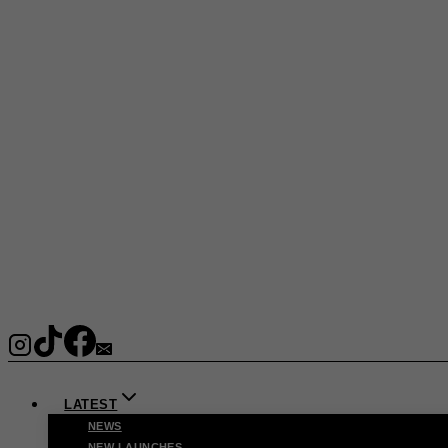
LATEST
NEWS
NEW LAUNCHES