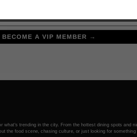
BECOME A VIP MEMBER →
what’s trending in the city. From the hottest dining spots and ni
ut the food scene, chasing culture, or just looking for something 