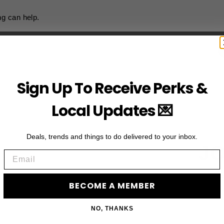
ng can help.
Sign Up To Receive Perks &
Local Updates 💌
Deals, trends and things to do delivered to your inbox.
JO
Email
Subscribe to acces
BECOME A MEMBER
NO, THANKS