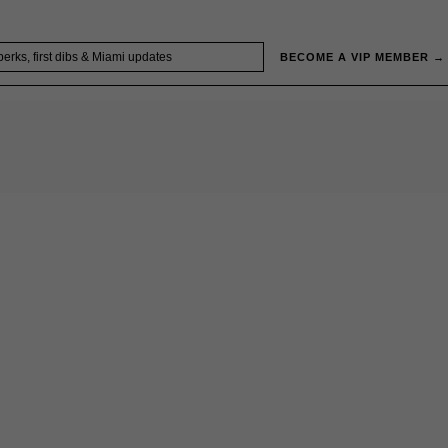
BECOME A VIP MEMBER →