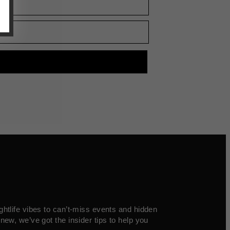
ghtlife vibes to can’t-miss events and hidden
new, we’ve got the insider tips to help you