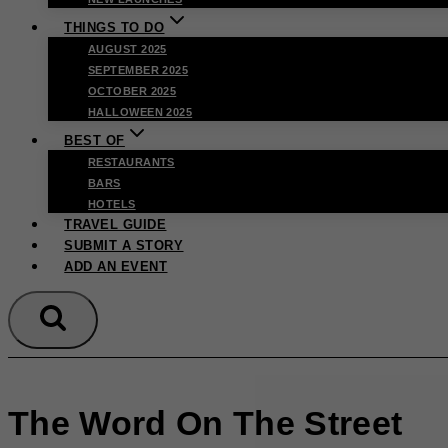
THINGS TO DO
AUGUST 2025
SEPTEMBER 2025
OCTOBER 2025
HALLOWEEN 2025
BEST OF
RESTAURANTS
BARS
HOTELS
TRAVEL GUIDE
SUBMIT A STORY
ADD AN EVENT
The Word On The Street