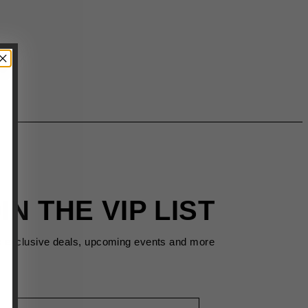
IN THE VIP LIST
s exclusive deals, upcoming events and more