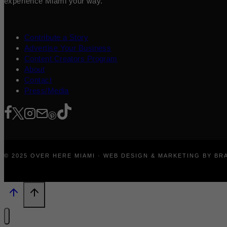
experience Miami your way.
Contribute a Story
Advertise Your Business
Content Creators Program
About
Contact
Press/Media
© 2025 OVER HERE MIAMI · WEB DESIGN & MARKETING BY B