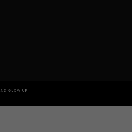
RAND GLOW UP