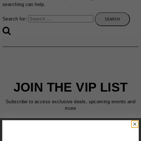
searching can help.
Search for:
JOIN THE VIP LIST
Subscribe to access exclusive deals, upcoming events and
more
First Name