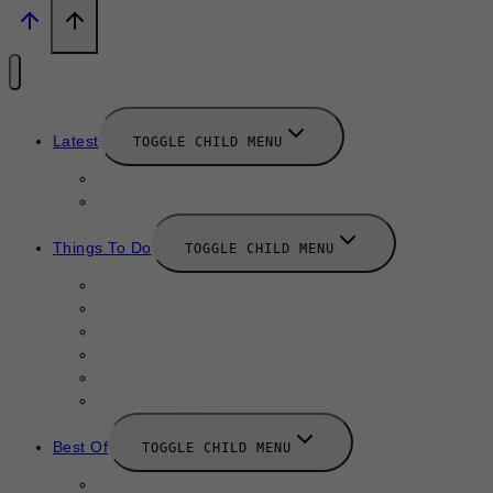
Latest
TOGGLE CHILD MENU
News
New Launches
Things To Do
TOGGLE CHILD MENU
Summer
August 2025
September 2025
Labor Day
October 2025
Halloween 2025
Best Of
TOGGLE CHILD MENU
Restaurants