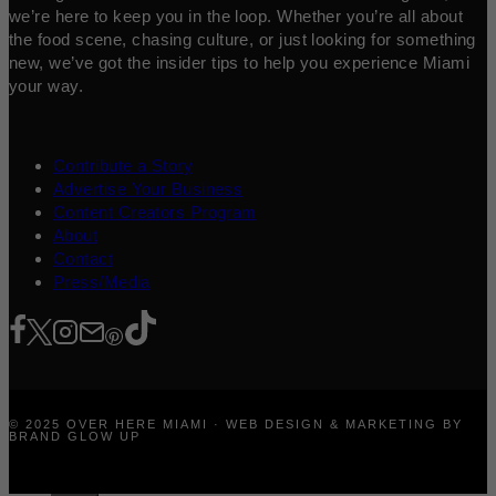
we’re here to keep you in the loop. Whether you’re all about
the food scene, chasing culture, or just looking for something
new, we’ve got the insider tips to help you experience Miami
your way.
Contribute a Story
Advertise Your Business
Content Creators Program
About
Contact
Press/Media
© 2025 OVER HERE MIAMI · WEB DESIGN & MARKETING BY
BRAND GLOW UP