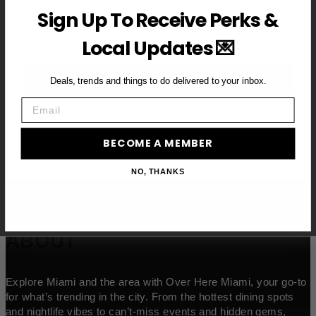
Sign Up To Receive Perks &
Email
Local Updates 💌
BECOME A VIP MEMBER →
Deals, trends and things to do delivered to your inbox.
Email
BECOME A MEMBER
NO, THANKS
ABOUT
Explore Miami and the area with Over Here Miami, your go-to
for what’s trending in the city. From the hottest dining spots
and nightlife vibes to can’t-miss events and hidden gems,