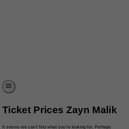
Ticket Prices Zayn Malik
It seems we can’t find what you’re looking for. Perhaps