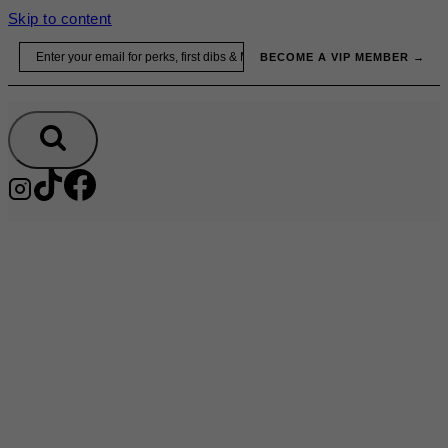
Skip to content
Email
BECOME A VIP MEMBER →