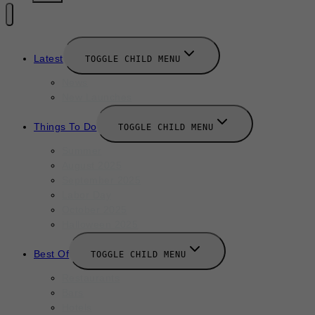
Latest
TOGGLE CHILD MENU
News
New Launches
Things To Do
TOGGLE CHILD MENU
Summer
August 2025
September 2025
Labor Day
October 2025
Halloween 2025
Best Of
TOGGLE CHILD MENU
Restaurants
Bars
Hotels