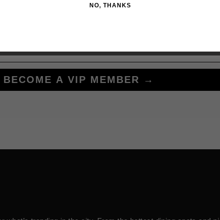
NO, THANKS
BECOME A VIP MEMBER →