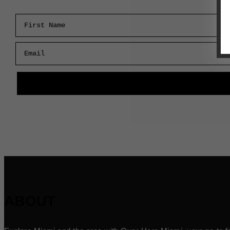
First Name
Email
ABOUT