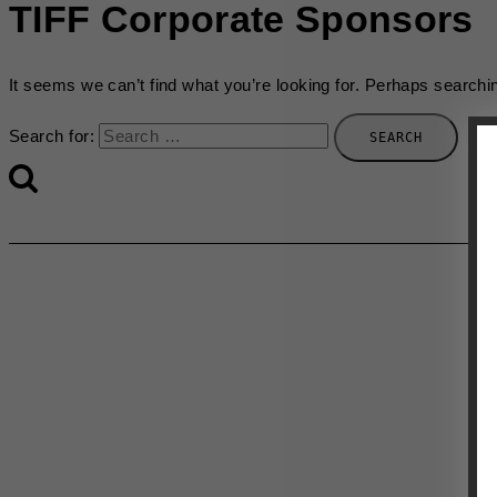
TIFF Corporate Sponsors
It seems we can’t find what you’re looking for. Perhaps searchi
Search for: