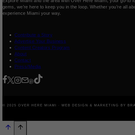
Explore Miami and the area with Over Here Miami, your go-to for 
gems, we’re here to keep you in the loop. Whether you’re all abo
experience Miami your way.
Contribute a Story
Advertise Your Business
Content Creators Program
About
Contact
Press/Media
© 2025 OVER HERE MIAMI · WEB DESIGN & MARKETING BY B