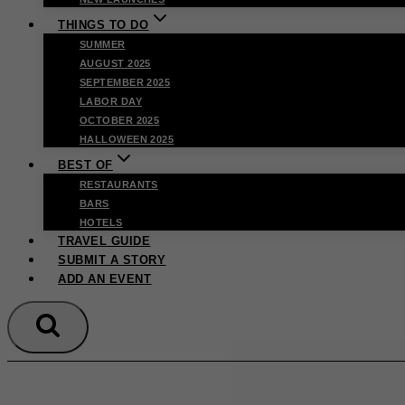
THINGS TO DO
SUMMER
AUGUST 2025
SEPTEMBER 2025
LABOR DAY
OCTOBER 2025
HALLOWEEN 2025
BEST OF
RESTAURANTS
BARS
HOTELS
TRAVEL GUIDE
SUBMIT A STORY
ADD AN EVENT