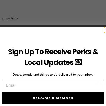
ng can help.
Sign Up To Receive Perks &
Local Updates 💌
Deals, trends and things to do delivered to your inbox.
JO
Email
Subscribe to acces
BECOME A MEMBER