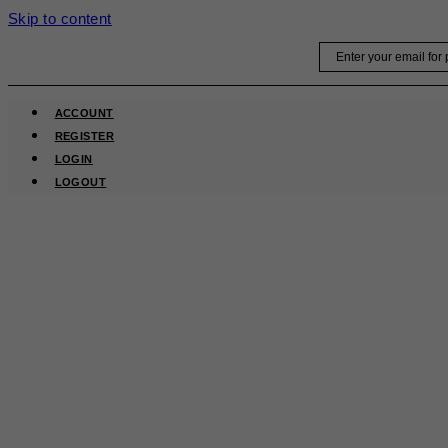
Skip to content
Email
ACCOUNT
REGISTER
LOGIN
LOGOUT