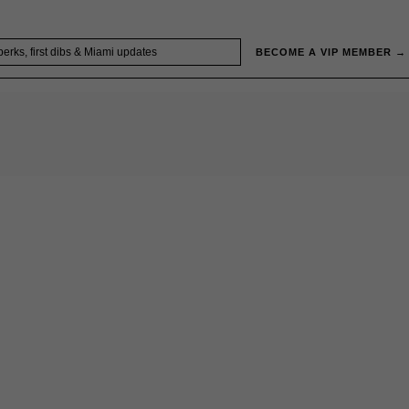
BECOME A VIP MEMBER →