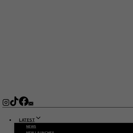
LATEST
NEWS
NEW LAUNCHES