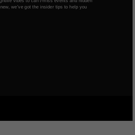
ghtlife vibes to can’t-miss events and hidden
new, we’ve got the insider tips to help you