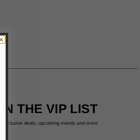
IN THE VIP LIST
s exclusive deals, upcoming events and more