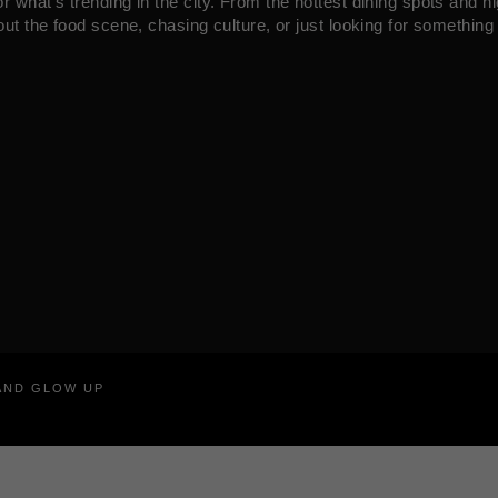
what’s trending in the city. From the hottest dining spots and ni
ut the food scene, chasing culture, or just looking for something 
RAND GLOW UP