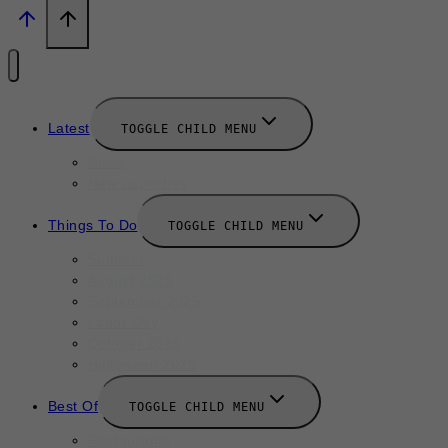
Latest
TOGGLE CHILD MENU
News
New Launches
Things To Do
TOGGLE CHILD MENU
Summer
August 2025
September 2025
Labor Day
October 2025
Halloween 2025
Best Of
TOGGLE CHILD MENU
Restaurants