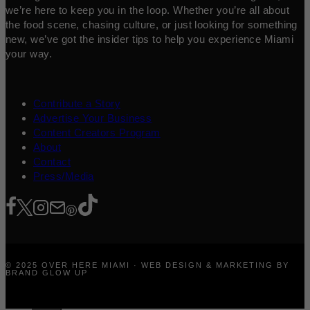
we’re here to keep you in the loop. Whether you’re all about
the food scene, chasing culture, or just looking for something
new, we’ve got the insider tips to help you experience Miami
your way.
Contribute a Story
Advertise Your Business
Content Creators Program
About
Contact
Press/Media
© 2025 OVER HERE MIAMI · WEB DESIGN & MARKETING BY
BRAND GLOW UP