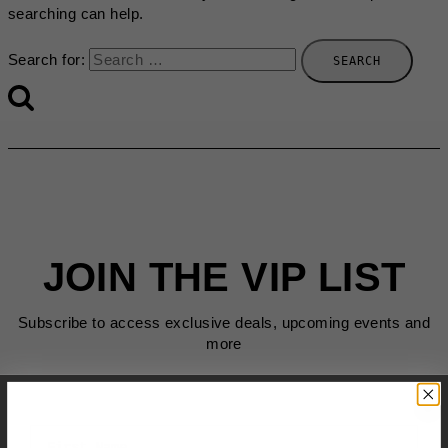
searching can help.
Search for:
JOIN THE VIP LIST
Subscribe to access exclusive deals, upcoming events and
more
First Name