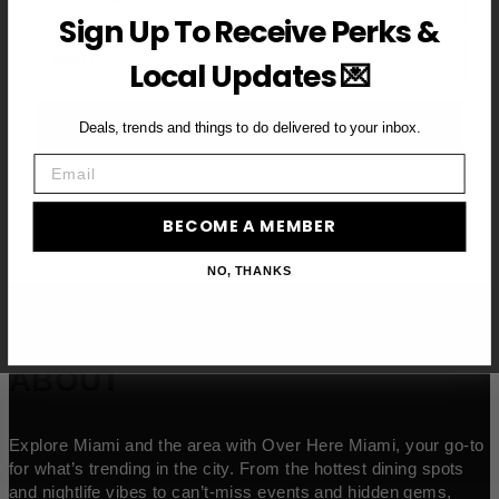
Sign Up To Receive Perks &
Email
Local Updates 💌
BECOME A VIP MEMBER →
Deals, trends and things to do delivered to your inbox.
Email
BECOME A MEMBER
NO, THANKS
ABOUT
Explore Miami and the area with Over Here Miami, your go-to
for what’s trending in the city. From the hottest dining spots
and nightlife vibes to can’t-miss events and hidden gems,