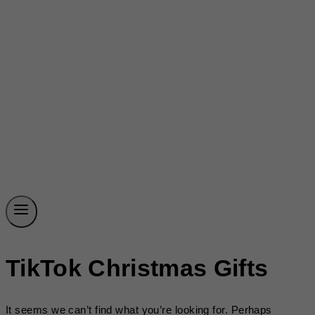
TikTok Christmas Gifts
It seems we can’t find what you’re looking for. Perhaps