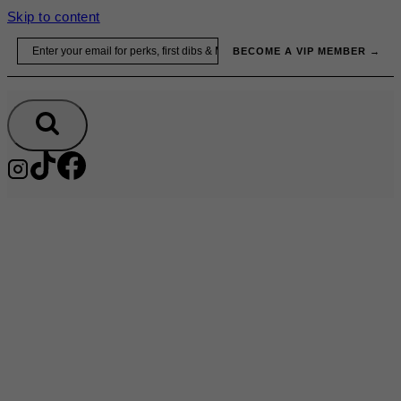
Skip to content
Email
BECOME A VIP MEMBER →