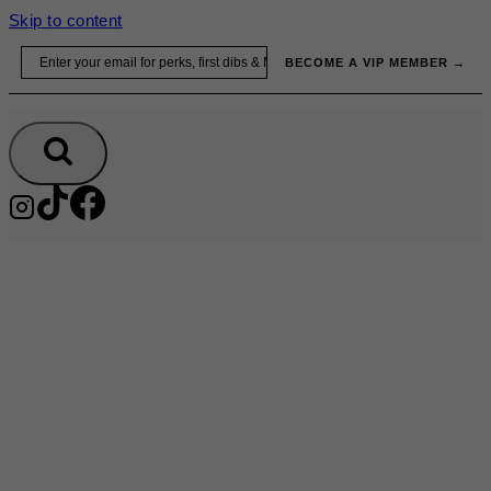
Skip to content
Email
BECOME A VIP MEMBER →