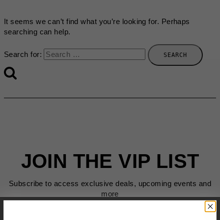
It seems we can’t find what you’re looking for. Perhaps
searching can help.
Search for:
JOIN THE VIP LIST
Subscribe to access exclusive deals, upcoming events and
more