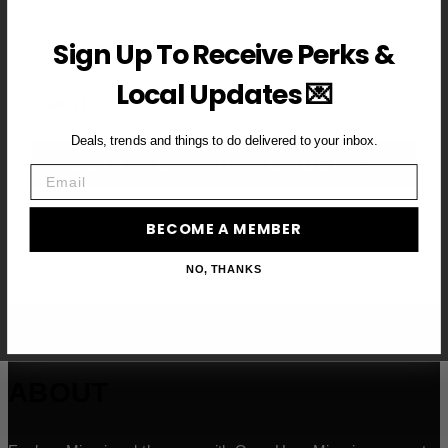
First Name
Sign Up To Receive Perks &
Local Updates 💌
Email
Deals, trends and things to do delivered to your inbox.
BECOME A VIP MEMBER →
Email
BECOME A MEMBER
NO, THANKS
ABOUT