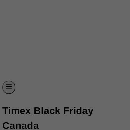
Timex Black Friday
Canada