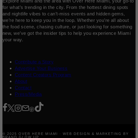
Explore Miami and the area with Over Here Miami, your go-to
for what’s trending in the city. From the hottest dining spots
and nightlife vibes to can’t-miss events and hidden gems,
we’re here to keep you in the loop. Whether you’re all about
the food scene, chasing culture, or just looking for something
new, we’ve got the insider tips to help you experience Miami
your way.
Contribute a Story
Advertise Your Business
Content Creators Program
About
Contact
Press/Media
© 2025 OVER HERE MIAMI · WEB DESIGN & MARKETING BY
BRAND GLOW UP