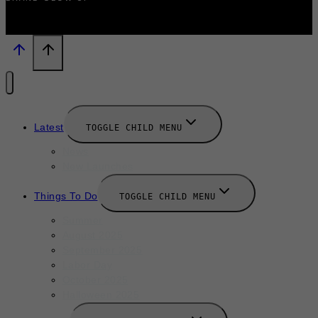
Latest
TOGGLE CHILD MENU
News
New Launches
Things To Do
TOGGLE CHILD MENU
Summer
August 2025
September 2025
Labor Day
October 2025
Halloween 2025