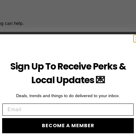
ng can help.
Sign Up To Receive Perks &
Local Updates 💌
Deals, trends and things to do delivered to your inbox.
JO
Email
Subscribe to acces
BECOME A MEMBER