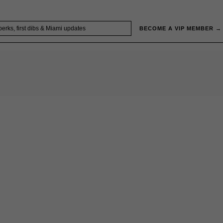
BECOME A VIP MEMBER →