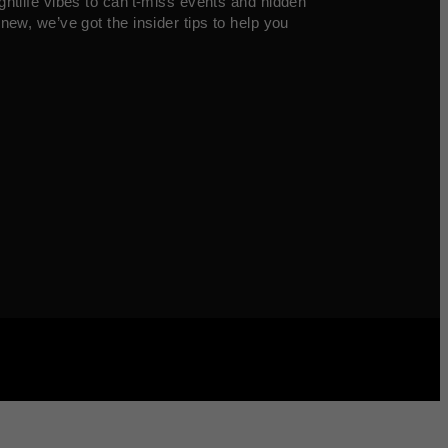
ghtlife vibes to can’t-miss events and hidden
new, we’ve got the insider tips to help you