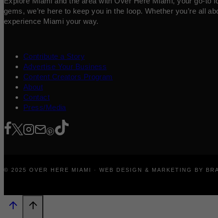
Explore Miami and the area with Over Here Miami, your go-to for 
gems, we’re here to keep you in the loop. Whether you’re all abo
experience Miami your way.
Contribute a Story
Advertise Your Business
Content Creators Program
About
Contact
Press/Media
© 2025 OVER HERE MIAMI · WEB DESIGN & MARKETING BY B