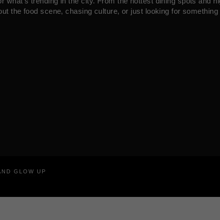
what’s trending in the city. From the hottest dining spots and ni
ut the food scene, chasing culture, or just looking for something 
RAND GLOW UP