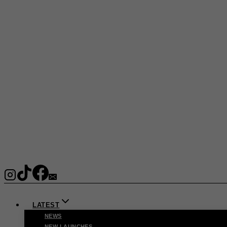
LATEST
NEWS
NEW LAUNCHES