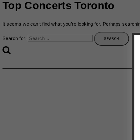
Top Concerts Toronto
It seems we can’t find what you’re looking for. Perhaps searchi
Search for: