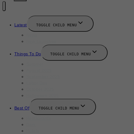
Latest
TOGGLE CHILD MENU
News
New Launches
Things To Do
TOGGLE CHILD MENU
Summer
August 2025
September 2025
Labor Day
October 2025
Halloween 2025
Best Of
TOGGLE CHILD MENU
Restaurants
Bars
Hotels