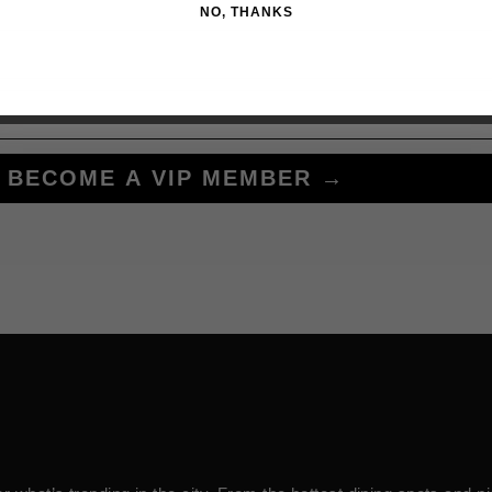
NO, THANKS
BECOME A VIP MEMBER →