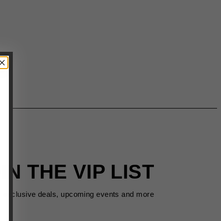
IN THE VIP LIST
s exclusive deals, upcoming events and more