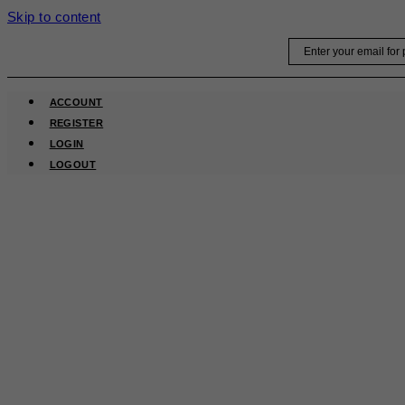
Skip to content
Email
ACCOUNT
REGISTER
LOGIN
LOGOUT