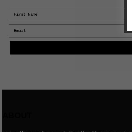
First Name
Email
ABOUT