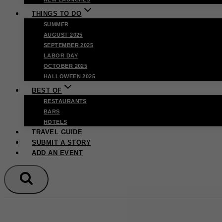
THINGS TO DO
SUMMER
AUGUST 2025
SEPTEMBER 2025
LABOR DAY
OCTOBER 2025
HALLOWEEN 2025
BEST OF
RESTAURANTS
BARS
HOTELS
TRAVEL GUIDE
SUBMIT A STORY
ADD AN EVENT