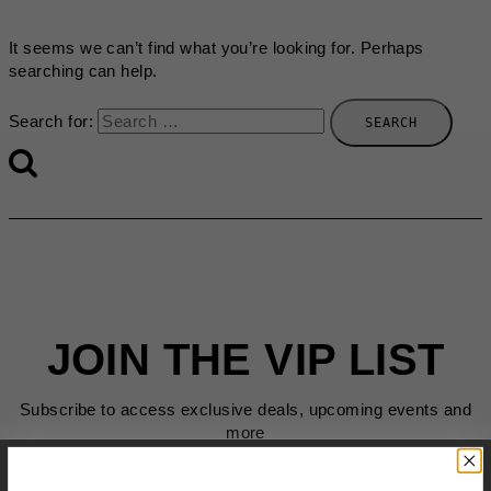
It seems we can’t find what you’re looking for. Perhaps
searching can help.
Search for:
JOIN THE VIP LIST
Subscribe to access exclusive deals, upcoming events and
more