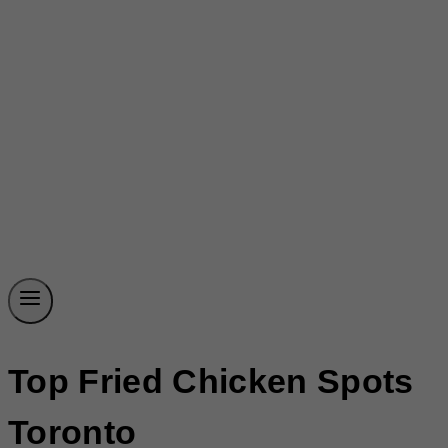
Top Fried Chicken Spots
Toronto