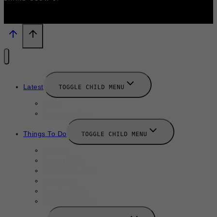
Latest
TOGGLE CHILD MENU
News
New Launches
Things To Do
TOGGLE CHILD MENU
Summer
August 2025
September 2025
Labor Day
October 2025
Halloween 2025