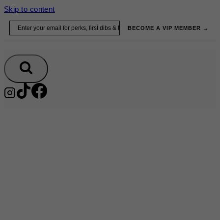
Skip to content
Email
BECOME A VIP MEMBER →