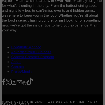
Explore Miami and the area with Over Here Miami, your go-to
for what’s trending in the city. From the hottest dining spots
and nightlife vibes to can’t-miss events and hidden gems,
we’re here to keep you in the loop. Whether you’re all about
the food scene, chasing culture, or just looking for something
new, we’ve got the insider tips to help you experience Miami
your way.
Contribute a Story
Advertise Your Business
Content Creators Program
About
Contact
Press/Media
© 2025 OVER HERE MIAMI · WEB DESIGN & MARKETING BY
BRAND GLOW UP