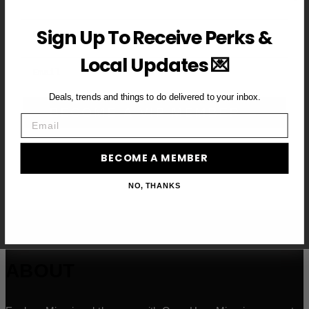
First Name
Sign Up To Receive Perks &
Local Updates 💌
Email
Deals, trends and things to do delivered to your inbox.
BECOME A VIP MEMBER →
Email
BECOME A MEMBER
NO, THANKS
ABOUT