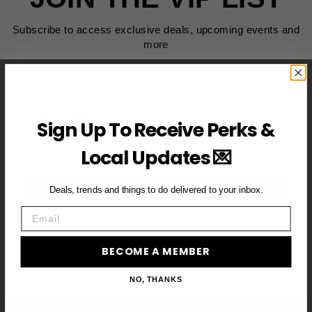
Subscribe to access exclusive deals, upcoming events and
more
First Name
Sign Up To Receive Perks &
Email
Local Updates 💌
Deals, trends and things to do delivered to your inbox.
BECOME A VIP MEMBER →
Email
BECOME A MEMBER
NO, THANKS