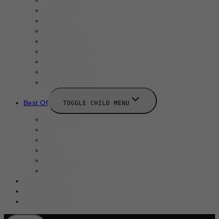
Next Week
Fall 2025
Winter 2025
August 2025
September 2025
October 2025
November 2025
December 2025
Best Of
TOGGLE CHILD MENU
Restaurants
Cafe
Bars
Hotels
Kid-Friendly
Business
Travel Guide
Submit A Story
Add an Event