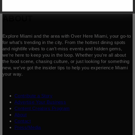
ABOUT
Explore Miami and the area with Over Here Miami, your go-to
for what’s trending in the city. From the hottest dining spots
and nightlife vibes to can’t-miss events and hidden gems,
we’re here to keep you in the loop. Whether you’re all about
the food scene, chasing culture, or just looking for something
new, we’ve got the insider tips to help you experience Miami
your way.
Contribute a Story
Advertise Your Business
Content Creators Program
About
Contact
Press/Media