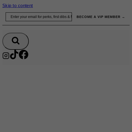
Skip to content
Email
BECOME A VIP MEMBER →