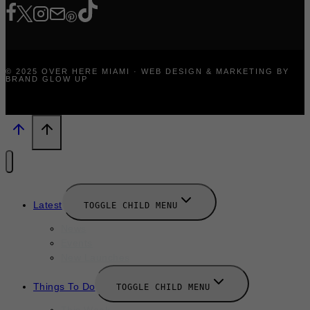
© 2025 OVER HERE MIAMI · WEB DESIGN & MARKETING BY
BRAND GLOW UP
Latest
TOGGLE CHILD MENU
News
Events
New Launches
Things To Do
TOGGLE CHILD MENU
This Week