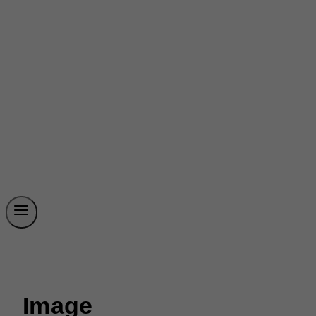
Image