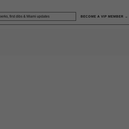
BECOME A VIP MEMBER →