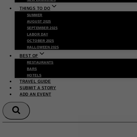
THINGS TO DO
SUMMER
AUGUST 2025
SEPTEMBER 2025
LABOR DAY
OCTOBER 2025
HALLOWEEN 2025
BEST OF
RESTAURANTS
BARS
HOTELS
TRAVEL GUIDE
SUBMIT A STORY
ADD AN EVENT