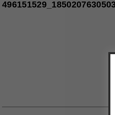
496151529_185020763050