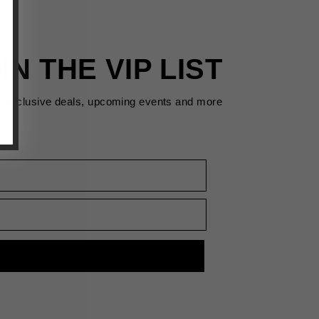
IN THE VIP LIST
s exclusive deals, upcoming events and more