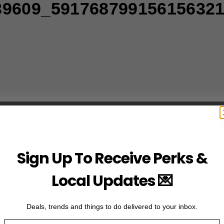
39609_59176879915615632
Sign Up To Receive Perks &
Local Updates 💌
Deals, trends and things to do delivered to your inbox.
Email