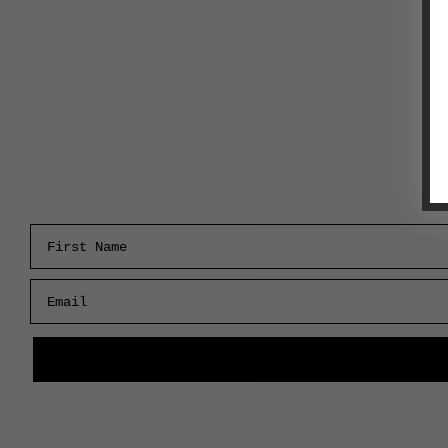
First Name
Email