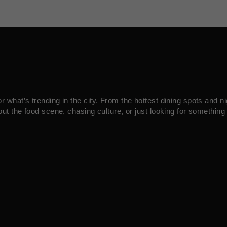
what’s trending in the city. From the hottest dining spots and ni
ut the food scene, chasing culture, or just looking for something 