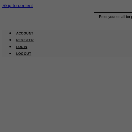
Skip to content
Email
ACCOUNT
REGISTER
LOGIN
LOGOUT