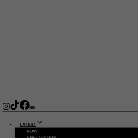
LATEST
NEWS
NEW LAUNCHES