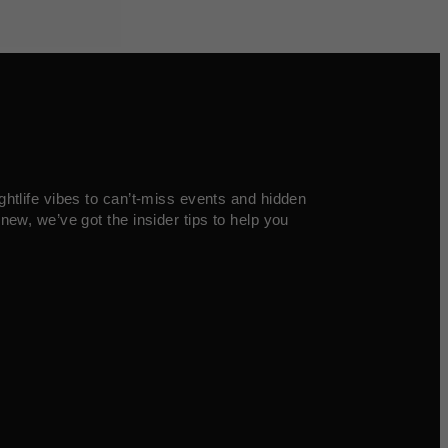
ghtlife vibes to can’t-miss events and hidden
new, we’ve got the insider tips to help you