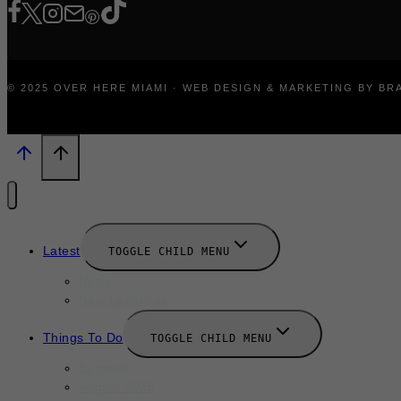
© 2025 OVER HERE MIAMI · WEB DESIGN & MARKETING BY B
Latest
TOGGLE CHILD MENU
News
New Launches
Things To Do
TOGGLE CHILD MENU
Summer
August 2025