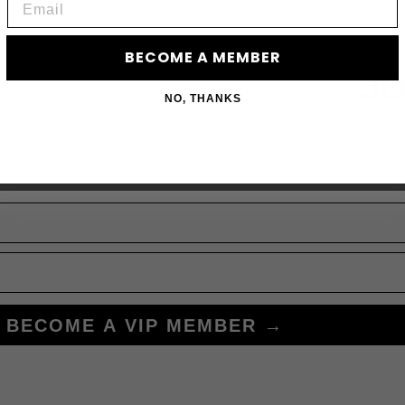
BECOME A MEMBER
JO
NO, THANKS
Subscribe to acces
BECOME A VIP MEMBER →