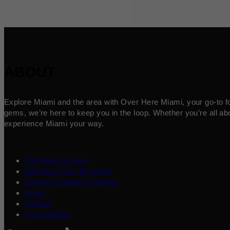
ABOUT
Explore Miami and the area with Over Here Miami, your go-to for 
gems, we’re here to keep you in the loop. Whether you’re all abo
experience Miami your way.
Contribute a Story
Advertise Your Business
Content Creators Program
About
Contact
Press/Media