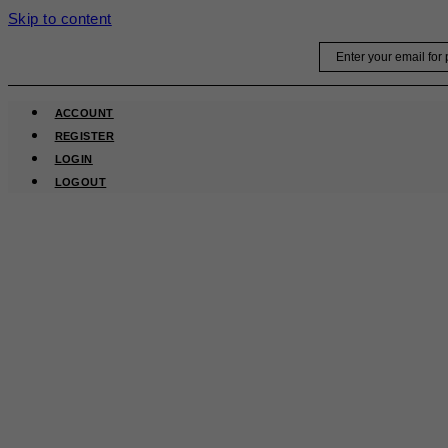
Skip to content
Email
ACCOUNT
REGISTER
LOGIN
LOGOUT