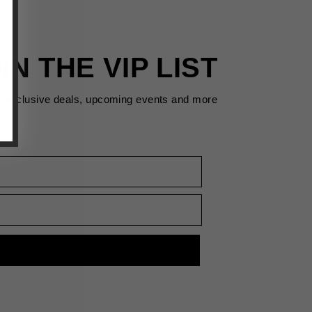
IN THE VIP LIST
s exclusive deals, upcoming events and more