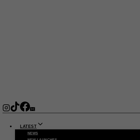
LATEST
NEWS
NEW LAUNCHES