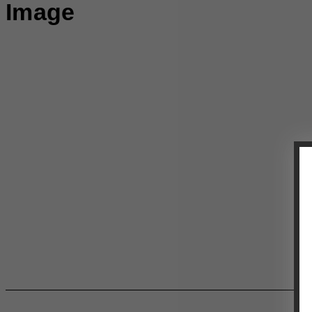
Image