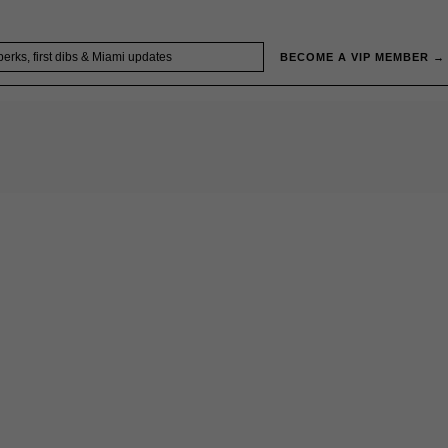
BECOME A VIP MEMBER →