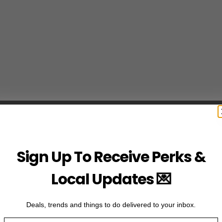
Sign Up To Receive Perks &
Local Updates 💌
Deals, trends and things to do delivered to your inbox.
Email