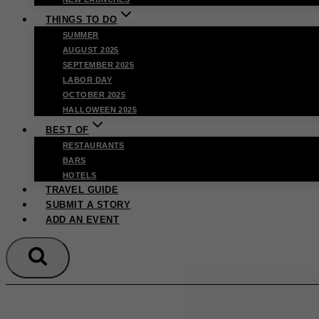
THINGS TO DO
SUMMER
AUGUST 2025
SEPTEMBER 2025
LABOR DAY
OCTOBER 2025
HALLOWEEN 2025
BEST OF
RESTAURANTS
BARS
HOTELS
TRAVEL GUIDE
SUBMIT A STORY
ADD AN EVENT