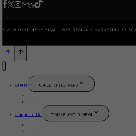
© 2025 OVER HERE MIAMI · WEB DESIGN & MARKETING BY B
Latest
TOGGLE CHILD MENU
News
New Launches
Things To Do
TOGGLE CHILD MENU
Summer
August 2025