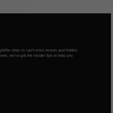
ghtlife vibes to can’t-miss events and hidden
new, we’ve got the insider tips to help you