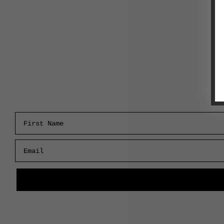
First Name
Email