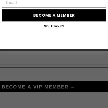
BECOME A MEMBER
JO
NO, THANKS
Subscribe to acces
BECOME A VIP MEMBER →