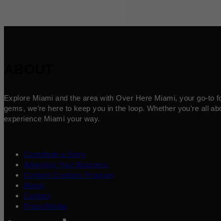
ABOUT
Explore Miami and the area with Over Here Miami, your go-to for 
gems, we’re here to keep you in the loop. Whether you’re all abo
experience Miami your way.
Contribute a Story
Advertise Your Business
Content Creators Program
About
Contact
Press/Media