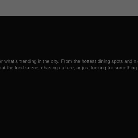
what’s trending in the city. From the hottest dining spots and ni
ut the food scene, chasing culture, or just looking for something 