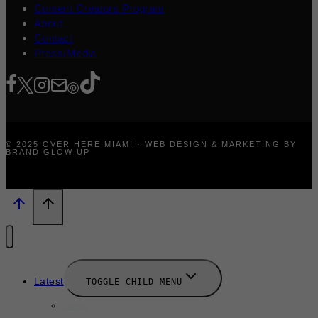
Content Creators Program
About
Contact
Press/Media
© 2025 OVER HERE MIAMI · WEB DESIGN & MARKETING BY
BRAND GLOW UP
Latest
TOGGLE CHILD MENU
News