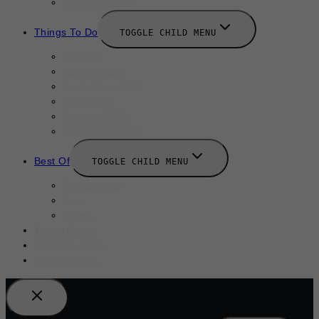
New Launches
Things To Do
TOGGLE CHILD MENU
Summer
August 2025
September 2025
Labor Day
October 2025
Halloween 2025
Best Of
TOGGLE CHILD MENU
Restaurants
Bars
Hotels
Travel Guide
Submit A Story
Add an Event