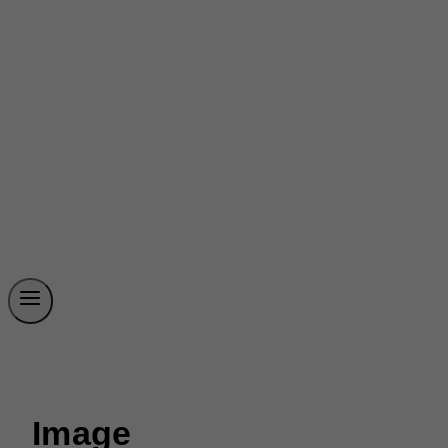
Image