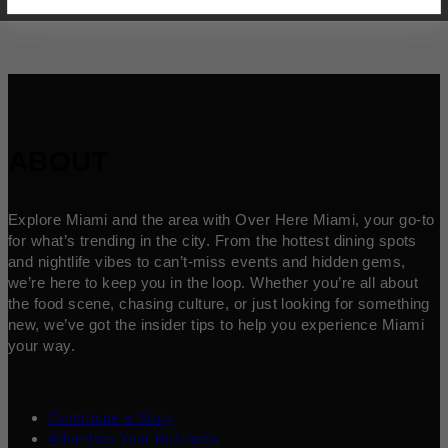
ABOUT
Explore Miami and the area with Over Here Miami, your go-to
for what’s trending in the city. From the hottest dining spots
and nightlife vibes to can’t-miss events and hidden gems,
we’re here to keep you in the loop. Whether you’re all about
the food scene, chasing culture, or just looking for something
new, we’ve got the insider tips to help you experience Miami
your way.
Contribute a Story
Advertise Your Business