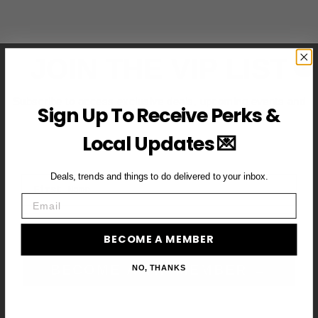
JOIN THE VIP LIST
Subscribe to access exclusive deals, upcoming events and
Sign Up To Receive Perks &
more
Local Updates 💌
Deals, trends and things to do delivered to your inbox.
First Name
Email
Email
BECOME A MEMBER
BECOME A VIP MEMBER →
NO, THANKS