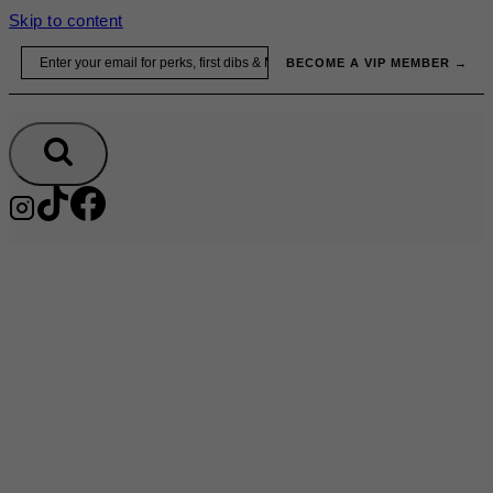
Skip to content
Email
BECOME A VIP MEMBER →