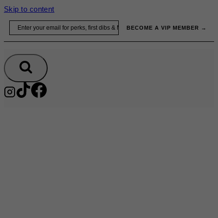
Skip to content
Email
BECOME A VIP MEMBER →