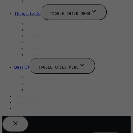
New Launches
Things To Do
TOGGLE CHILD MENU
Summer
August 2025
September 2025
Labor Day
October 2025
Halloween 2025
Best Of
TOGGLE CHILD MENU
Restaurants
Bars
Hotels
Travel Guide
Submit A Story
Add an Event