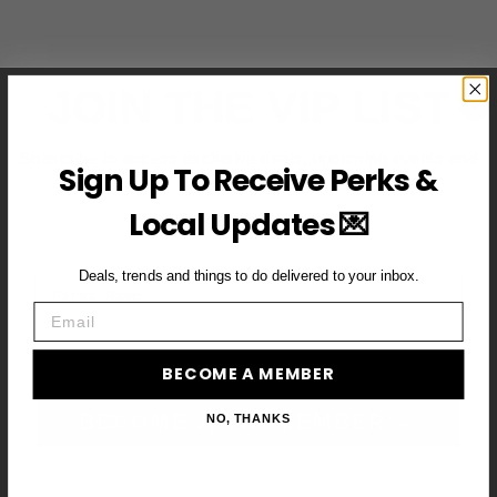
JOIN THE VIP LIST
Subscribe to access exclusive deals, upcoming events and
Sign Up To Receive Perks &
more
Local Updates 💌
Deals, trends and things to do delivered to your inbox.
First Name
Email
Email
BECOME A MEMBER
BECOME A VIP MEMBER →
NO, THANKS