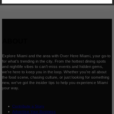
ABOUT
Explore Miami and the area with Over Here Miami, your go-to
for what’s trending in the city. From the hottest dining spots
and nightlife vibes to can’t-miss events and hidden gems,
we’re here to keep you in the loop. Whether you’re all about
the food scene, chasing culture, or just looking for something
new, we’ve got the insider tips to help you experience Miami
your way.
Contribute a Story
Advertise Your Business