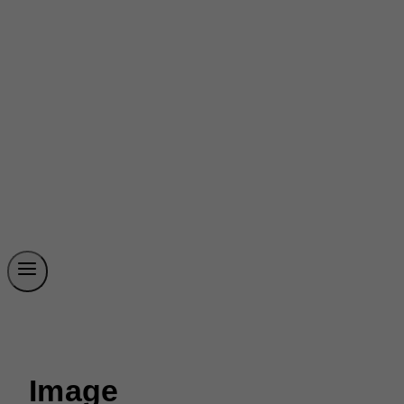
Image