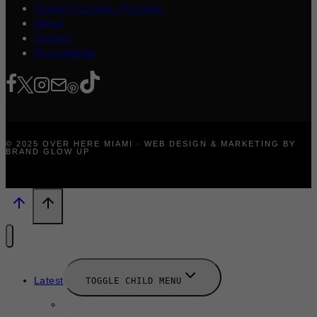
Content Creators Program
About
Contact
Press/Media
© 2025 OVER HERE MIAMI · WEB DESIGN & MARKETING BY
BRAND GLOW UP
Latest
TOGGLE CHILD MENU
News