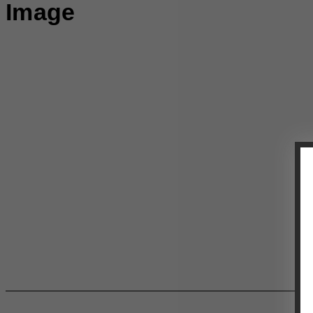
Image