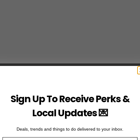
Sign Up To Receive Perks &
Local Updates 💌
Deals, trends and things to do delivered to your inbox.
Email