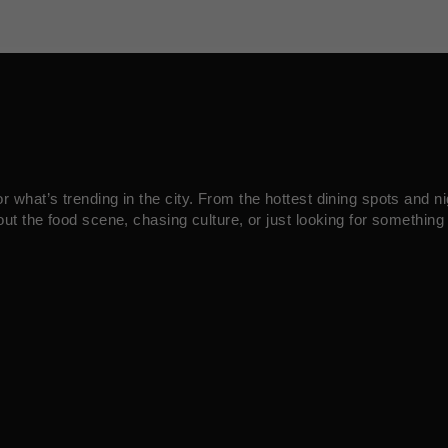
what’s trending in the city. From the hottest dining spots and ni
ut the food scene, chasing culture, or just looking for something 