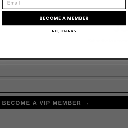
BECOME A MEMBER
JO
NO, THANKS
Subscribe to acces
BECOME A VIP MEMBER →