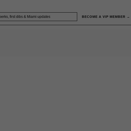
BECOME A VIP MEMBER →