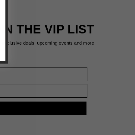
IN THE VIP LIST
s exclusive deals, upcoming events and more