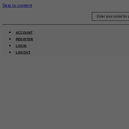
Skip to content
Email
ACCOUNT
REGISTER
LOGIN
LOGOUT