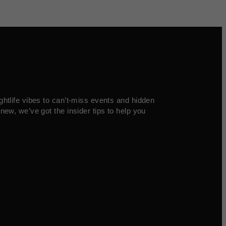
ghtlife vibes to can’t-miss events and hidden
new, we’ve got the insider tips to help you