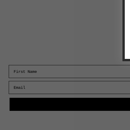
First Name
Email