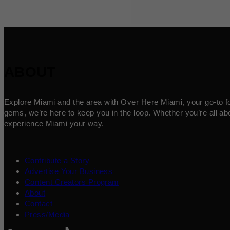
ABOUT
Explore Miami and the area with Over Here Miami, your go-to for 
gems, we’re here to keep you in the loop. Whether you’re all abo
experience Miami your way.
Contribute a Story
Advertise Your Business
Content Creators Program
About
Contact
Press/Media