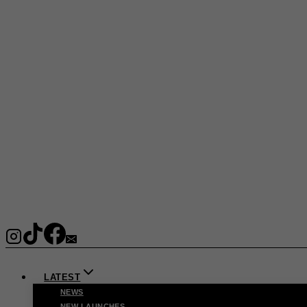
LATEST
NEWS
NEW LAUNCHES