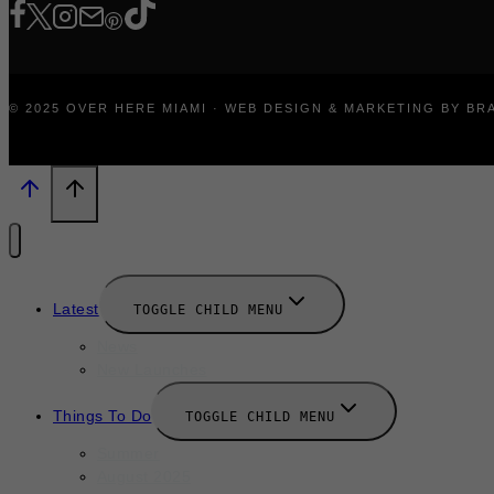
© 2025 OVER HERE MIAMI · WEB DESIGN & MARKETING BY B
Latest
TOGGLE CHILD MENU
News
New Launches
Things To Do
TOGGLE CHILD MENU
Summer
August 2025