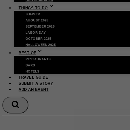
THINGS TO DO
SUMMER
AUGUST 2025
SEPTEMBER 2025
LABOR DAY
OCTOBER 2025
HALLOWEEN 2025
BEST OF
RESTAURANTS
BARS
HOTELS
TRAVEL GUIDE
SUBMIT A STORY
ADD AN EVENT