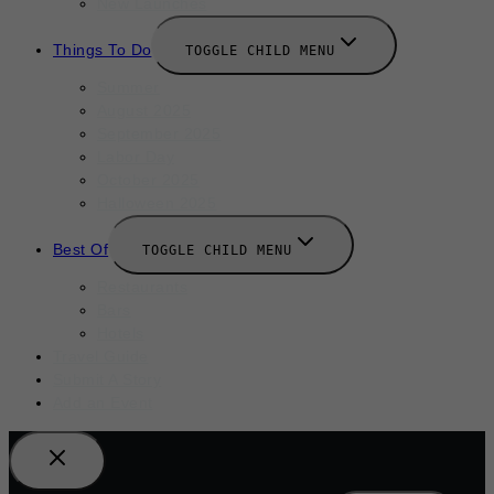
New Launches
Things To Do
TOGGLE CHILD MENU
Summer
August 2025
September 2025
Labor Day
October 2025
Halloween 2025
Best Of
TOGGLE CHILD MENU
Restaurants
Bars
Hotels
Travel Guide
Submit A Story
Add an Event