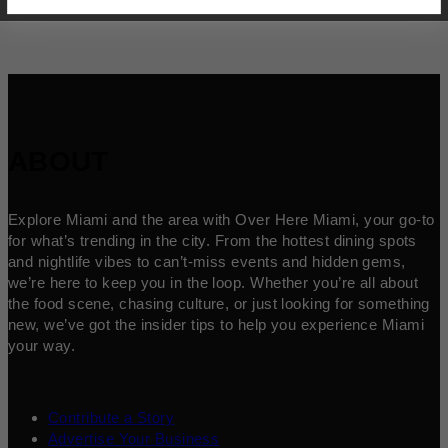
ABOUT
Explore Miami and the area with Over Here Miami, your go-to
for what’s trending in the city. From the hottest dining spots
and nightlife vibes to can’t-miss events and hidden gems,
we’re here to keep you in the loop. Whether you’re all about
the food scene, chasing culture, or just looking for something
new, we’ve got the insider tips to help you experience Miami
your way.
Contribute a Story
Advertise Your Business