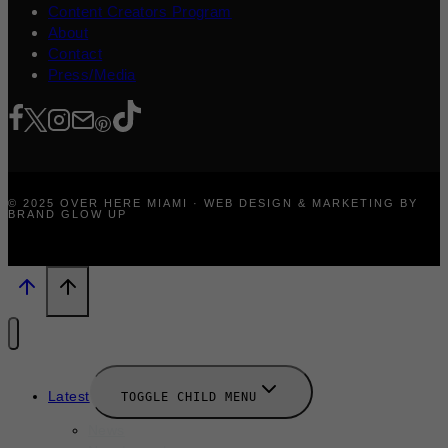
Content Creators Program
About
Contact
Press/Media
© 2025 OVER HERE MIAMI · WEB DESIGN & MARKETING BY
BRAND GLOW UP
Latest
TOGGLE CHILD MENU
News