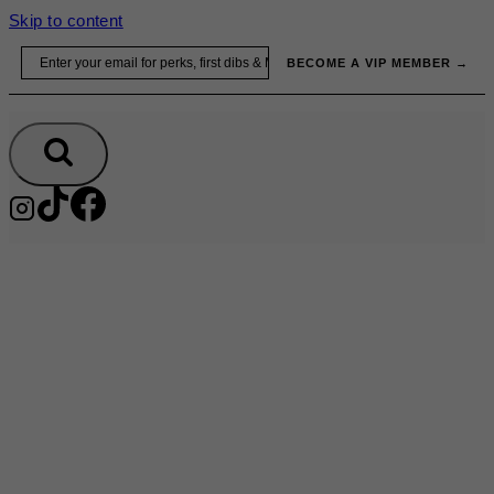
Skip to content
Email
BECOME A VIP MEMBER →