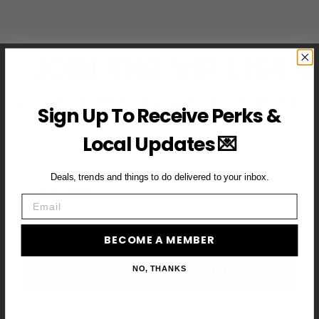
JOIN THE VIP LIST
Subscribe to access exclusive deals, upcoming events and
Sign Up To Receive Perks &
more
Local Updates 💌
Deals, trends and things to do delivered to your inbox.
First Name
Email
Email
BECOME A MEMBER
BECOME A VIP MEMBER →
NO, THANKS