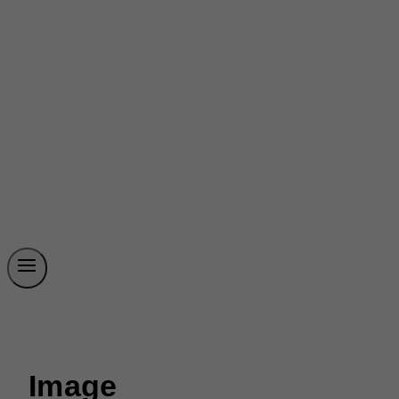
Image