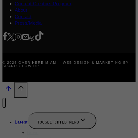
Content Creators Program
About
Contact
Press/Media
© 2025 OVER HERE MIAMI · WEB DESIGN & MARKETING BY
BRAND GLOW UP
Latest
TOGGLE CHILD MENU
News