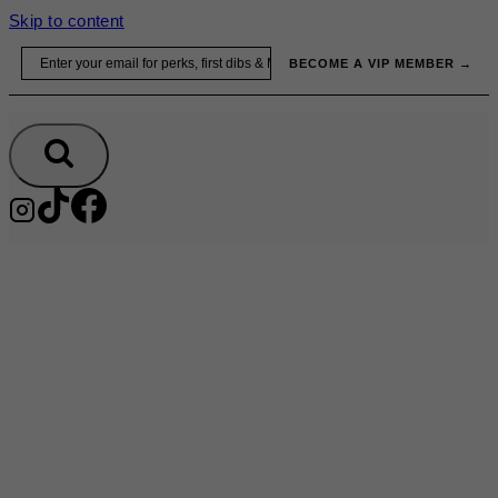
Skip to content
Email
BECOME A VIP MEMBER →