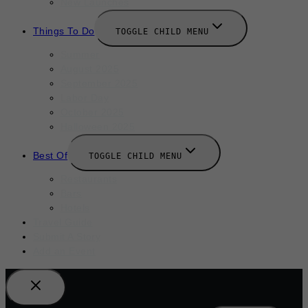
New Launches
Things To Do
TOGGLE CHILD MENU
Summer
August 2025
September 2025
Labor Day
October 2025
Halloween 2025
Best Of
TOGGLE CHILD MENU
Restaurants
Bars
Hotels
Travel Guide
Submit A Story
Add an Event