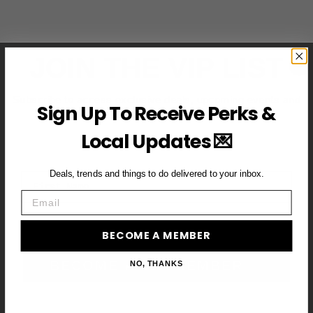
JOIN THE VIP LIST
Subscribe to access exclusive deals, upcoming events and
Sign Up To Receive Perks &
more
Local Updates 💌
Deals, trends and things to do delivered to your inbox.
First Name
Email
Email
BECOME A MEMBER
BECOME A VIP MEMBER →
NO, THANKS