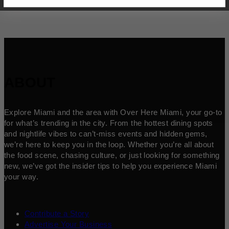
ABOUT
Explore Miami and the area with Over Here Miami, your go-to
for what’s trending in the city. From the hottest dining spots
and nightlife vibes to can’t-miss events and hidden gems,
we’re here to keep you in the loop. Whether you’re all about
the food scene, chasing culture, or just looking for something
new, we’ve got the insider tips to help you experience Miami
your way.
Contribute a Story
Advertise Your Business