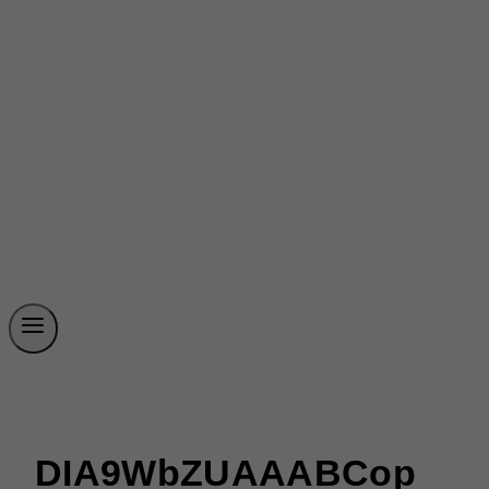
DIA9WbZUAAABCop