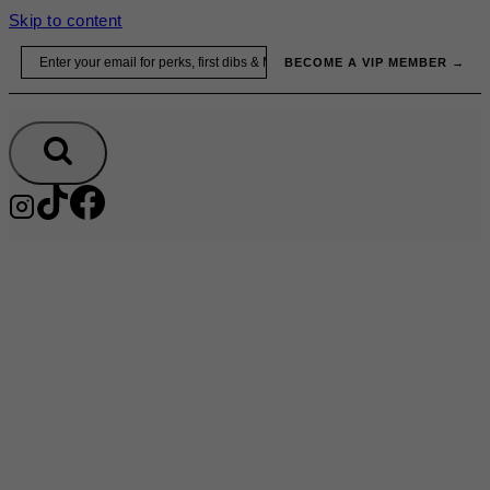
Skip to content
Email
BECOME A VIP MEMBER →