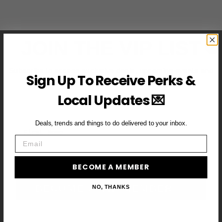
JOIN THE VIP LIST
Subscribe to access exclusive deals, upcoming events and
Sign Up To Receive Perks &
more
Local Updates 💌
Deals, trends and things to do delivered to your inbox.
First Name
Email
Email
BECOME A MEMBER
BECOME A VIP MEMBER →
NO, THANKS