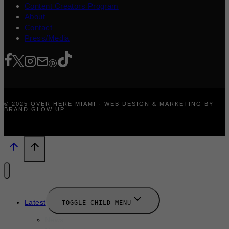
Content Creators Program
About
Contact
Press/Media
© 2025 OVER HERE MIAMI · WEB DESIGN & MARKETING BY
BRAND GLOW UP
Latest
TOGGLE CHILD MENU
News