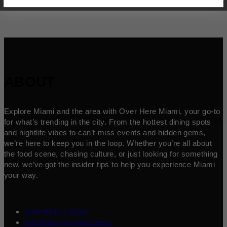
ABOUT
Explore Miami and the area with Over Here Miami, your go-to
for what’s trending in the city. From the hottest dining spots
and nightlife vibes to can’t-miss events and hidden gems,
we’re here to keep you in the loop. Whether you’re all about
the food scene, chasing culture, or just looking for something
new, we’ve got the insider tips to help you experience Miami
your way.
Contribute a Story
Advertise Your Business