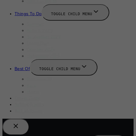
New Launches
Things To Do
TOGGLE CHILD MENU
Summer
August 2025
September 2025
Labor Day
October 2025
Halloween 2025
Best Of
TOGGLE CHILD MENU
Restaurants
Bars
Hotels
Travel Guide
Submit A Story
Add an Event