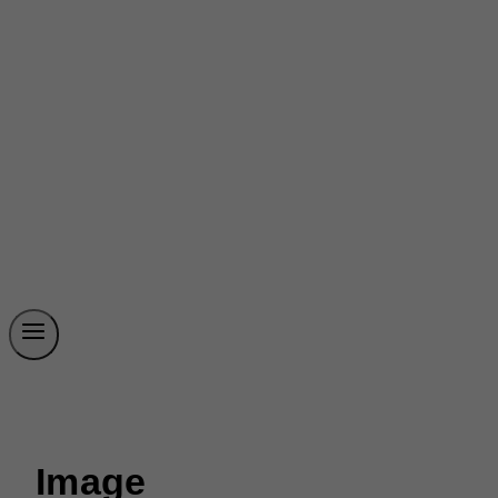
Image