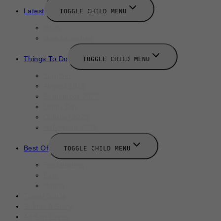
Latest
TOGGLE CHILD MENU
News
New Launches
Things To Do
TOGGLE CHILD MENU
Summer
August 2025
September 2025
Labor Day
October 2025
Halloween 2025
Best Of
TOGGLE CHILD MENU
Restaurants
Bars
Hotels
Travel Guide
Submit A Story
Add an Event