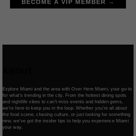
BECOME A VIP MEMBER →
ABOUT
Explore Miami and the area with Over Here Miami, your go-to
for what’s trending in the city. From the hottest dining spots
and nightlife vibes to can’t-miss events and hidden gems,
we’re here to keep you in the loop. Whether you’re all about
the food scene, chasing culture, or just looking for something
new, we’ve got the insider tips to help you experience Miami
your way.