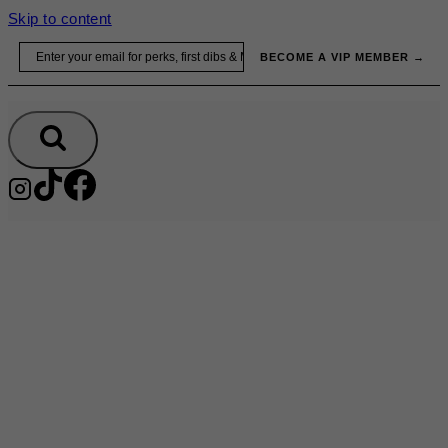
Skip to content
Email
BECOME A VIP MEMBER →