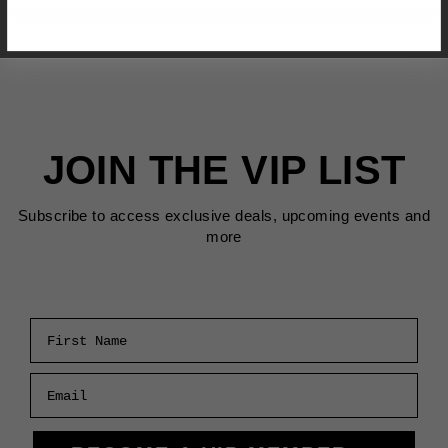
JOIN THE VIP LIST
Subscribe to access exclusive deals, upcoming events and
more
First Name
Email