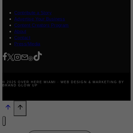
Contribute a Story
Advertise Your Business
Content Creators Program
About
Contact
Press/Media
© 2025 OVER HERE MIAMI · WEB DESIGN & MARKETING BY
BRAND GLOW UP