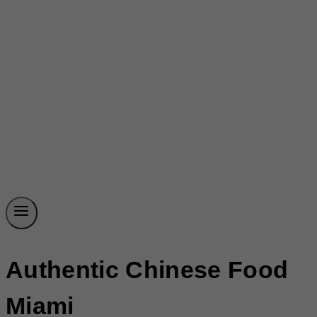
Authentic Chinese Food
Miami