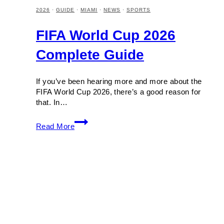
2026
·
GUIDE
·
MIAMI
·
NEWS
·
SPORTS
FIFA World Cup 2026
Complete Guide
If you’ve been hearing more and more about the
FIFA World Cup 2026, there’s a good reason for
that. In…
FIFA
Read More
World
Cup
2026
Complete
Guide