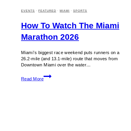
EVENTS
·
FEATURED
·
MIAMI
·
SPORTS
How To Watch The Miami
Marathon 2026
Miami’s biggest race weekend puts runners on a
26.2-mile (and 13.1-mile) route that moves from
Downtown Miami over the water…
How
Read More
to
Watch
the
Miami
Marathon
2026