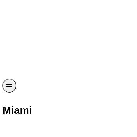
Miami