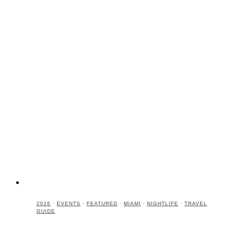
2026
·
EVENTS
·
FEATURED
·
MIAMI
·
NIGHTLIFE
·
TRAVEL
GUIDE