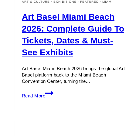
ART & CULTURE
·
EXHIBITIONS
·
FEATURED
·
MIAMI
Art Basel Miami Beach
2026: Complete Guide To
Tickets, Dates & Must-
See Exhibits
Art Basel Miami Beach 2026 brings the global Art
Basel platform back to the Miami Beach
Convention Center, turning the…
Art
Read More
Basel
Miami
Beach
2026:
Complete
Guide