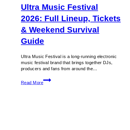
Ultra Music Festival
2026: Full Lineup, Tickets
& Weekend Survival
Guide
Ultra Music Festival is a long-running electronic
music festival brand that brings together DJs,
producers and fans from around the…
Ultra
Read More
Music
Festival
2026:
Full
Lineup,
Tickets
&
Weekend