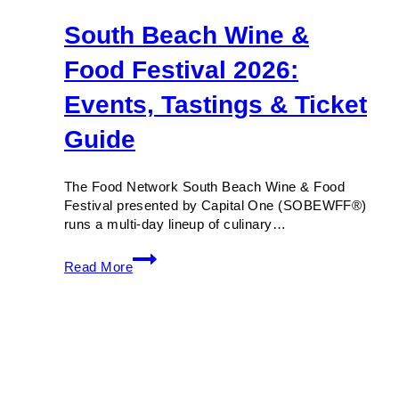
South Beach Wine &
Food Festival 2026:
Events, Tastings & Ticket
Guide
The Food Network South Beach Wine & Food
Festival presented by Capital One (SOBEWFF®)
runs a multi-day lineup of culinary…
South
Read More
Beach
Wine
&
Food
Festival
2026:
Events,