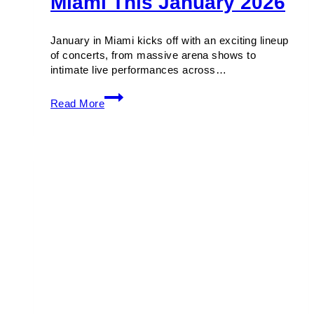
Miami This January 2026
January in Miami kicks off with an exciting lineup
of concerts, from massive arena shows to
intimate live performances across…
Must-
Read More
Catch
Concerts
in
Miami
This
January
2026