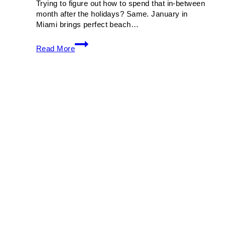
Trying to figure out how to spend that in-between
month after the holidays? Same. January in
Miami brings perfect beach…
Things
Read More
To
Do
in
Miami
This
January
2026