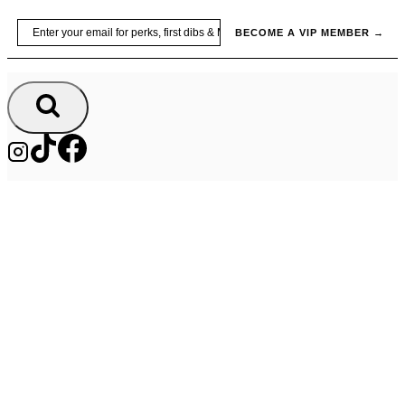
Skip
Email
BECOME A VIP MEMBER →
to
content