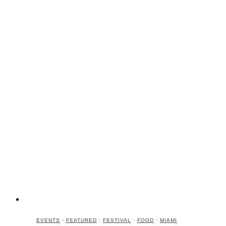
EVENTS
·
FEATURED
·
FESTIVAL
·
FOOD
·
MIAMI