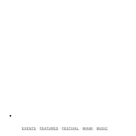
EVENTS
·
FEATURED
·
FESTIVAL
·
MIAMI
·
MUSIC