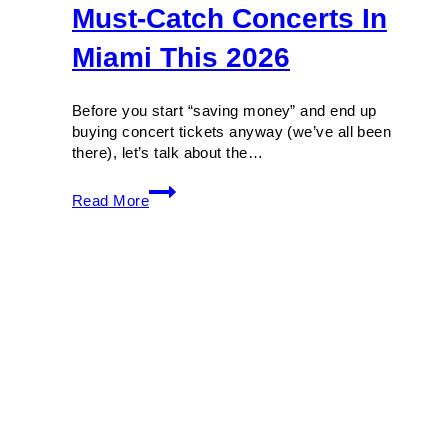
Must-Catch Concerts In
Miami This 2026
Before you start “saving money” and end up
buying concert tickets anyway (we’ve all been
there), let’s talk about the…
Must-
Read More
Catch
Concerts
in
Miami
This
2026