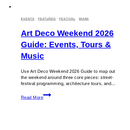
EVENTS
·
FEATURED
·
FESTIVAL
·
MIAMI
Art Deco Weekend 2026
Guide: Events, Tours &
Music
Use Art Deco Weekend 2026 Guide to map out
the weekend around three core pieces: street-
festival programming, architecture tours, and…
Art
Read More
Deco
Weekend
2026
Guide:
Events,