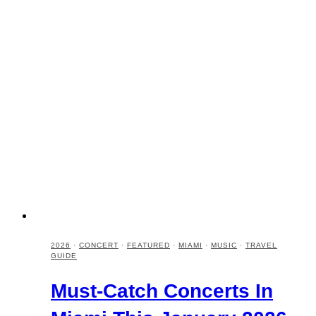
2026
·
CONCERT
·
FEATURED
·
MIAMI
·
MUSIC
·
TRAVEL
GUIDE
Must-Catch Concerts In