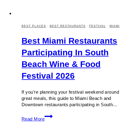
BEST PLACES
·
BEST RESTAURANTS
·
FESTIVAL
·
MIAMI
Best Miami Restaurants
Participating In South
Beach Wine & Food
Festival 2026
If you’re planning your festival weekend around
great meals, this guide to Miami Beach and
Downtown restaurants participating in South…
Best
Read More
Miami
Restaurants
Participating