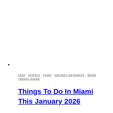
2026
·
EVENTS
·
FOOD
·
HOLIDAY GETAWAYS
·
MIAMI
·
TRAVEL GUIDE
Things To Do In Miami
This January 2026