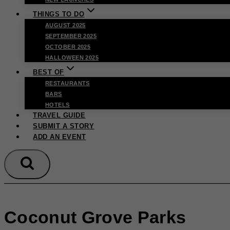
THINGS TO DO
AUGUST 2025
SEPTEMBER 2025
OCTOBER 2025
HALLOWEEN 2025
BEST OF
RESTAURANTS
BARS
HOTELS
TRAVEL GUIDE
SUBMIT A STORY
ADD AN EVENT
Coconut Grove Parks