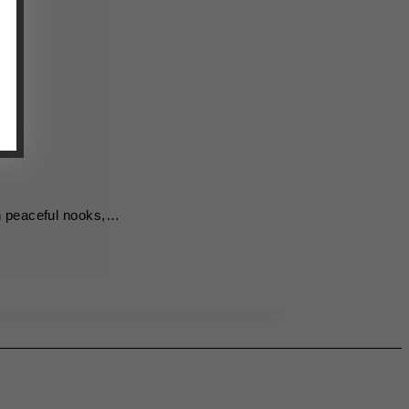
th peaceful nooks,…