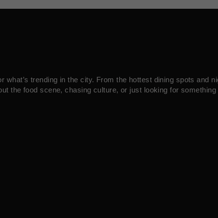
what’s trending in the city. From the hottest dining spots and ni
ut the food scene, chasing culture, or just looking for something 