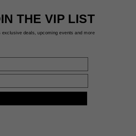
IN THE VIP LIST
s exclusive deals, upcoming events and more