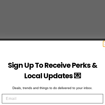
Sign Up To Receive Perks &
Local Updates 💌
Deals, trends and things to do delivered to your inbox.
Email