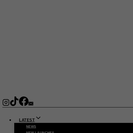
LATEST
NEWS
NEW LAUNCHES