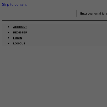
Skip to content
Email
ACCOUNT
REGISTER
LOGIN
LOGOUT