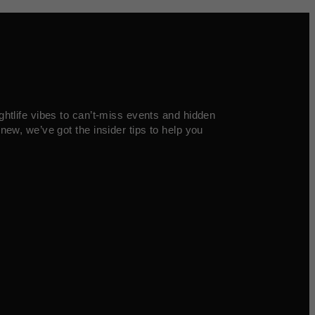
ghtlife vibes to can’t-miss events and hidden
new, we’ve got the insider tips to help you