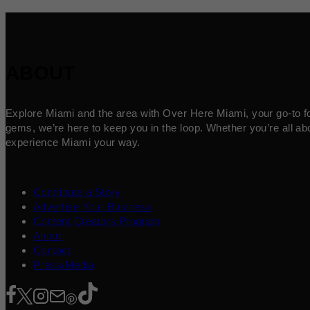
ABOUT
Explore Miami and the area with Over Here Miami, your go-to for 
gems, we’re here to keep you in the loop. Whether you’re all abo
experience Miami your way.
Contribute a Story
Advertise Your Business
Content Creators Program
About
Contact
Press/Media