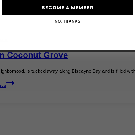
BECOME A MEMBER
NO, THANKS
UIDE
In Coconut Grove
ighborhood, is tucked away along Biscayne Bay and is filled wi
ove