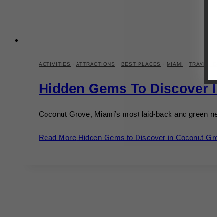
ACTIVITIES
·
ATTRACTIONS
·
BEST PLACES
·
MIAMI
·
TRAVEL G
Hidden Gems To Discover 
Coconut Grove, Miami’s most laid-back and green ne
Read More
Hidden Gems to Discover in Coconut Gr