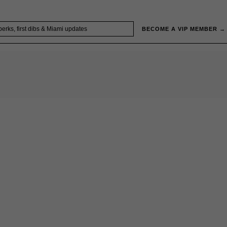
BECOME A VIP MEMBER →