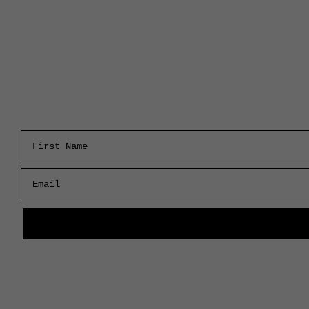
First Name
Email