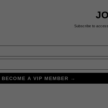
JO
Subscribe to acces
BECOME A VIP MEMBER →