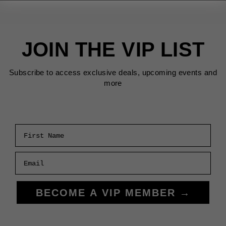
JOIN THE VIP LIST
Subscribe to access exclusive deals, upcoming events and
more
First Name
Email
BECOME A VIP MEMBER →