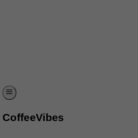
CoffeeVibes