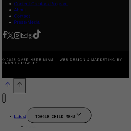
Content Creators Program
About
Contact
Press/Media
© 2025 OVER HERE MIAMI · WEB DESIGN & MARKETING BY
BRAND GLOW UP
Latest
TOGGLE CHILD MENU
News