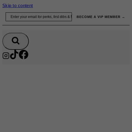
Skip to content
Email
BECOME A VIP MEMBER →