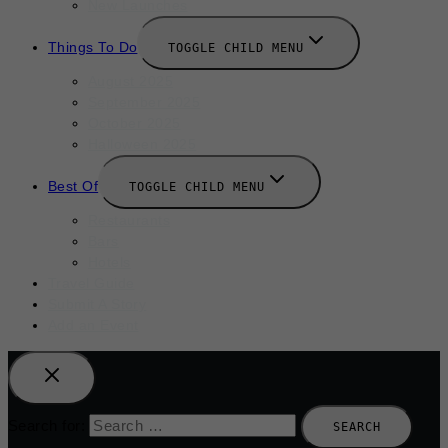
New Launches
Things To Do
TOGGLE CHILD MENU
August 2025
September 2025
October 2025
Halloween 2025
Best Of
TOGGLE CHILD MENU
Restaurants
Bars
Hotels
Travel Guide
Submit A Story
Add an Event
Search for: