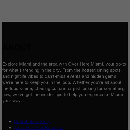
ABOUT
Explore Miami and the area with Over Here Miami, your go-to
for what’s trending in the city. From the hottest dining spots
and nightlife vibes to can’t-miss events and hidden gems,
we’re here to keep you in the loop. Whether you’re all about
the food scene, chasing culture, or just looking for something
new, we’ve got the insider tips to help you experience Miami
your way.
Contribute a Story
Advertise Your Business