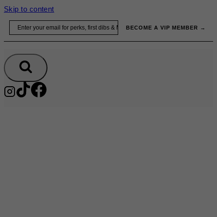
Skip to content
Email
BECOME A VIP MEMBER →