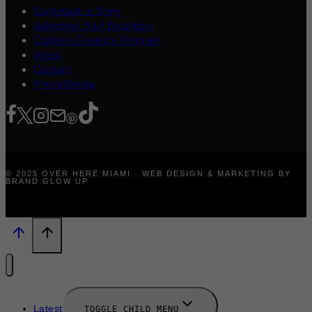
Contribute a Story
Advertise Your Business
Content Creators Program
About
Contact
Press/Media
© 2025 OVER HERE MIAMI · WEB DESIGN & MARKETING BY
BRAND GLOW UP
Latest
TOGGLE CHILD MENU