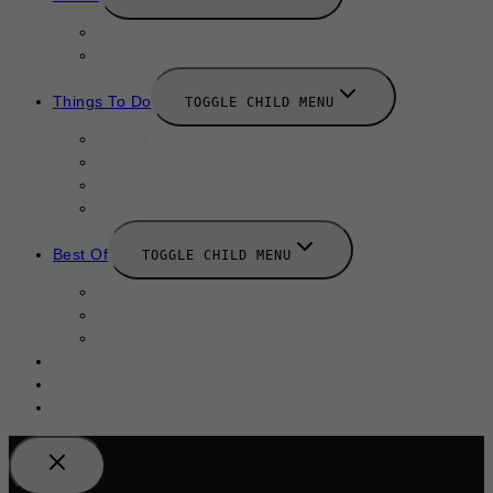
News
New Launches
Things To Do
TOGGLE CHILD MENU
August 2025
September 2025
October 2025
Halloween 2025
Best Of
TOGGLE CHILD MENU
Restaurants
Bars
Hotels
Travel Guide
Submit A Story
Add an Event