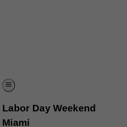
Labor Day Weekend
Miami