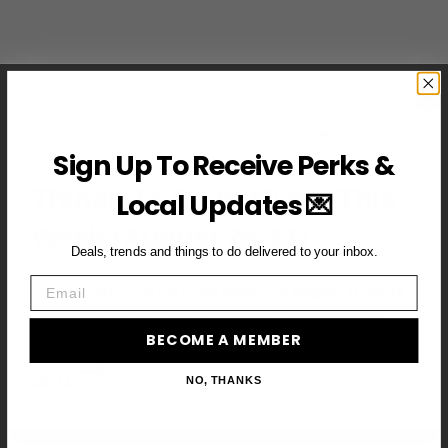
2025
·
ACTIVITIES
·
AUGUST 2025
·
EVENTS
·
MIAMI
·
THINGS TO
DO
Sign Up To Receive Perks &
Things To Do In Miami This
Local Updates 💌
Week (August 25-31)
Deals, trends and things to do delivered to your inbox.
Email
Here we are—the very last stretch of August. If you’re
wondering how to make the most of it, this guide…
BECOME A MEMBER
Read More
Things to Do in Miami This Week (August
25-31)
NO, THANKS