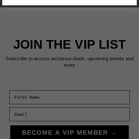
JOIN THE VIP LIST
Subscribe to access exclusive deals, upcoming events and
more
First Name
Email
BECOME A VIP MEMBER →