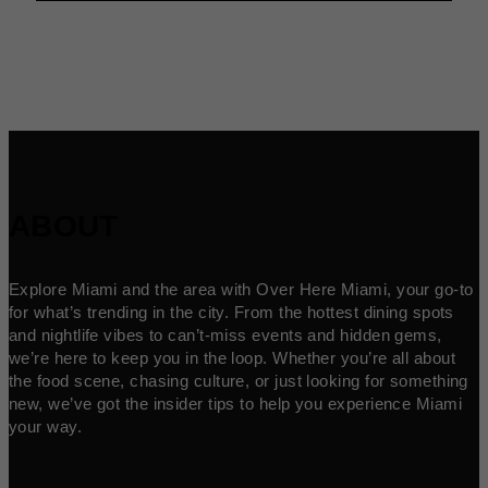
ABOUT
Explore Miami and the area with Over Here Miami, your go-to
for what’s trending in the city. From the hottest dining spots
and nightlife vibes to can’t-miss events and hidden gems,
we’re here to keep you in the loop. Whether you’re all about
the food scene, chasing culture, or just looking for something
new, we’ve got the insider tips to help you experience Miami
your way.