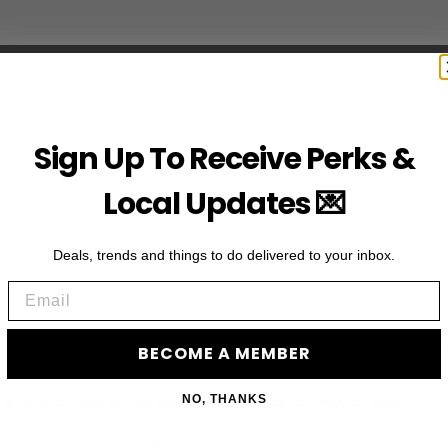
Sign Up To Receive Perks &
Local Updates 💌
Deals, trends and things to do delivered to your inbox.
Email
Eastern Pacific | Hurricane Forec
BECOME A MEMBER
NO, THANKS
e is now forming off the southwestern coast of Mexico, and…