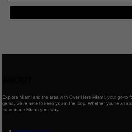
ABOUT
Explore Miami and the area with Over Here Miami, your go-to for 
gems, we’re here to keep you in the loop. Whether you’re all abo
experience Miami your way.
Contribute a Story