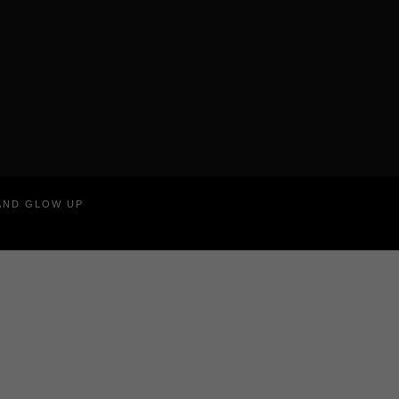
RAND GLOW UP