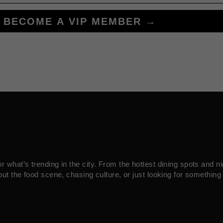
BECOME A VIP MEMBER →
what’s trending in the city. From the hottest dining spots and ni
ut the food scene, chasing culture, or just looking for something 