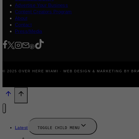
Advertise Your Business
Content Creators Program
About
Contact
Press/Media
© 2025 OVER HERE MIAMI · WEB DESIGN & MARKETING BY B
Latest
TOGGLE CHILD MENU
News