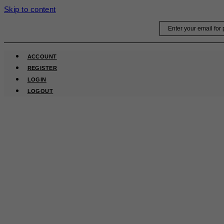
Skip to content
Email
ACCOUNT
REGISTER
LOGIN
LOGOUT