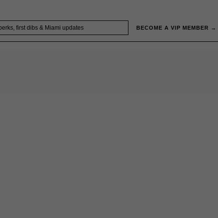
BECOME A VIP MEMBER →