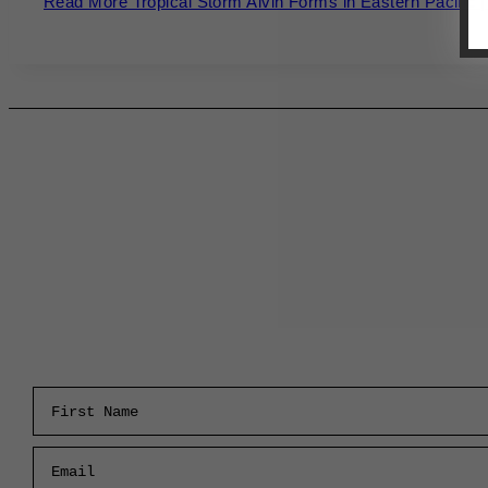
Read More
Tropical Storm Alvin Forms in Eastern Pacific 
First Name
Email