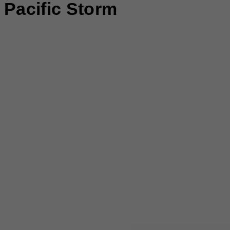
Pacific Storm