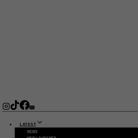
LATEST
NEWS
NEW LAUNCHES