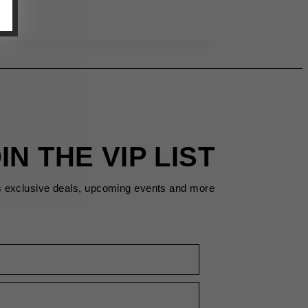
IN THE VIP LIST
s exclusive deals, upcoming events and more