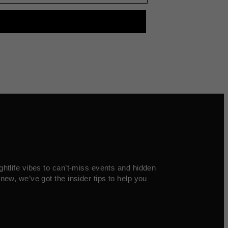
ghtlife vibes to can’t-miss events and hidden
new, we’ve got the insider tips to help you