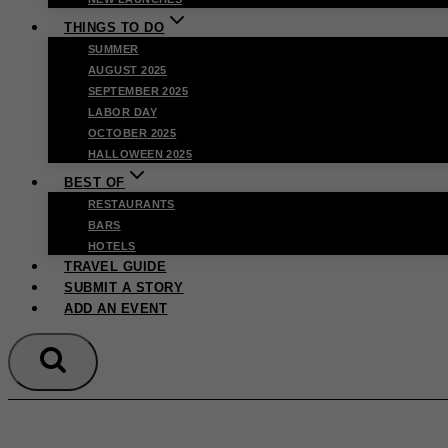
THINGS TO DO
SUMMER
AUGUST 2025
SEPTEMBER 2025
LABOR DAY
OCTOBER 2025
HALLOWEEN 2025
BEST OF
RESTAURANTS
BARS
HOTELS
TRAVEL GUIDE
SUBMIT A STORY
ADD AN EVENT