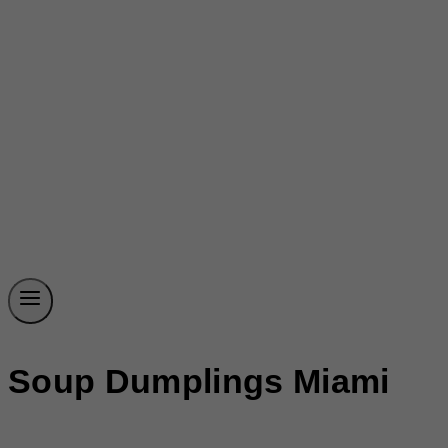
Soup Dumplings Miami