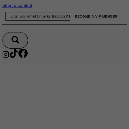
Skip to content
Email
BECOME A VIP MEMBER →