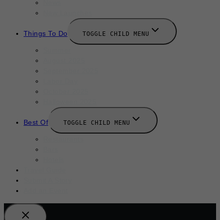
News
New Launches
Things To Do
TOGGLE CHILD MENU
Summer
August 2025
September 2025
Labor Day
October 2025
Halloween 2025
Best Of
TOGGLE CHILD MENU
Restaurants
Bars
Hotels
Travel Guide
Submit A Story
Add an Event