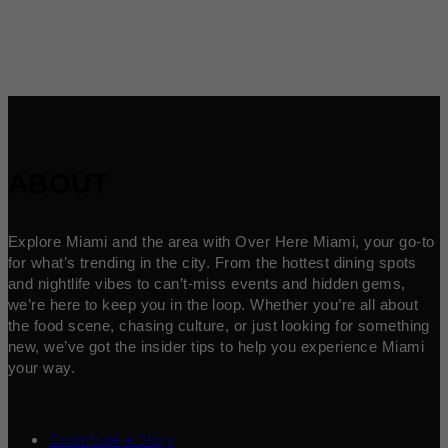
ABOUT
Explore Miami and the area with Over Here Miami, your go-to
for what’s trending in the city. From the hottest dining spots
and nightlife vibes to can’t-miss events and hidden gems,
we’re here to keep you in the loop. Whether you’re all about
the food scene, chasing culture, or just looking for something
new, we’ve got the insider tips to help you experience Miami
your way.
Contribute a Story