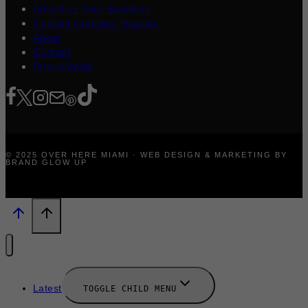
Advertise Your Business
Content Creators Program
About
Contact
Press/Media
© 2025 OVER HERE MIAMI · WEB DESIGN & MARKETING BY
BRAND GLOW UP
Latest
TOGGLE CHILD MENU