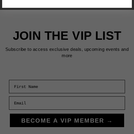
JOIN THE VIP LIST
Subscribe to access exclusive deals, upcoming events and
more
First Name
Email
BECOME A VIP MEMBER →