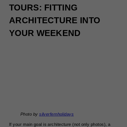
TOURS: FITTING
ARCHITECTURE INTO
YOUR WEEKEND
Photo by
silverfernholidays
If your main goal is architecture (not only photos), a