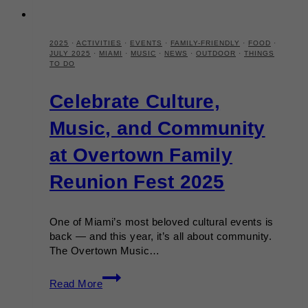
2025
·
ACTIVITIES
·
EVENTS
·
FAMILY-FRIENDLY
·
FOOD
·
JULY 2025
·
MIAMI
·
MUSIC
·
NEWS
·
OUTDOOR
·
THINGS
TO DO
Celebrate Culture,
Music, and Community
at Overtown Family
Reunion Fest 2025
One of Miami’s most beloved cultural events is
back — and this year, it’s all about community.
The Overtown Music…
Celebrate
Read More
Culture,
Music,