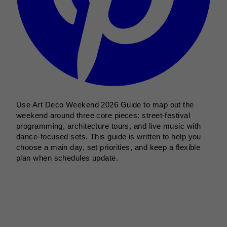
Use Art Deco Weekend 2026 Guide to map out the
weekend around three core pieces: street-festival
programming, architecture tours, and live music with
dance-focused sets. This guide is written to help you
choose a main day, set priorities, and keep a flexible
plan when schedules update.