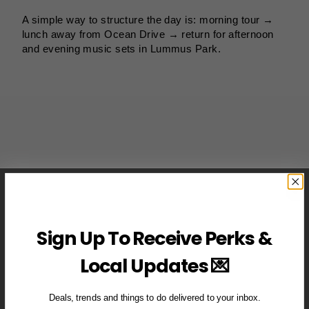
A simple way to structure the day is: morning tour →
lunch away from Ocean Drive → return for afternoon
and evening music sets in Lummus Park.
Sign Up To Receive Perks &
Local Updates 💌
Deals, trends and things to do delivered to your inbox.