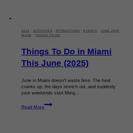
2025
·
ACTIVITIES
·
ATTRACTIONS
·
EVENTS
·
JUNE 2025
·
MIAMI
·
THINGS TO DO
Things To Do in Miami
This June (2025)
June in Miami doesn’t waste time. The heat
cranks up, the days stretch out, and suddenly
your weekends start filling…
Things
Read More
To
Do
in
Miami