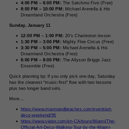
4:00 PM – 6:00 PM:
The Satchmo Five (Free)
8:00 PM – 10:00 PM:
Michael Arenella & His
Dreamland Orchestra (Free)
Sunday, January 11
12:00 PM – 1:00 PM:
20’s Charleston lesson
1:30 PM – 3:00 PM:
Mighty Flee Circus (Free)
3:30 PM – 5:00 PM:
Michael Arenella & His
Dreamland Orchestra (Free)
6:00 PM – 8:00 PM:
The Allyson Briggs Jazz
Ensemble (Free)
Quick planning tip: If you only pick one day, Saturday
has the cleanest “music-first” flow with two lessons
plus two longer band sets.
More…
https://www.miamiandbeaches.com/event/art-
deco-weekend/95
https://www.viator.com/en-CA/tours/Miami/The-
Official-Art-Deco-Walking-Tour-by-the-Miami-