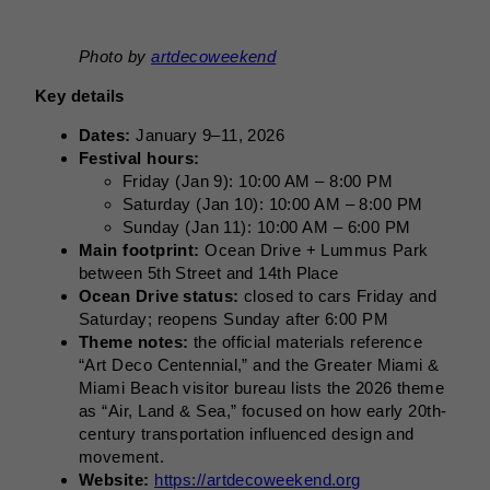
Photo by
artdecoweekend
Key details
Dates:
January 9–11, 2026
Festival hours:
Friday (Jan 9): 10:00 AM – 8:00 PM
Saturday (Jan 10): 10:00 AM – 8:00 PM
Sunday (Jan 11): 10:00 AM – 6:00 PM
Main footprint:
Ocean Drive + Lummus Park
between 5th Street and 14th Place
Ocean Drive status:
closed to cars Friday and
Saturday; reopens Sunday after 6:00 PM
Theme notes:
the official materials reference
“Art Deco Centennial,” and the Greater Miami &
Miami Beach visitor bureau lists the 2026 theme
as “Air, Land & Sea,” focused on how early 20th-
century transportation influenced design and
movement.
Website:
https://artdecoweekend.org