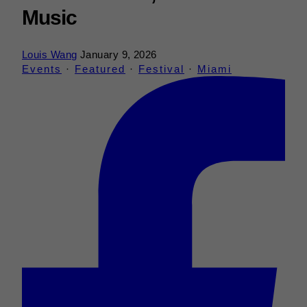
Music
Louis Wang
January 9, 2026
Events
·
Featured
·
Festival
·
Miami