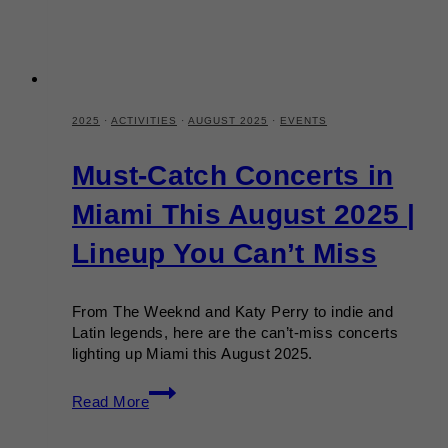
2025
·
ACTIVITIES
·
AUGUST 2025
·
EVENTS
Must-Catch Concerts in
Miami This August 2025 |
Lineup You Can’t Miss
From The Weeknd and Katy Perry to indie and
Latin legends, here are the can’t-miss concerts
lighting up Miami this August 2025.
Must-
Read More
Catch
Concerts