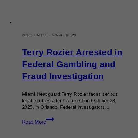
2025
·
LATEST
·
MIAMI
·
NEWS
Terry Rozier Arrested in
Federal Gambling and
Fraud Investigation
Miami Heat guard Terry Rozier faces serious
legal troubles after his arrest on October 23,
2025, in Orlando. Federal investigators…
Terry
Read More
Rozier
Arrested
in