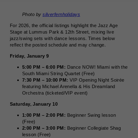
Photo by
silverfernholidays
For 2026, the official listings highlight the Jazz Age
Stage at Lummus Park & 12th Street, mixing live
jazz/swing sets with dance lessons. Times below
reflect the posted schedule and may change.
Friday, January 9
5:00 PM – 6:00 PM:
Dance NOW! Miami with the
South Miami String Quartet (Free)
7:30 PM – 10:00 PM:
VIP Opening Night Soirée
featuring Michael Arenella & His Dreamland
Orchestra (ticketed/VIP event)
Saturday, January 10
1:00 PM – 2:00 PM:
Beginner Swing lesson
(Free)
2:00 PM – 3:00 PM:
Beginner Collegiate Shag
lesson (Free)