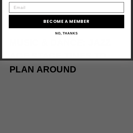
Email
BECOME A MEMBER
NO, THANKS
MUSIC & DANCE: JAZZ
AGE STAGE TIMES TO
PLAN AROUND