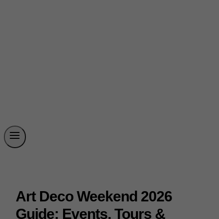
Art Deco Weekend 2026
Guide: Events, Tours &