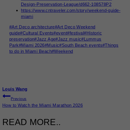
Design-Preservation-League/d662-108578P2
https://www.cntraveler.com/story/weekend-guide-
miami
Post
#
Art Deco architecture
#
Art Deco Weekend
Tags:
guide
#
Cultural Events
#
event
#
festival
#
Historic
preservation
#
Jazz Age
#
Jazz music
#
Lummus
Park
#
Miami 2026
#
Music
#
South Beach events
#
Things
to do in Miami Beach
#
Weekend
Louis Wang
POST
Previous
How to Watch the Miami Marathon 2026
NAVIGATION
READ MORE..