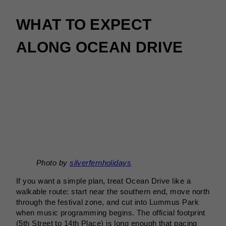
WHAT TO EXPECT
ALONG OCEAN DRIVE
Photo by
silverfernholidays
If you want a simple plan, treat Ocean Drive like a
walkable route: start near the southern end, move north
through the festival zone, and cut into Lummus Park
when music programming begins. The official footprint
(5th Street to 14th Place) is long enough that pacing