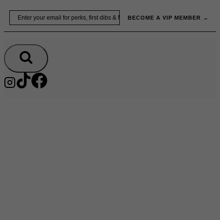
Skip
Email
BECOME A VIP MEMBER →
to
content