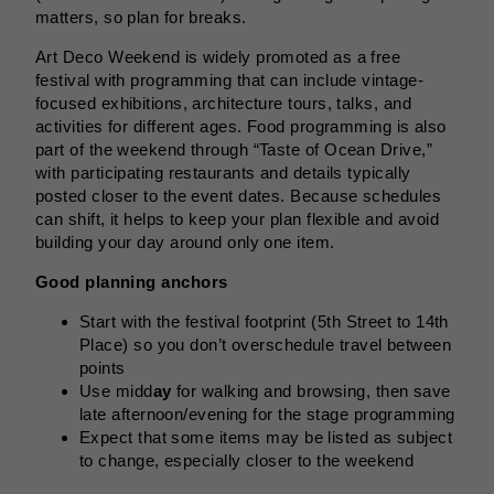
matters, so plan for breaks.
Art Deco Weekend is widely promoted as a free
festival with programming that can include vintage-
focused exhibitions, architecture tours, talks, and
activities for different ages. Food programming is also
part of the weekend through “Taste of Ocean Drive,”
with participating restaurants and details typically
posted closer to the event dates. Because schedules
can shift, it helps to keep your plan flexible and avoid
building your day around only one item.
Good planning anchors
Start with the festival footprint (5th Street to 14th
Place) so you don’t overschedule travel between
points
Use midd
ay
for walking and browsing, then save
late afternoon/evening for the stage programming
Expect that some items may be listed as subject
to change, especially closer to the weekend