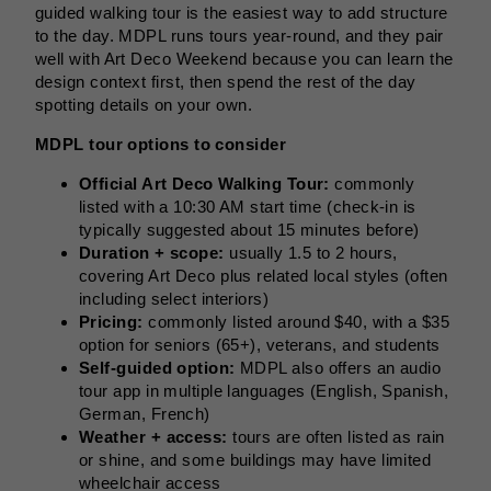
guided walking tour is the easiest way to add structure
to the day. MDPL runs tours year-round, and they pair
well with Art Deco Weekend because you can learn the
design context first, then spend the rest of the day
spotting details on your own.
MDPL tour options to consider
Official Art Deco Walking Tour:
commonly
listed with a 10:30 AM start time (check-in is
typically suggested about 15 minutes before)
Duration + scope:
usually 1.5 to 2 hours,
covering Art Deco plus related local styles (often
including select interiors)
Pricing:
commonly listed around $40, with a $35
option for seniors (65+), veterans, and students
Self-guided option:
MDPL also offers an audio
tour app in multiple languages (English, Spanish,
German, French)
Weather + access:
tours are often listed as rain
or shine, and some buildings may have limited
wheelchair access