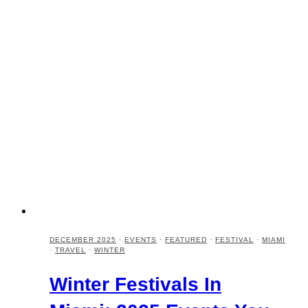
DECEMBER 2025
·
EVENTS
·
FEATURED
·
FESTIVAL
·
MIAMI
·
TRAVEL
·
WINTER
Winter Festivals In