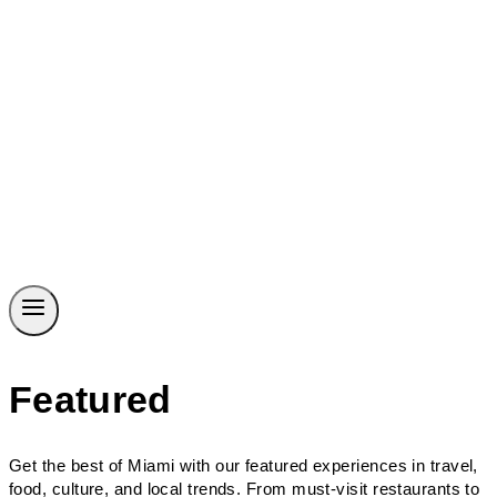
Featured
Get the best of Miami with our featured experiences in travel,
food, culture, and local trends. From must-visit restaurants to