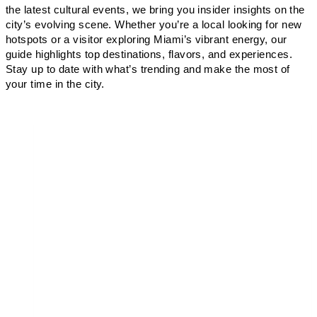
the latest cultural events, we bring you insider insights on the
city’s evolving scene. Whether you’re a local looking for new
hotspots or a visitor exploring Miami’s vibrant energy, our
guide highlights top destinations, flavors, and experiences.
Stay up to date with what’s trending and make the most of
your time in the city.