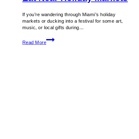
If you’re wandering through Miami’s holiday
markets or ducking into a festival for some art,
music, or local gifts during…
Holiday
Read More
Miami:
Where
to
Eat
Near
Holiday
Markets