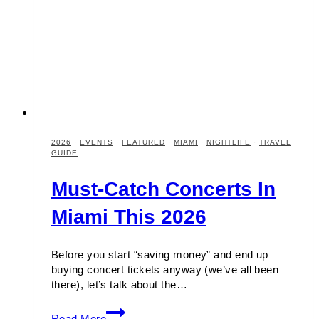
2026
·
EVENTS
·
FEATURED
·
MIAMI
·
NIGHTLIFE
·
TRAVEL
GUIDE
Must-Catch Concerts In
Miami This 2026
Before you start “saving money” and end up
buying concert tickets anyway (we’ve all been
there), let’s talk about the…
Must-
Read More