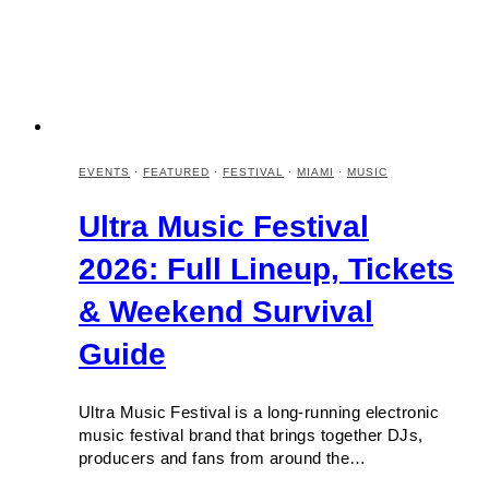
EVENTS
·
FEATURED
·
FESTIVAL
·
MIAMI
·
MUSIC
Ultra Music Festival
2026: Full Lineup, Tickets
& Weekend Survival
Guide
Ultra Music Festival is a long-running electronic
music festival brand that brings together DJs,
producers and fans from around the…