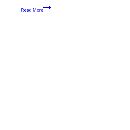
South
Read More
Beach
Wine
&
Food
Festival
2026:
Events,
Tastings
&
Ticket
Guide