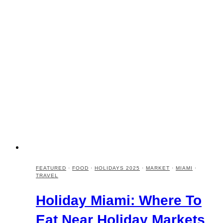
FEATURED
·
FOOD
·
HOLIDAYS 2025
·
MARKET
·
MIAMI
·
TRAVEL
Holiday Miami: Where To
Eat Near Holiday Markets