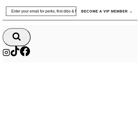
Skip
Email
BECOME A VIP MEMBER →
to
content