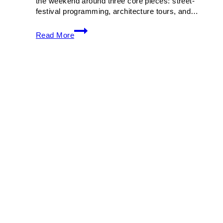
the weekend around three core pieces: street-
festival programming, architecture tours, and…
Art
Read More
Deco
Weekend
2026
Guide:
Events,
Tours
&
Music