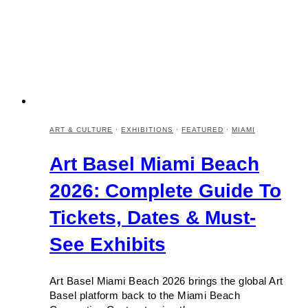
ART & CULTURE
·
EXHIBITIONS
·
FEATURED
·
MIAMI
Art Basel Miami Beach
2026: Complete Guide To
Tickets, Dates & Must-
See Exhibits
Art Basel Miami Beach 2026 brings the global Art
Basel platform back to the Miami Beach