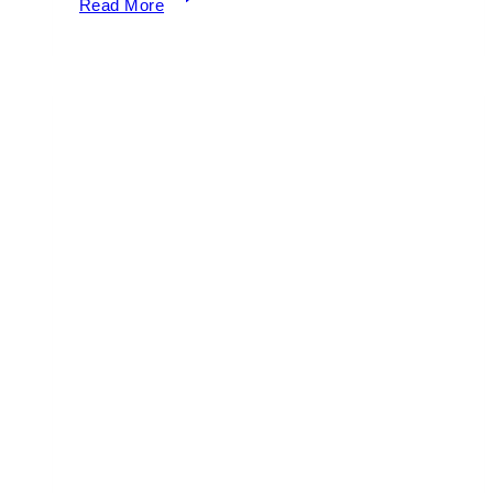
Read More
to
Watch
the
Miami
Marathon
2026