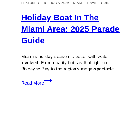
FEATURED
·
HOLIDAYS 2025
·
MIAMI
·
TRAVEL GUIDE
Holiday Boat In The
Miami Area: 2025 Parade
Guide
Miami’s holiday season is better with water
involved. From charity flotillas that light up
Biscayne Bay to the region’s mega-spectacle…
Holiday
Read More
Boat
in
the
Miami
Area:
2025
Parade
Guide