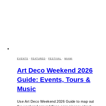
EVENTS
·
FEATURED
·
FESTIVAL
·
MIAMI
Art Deco Weekend 2026
Guide: Events, Tours &
Music
Use Art Deco Weekend 2026 Guide to map out