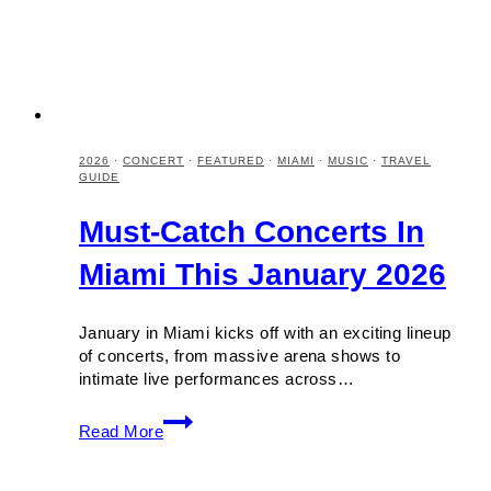
2026
·
CONCERT
·
FEATURED
·
MIAMI
·
MUSIC
·
TRAVEL
GUIDE
Must-Catch Concerts In
Miami This January 2026
January in Miami kicks off with an exciting lineup
of concerts, from massive arena shows to
intimate live performances across…
Must-
Read More
Catch
Concerts
in