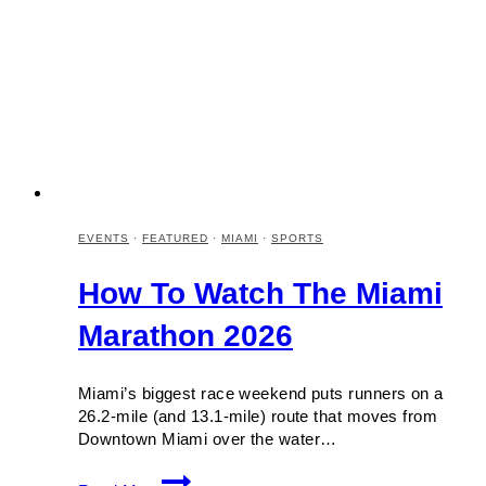
EVENTS
·
FEATURED
·
MIAMI
·
SPORTS
How To Watch The Miami
Marathon 2026
Miami’s biggest race weekend puts runners on a
26.2-mile (and 13.1-mile) route that moves from
Downtown Miami over the water…
How