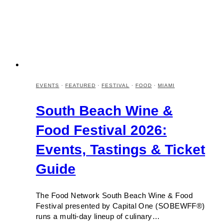
EVENTS
·
FEATURED
·
FESTIVAL
·
FOOD
·
MIAMI
South Beach Wine &
Food Festival 2026:
Events, Tastings & Ticket
Guide
The Food Network South Beach Wine & Food
Festival presented by Capital One (SOBEWFF®)
runs a multi-day lineup of culinary…