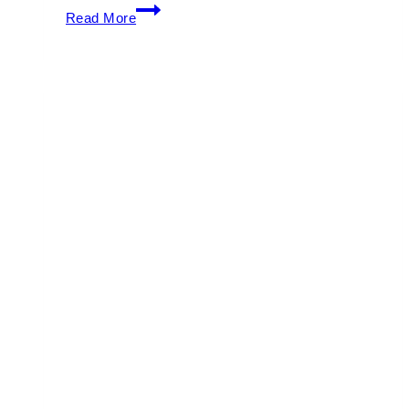
Ultra
Read More
Music
Festival
2026:
Full
Lineup,
Tickets
&
Weekend
Survival
Guide