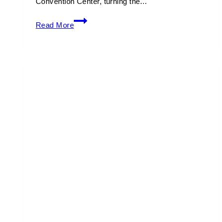
Convention Center, turning the…
Art
Read More
Basel
Miami
Beach
2026:
Complete
Guide
to
Tickets,
Dates
&
Must-
See
Exhibits