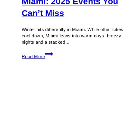
Miami: 2025 Events You
Can’t Miss
Winter hits differently in Miami. While other cities
cool down, Miami leans into warm days, breezy
nights and a stacked…
Winter
Read More
Festivals
in
Miami:
2025
Events
You
Can’t
Miss