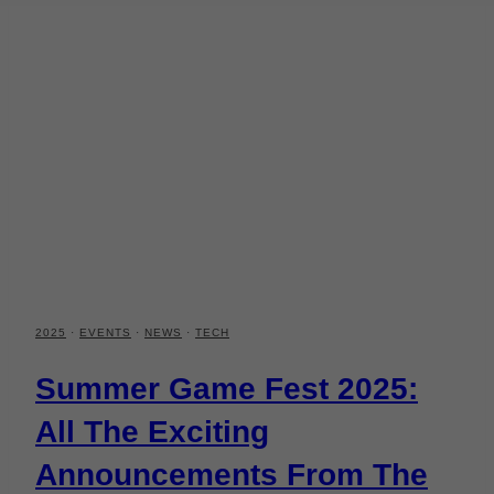
2025
·
EVENTS
·
NEWS
·
TECH
Summer Game Fest 2025:
All The Exciting
Announcements From The