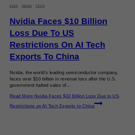
2025
·
NEWS
·
TECH
Nvidia Faces $10 Billion
Loss Due To US
Restrictions On AI Tech
Exports To China
Nvidia, the world’s leading semiconductor company,
faces over $10 billion in revenue loss after the U.S.
government halted sales of…
Read More
Nvidia Faces $10 Billion Loss Due to US
Restrictions on AI Tech Exports to China