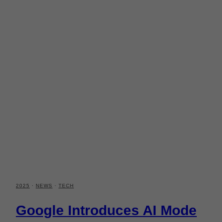
2025
·
NEWS
·
TECH
Google Introduces AI Mode