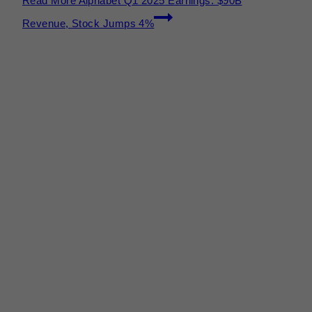
Read More
Alphabet Q1 2025 Earnings: $90B
Revenue, Stock Jumps 4%