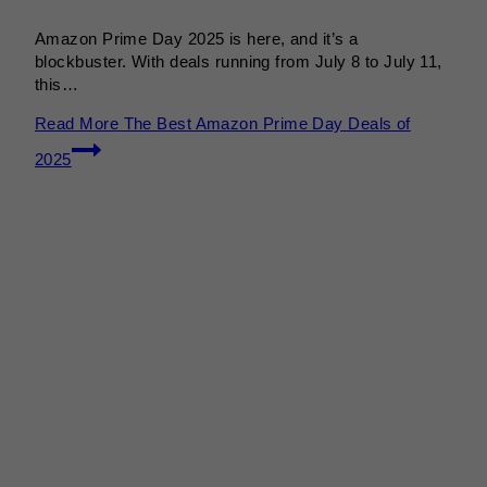
Amazon Prime Day 2025 is here, and it’s a
blockbuster. With deals running from July 8 to July 11,
this…
Read More
The Best Amazon Prime Day Deals of
2025