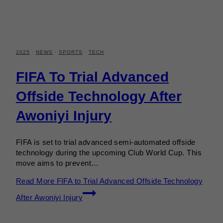
2025
·
NEWS
·
SPORTS
·
TECH
FIFA To Trial Advanced
Offside Technology After
Awoniyi Injury
FIFA is set to trial advanced semi-automated offside
technology during the upcoming Club World Cup. This
move aims to prevent…
Read More
FIFA to Trial Advanced Offside Technology
After Awoniyi Injury