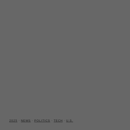
2025
·
NEWS
·
POLITICS
·
TECH
·
U.S.