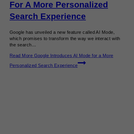
For A More Personalized
Search Experience
Google has unveiled a new feature called AI Mode,
which promises to transform the way we interact with
the search…
Read More
Google Introduces AI Mode for a More
Personalized Search Experience