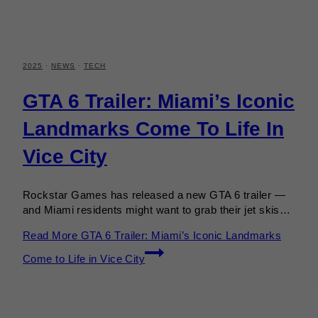
2025
·
NEWS
·
TECH
GTA 6 Trailer: Miami’s Iconic
Landmarks Come To Life In
Vice City
Rockstar Games has released a new GTA 6 trailer —
and Miami residents might want to grab their jet skis…
Read More
GTA 6 Trailer: Miami’s Iconic Landmarks
Come to Life in Vice City