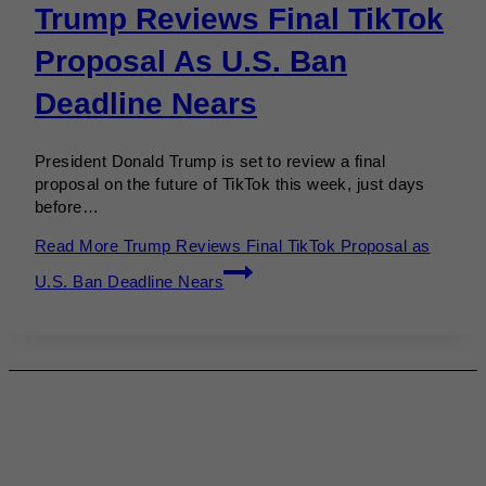
Trump Reviews Final TikTok
Proposal As U.S. Ban
Deadline Nears
President Donald Trump is set to review a final
proposal on the future of TikTok this week, just days
before…
Read More
Trump Reviews Final TikTok Proposal as
U.S. Ban Deadline Nears