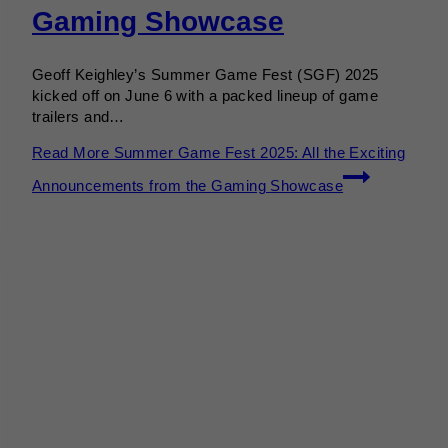
Gaming Showcase
Geoff Keighley’s Summer Game Fest (SGF) 2025
kicked off on June 6 with a packed lineup of game
trailers and…
Read More
Summer Game Fest 2025: All the Exciting
Announcements from the Gaming Showcase