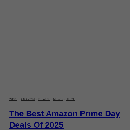
2025
·
AMAZON
·
DEALS
·
NEWS
·
TECH
The Best Amazon Prime Day
Deals Of 2025