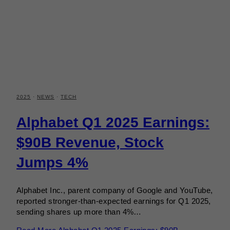
2025
·
NEWS
·
TECH
Alphabet Q1 2025 Earnings:
$90B Revenue, Stock
Jumps 4%
Alphabet Inc., parent company of Google and YouTube,
reported stronger-than-expected earnings for Q1 2025,
sending shares up more than 4%…