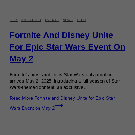
2025
·
ACTIVITIES
·
EVENTS
·
NEWS
·
TECH
Fortnite And Disney Unite
For Epic Star Wars Event On
May 2
Fortnite’s most ambitious Star Wars collaboration
arrives May 2, 2025, introducing a full season of Star
Wars-themed content, an exclusive…
Read More
Fortnite and Disney Unite for Epic Star
Wars Event on May 2