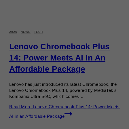
2025
·
NEWS
·
TECH
Lenovo Chromebook Plus
14: Power Meets AI In An
Affordable Package
Lenovo has just introduced its latest Chromebook, the
Lenovo Chromebook Plus 14, powered by MediaTek’s
Kompanio Ultra SoC, which comes…
Read More
Lenovo Chromebook Plus 14: Power Meets
AI in an Affordable Package