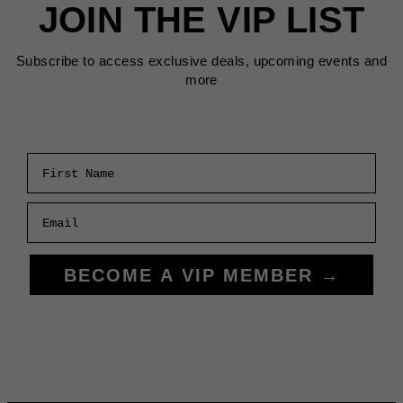
JOIN THE VIP LIST
Subscribe to access exclusive deals, upcoming events and
more
First Name
Email
BECOME A VIP MEMBER →