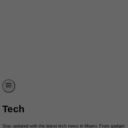
Tech
Stay updated with the latest tech news in Miami. From gadget