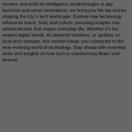
reviews and artificial intelligence breakthroughs to app
launches and smart innovations, we bring you the top stories
shaping the city’s tech landscape. Explore how technology
influences travel, food, and culture, providing insights into
advancements that impact everyday life. Whether it’s the
newest digital trends, AI-powered solutions, or updates on
local tech startups, this section keeps you connected to the
ever-evolving world of technology. Stay ahead with essential
news and insights on how tech is transforming Miami and
beyond.