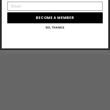
Email
BECOME A MEMBER
NO, THANKS