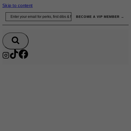
Skip to content
Email
BECOME A VIP MEMBER →