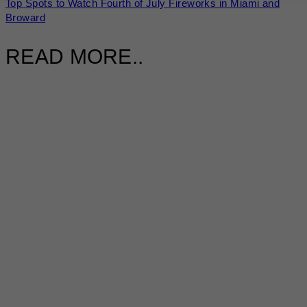
Top Spots to Watch Fourth of July Fireworks in Miami and
Broward
READ MORE..