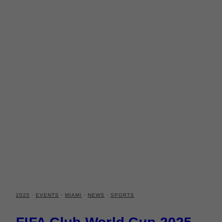
2025
·
EVENTS
·
MIAMI
·
NEWS
·
SPORTS