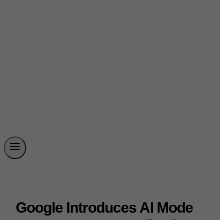
Google Introduces AI Mode