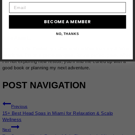
Email
BECOME A MEMBER
NO, THANKS
Julie Anne L.
Hey, it's Julie! Fueled by coffee and cuddles from my 5 feline
overlords, I'm on a perpetual quest for the perfect plate. When
I'm not exploring new restos, you'll find me curled up with a
good book or planning my next adventure.
POST NAVIGATION
Previous
15+ Best Head Spas in Miami for Relaxation & Scalp
Wellness
Next