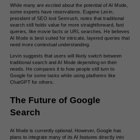
While many are excited about the potential of AI Mode,
some experts have reservations. Eugene Levin,
president of SEO tool Semrush, notes that traditional
search still holds value for more straightforward, fast
queries, like movie facts or URL searches. He believes
AI Mode is best suited for intricate, layered queries that
need more contextual understanding.
Levin suggests that users will likely switch between
traditional search and AI Mode depending on their
needs. He compares it to how people still turn to
Google for some tasks while using platforms like
ChatGPT for others.
The Future of Google
Search
AI Mode is currently optional. However, Google has
plans to integrate many of its AI features directly into