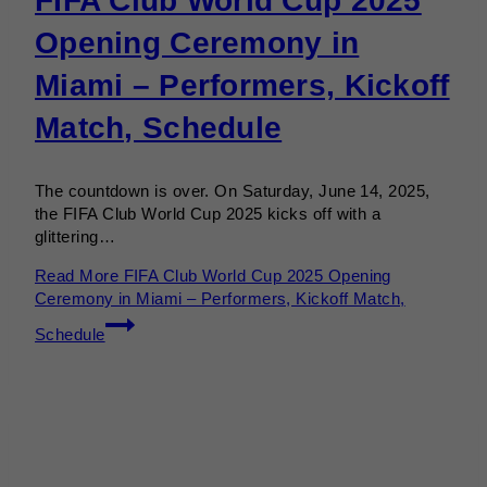
FIFA Club World Cup 2025
Opening Ceremony in
Miami – Performers, Kickoff
Match, Schedule
The countdown is over. On Saturday, June 14, 2025,
the FIFA Club World Cup 2025 kicks off with a
glittering…
Read More
FIFA Club World Cup 2025 Opening
Ceremony in Miami – Performers, Kickoff Match,
Schedule