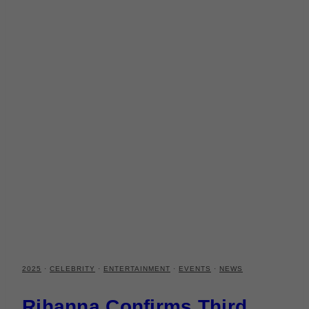
2025
·
CELEBRITY
·
ENTERTAINMENT
·
EVENTS
·
NEWS
Rihanna Confirms Third