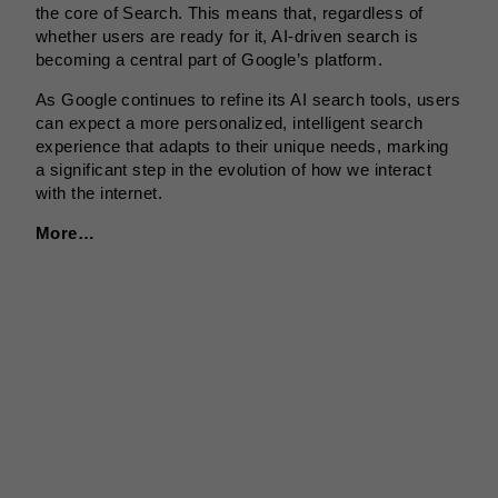
the core of Search. This means that, regardless of
whether users are ready for it, AI-driven search is
becoming a central part of Google’s platform.
As Google continues to refine its AI search tools, users
can expect a more personalized, intelligent search
experience that adapts to their unique needs, marking
a significant step in the evolution of how we interact
with the internet.
More…