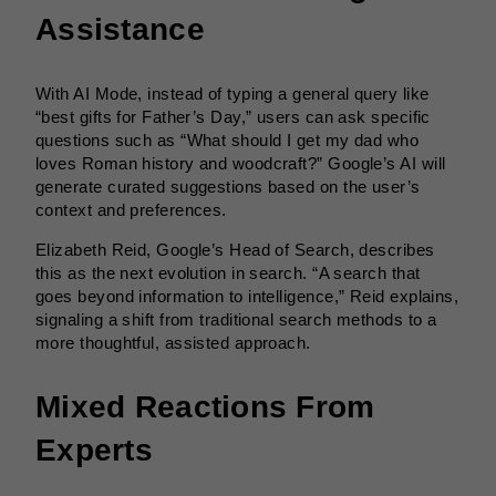
Assistance
With AI Mode, instead of typing a general query like
“best gifts for Father’s Day,” users can ask specific
questions such as “What should I get my dad who
loves Roman history and woodcraft?” Google’s AI will
generate curated suggestions based on the user’s
context and preferences.
Elizabeth Reid, Google’s Head of Search, describes
this as the next evolution in search. “A search that
goes beyond information to intelligence,” Reid explains,
signaling a shift from traditional search methods to a
more thoughtful, assisted approach.
Mixed Reactions From
Experts