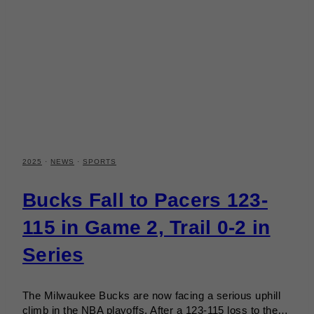
2025
·
NEWS
·
SPORTS
Bucks Fall to Pacers 123-
115 in Game 2, Trail 0-2 in
Series
The Milwaukee Bucks are now facing a serious uphill
climb in the NBA playoffs. After a 123-115 loss to the…