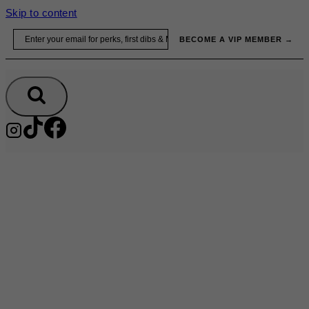
Skip to content
Email
BECOME A VIP MEMBER →