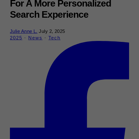
For A More Personalized
Search Experience
Julie Anne L.
July 2, 2025
2025
·
News
·
Tech