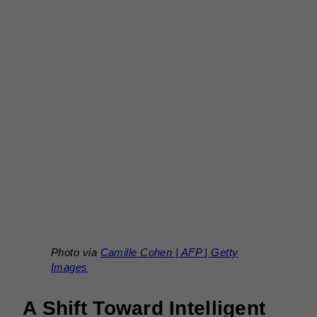
Photo via
Camille Cohen | AFP | Getty
Images
A Shift Toward Intelligent