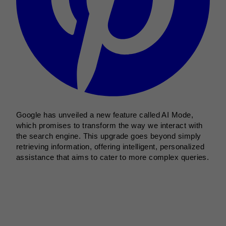
Google has unveiled a new feature called AI Mode,
which promises to transform the way we interact with
the search engine. This upgrade goes beyond simply
retrieving information, offering intelligent, personalized
assistance that aims to cater to more complex queries.