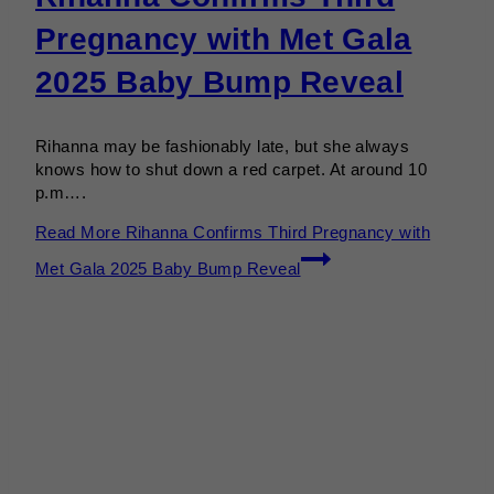
Pregnancy with Met Gala
2025 Baby Bump Reveal
Rihanna may be fashionably late, but she always
knows how to shut down a red carpet. At around 10
p.m….
Read More
Rihanna Confirms Third Pregnancy with
Met Gala 2025 Baby Bump Reveal