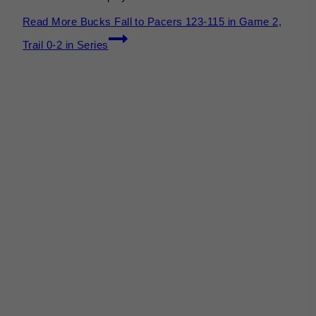
Read More
Bucks Fall to Pacers 123-115 in Game 2,
Trail 0-2 in Series