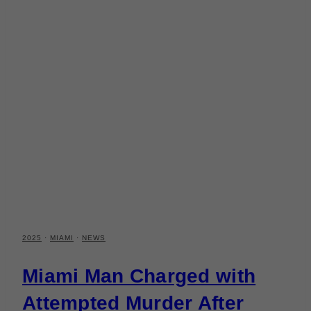
2025
·
MIAMI
·
NEWS
Miami Man Charged with
Attempted Murder After