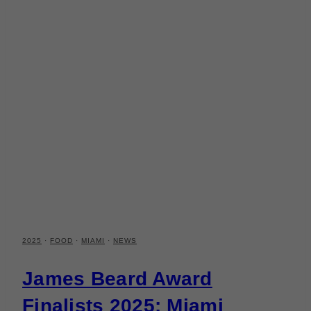
2025
·
FOOD
·
MIAMI
·
NEWS
James Beard Award
Finalists 2025: Miami