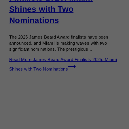
Shines with Two
Nominations
The 2025 James Beard Award finalists have been
announced, and Miami is making waves with two
significant nominations. The prestigious…
Read More
James Beard Award Finalists 2025: Miami
Shines with Two Nominations