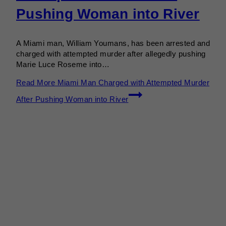
Pushing Woman into River
A Miami man, William Youmans, has been arrested and
charged with attempted murder after allegedly pushing
Marie Luce Roseme into…
Read More
Miami Man Charged with Attempted Murder
After Pushing Woman into River