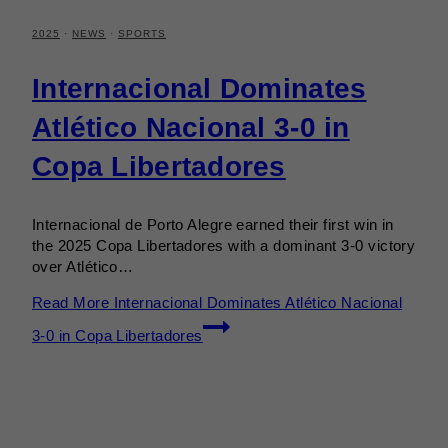
2025
·
NEWS
·
SPORTS
Internacional Dominates
Atlético Nacional 3-0 in
Copa Libertadores
Internacional de Porto Alegre earned their first win in
the 2025 Copa Libertadores with a dominant 3-0 victory
over Atlético…
Read More
Internacional Dominates Atlético Nacional
3-0 in Copa Libertadores