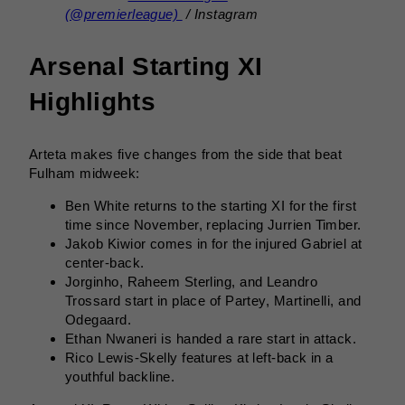
(@premierleague)
/ Instagram
Arsenal Starting XI
Highlights
Arteta makes five changes from the side that beat
Fulham midweek:
Ben White returns to the starting XI for the first
time since November, replacing Jurrien Timber.
Jakob Kiwior comes in for the injured Gabriel at
center-back.
Jorginho, Raheem Sterling, and Leandro
Trossard start in place of Partey, Martinelli, and
Odegaard.
Ethan Nwaneri is handed a rare start in attack.
Rico Lewis-Skelly features at left-back in a
youthful backline.