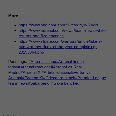
More…
https://www.bbc.com/sport/live/cddyrv59rgrt
https://www.arsenal.com/news/team-news-white-
returns-one-five-changes
https://www.sfgate.com/warriors/article/lakers-
ruin-warriors-dunk-of-the-year-complaining-
20258064.php
Post Tags:
#
Arsenal lineup
#
Arsenal lineup
today
#
Arsenal rotations
#
Arsenal vs Real
Madrid
#
Arsenal XI
#
Arteta rotation
#
Everton vs
Arsenal
#
Everton XI
#
Odegaard bench
#
Premier League
team news
#
Saka bench
#
Saka benched