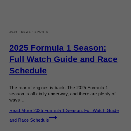
2025
·
NEWS
·
SPORTS
2025 Formula 1 Season:
Full Watch Guide and Race
Schedule
The roar of engines is back. The 2025 Formula 1
season is officially underway, and there are plenty of
ways…
Read More
2025 Formula 1 Season: Full Watch Guide
and Race Schedule