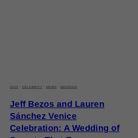
2025
·
CELEBRITY
·
NEWS
·
WEDDING
Jeff Bezos and Lauren
Sánchez Venice
Celebration: A Wedding of