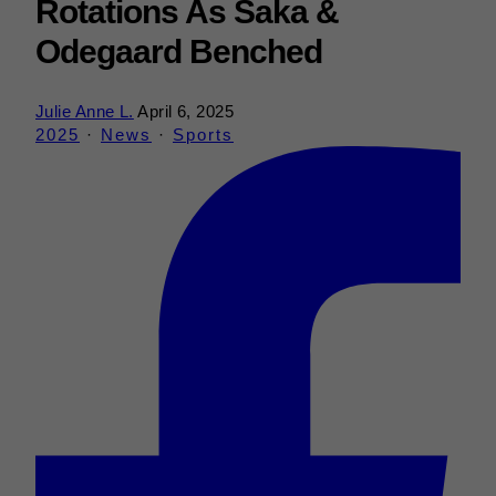
Rotations As Saka &
Odegaard Benched
Julie Anne L.
April 6, 2025
2025
·
News
·
Sports