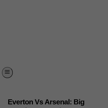
Everton Vs Arsenal: Big