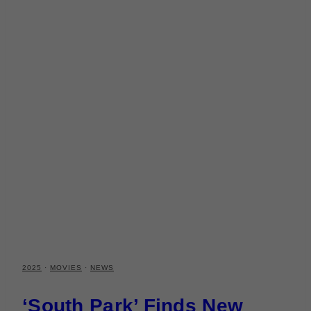
2025
·
MOVIES
·
NEWS
‘South Park’ Finds New