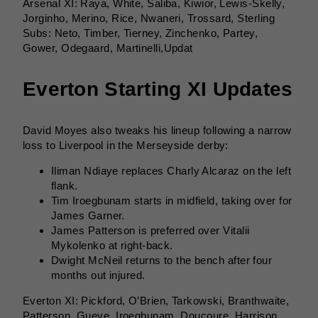
Arsenal XI: Raya, White, Saliba, Kiwior, Lewis-Skelly,
Jorginho, Merino, Rice, Nwaneri, Trossard, Sterling
Subs: Neto, Timber, Tierney, Zinchenko, Partey,
Gower, Odegaard, Martinelli,Updat
Everton Starting XI Updates
David Moyes also tweaks his lineup following a narrow
loss to Liverpool in the Merseyside derby:
Iliman Ndiaye replaces Charly Alcaraz on the left
flank.
Tim Iroegbunam starts in midfield, taking over for
James Garner.
James Patterson is preferred over Vitalii
Mykolenko at right-back.
Dwight McNeil returns to the bench after four
months out injured.
Everton XI: Pickford, O’Brien, Tarkowski, Branthwaite,
Patterson, Gueye, Iroegbunam, Doucoure, Harrison,