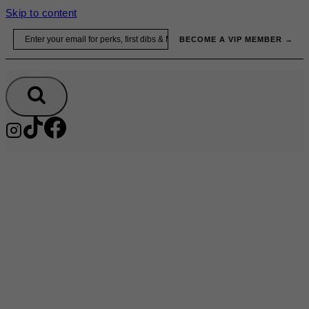
Skip to content
Email
BECOME A VIP MEMBER →