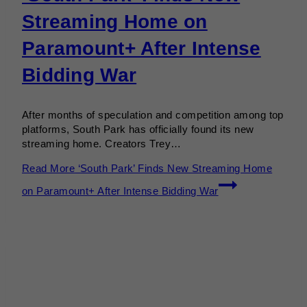
Streaming Home on
Paramount+ After Intense
Bidding War
After months of speculation and competition among top
platforms, South Park has officially found its new
streaming home. Creators Trey…
Read More
‘South Park’ Finds New Streaming Home
on Paramount+ After Intense Bidding War