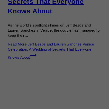
Secrets That Everyone
Knows About
As the world’s spotlight shines on Jeff Bezos and
Lauren Sánchez in Venice, the couple has managed to
keep their…
Read More
Jeff Bezos and Lauren Sánchez Venice
Celebration: A Wedding of Secrets That Everyone
Knows About