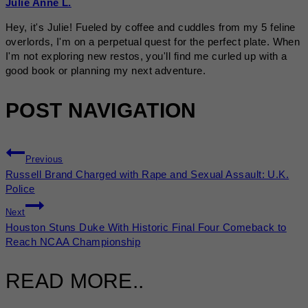
Julie Anne L.
Hey, it's Julie! Fueled by coffee and cuddles from my 5 feline
overlords, I'm on a perpetual quest for the perfect plate. When
I'm not exploring new restos, you'll find me curled up with a
good book or planning my next adventure.
POST NAVIGATION
Previous
Russell Brand Charged with Rape and Sexual Assault: U.K.
Police
Next
Houston Stuns Duke With Historic Final Four Comeback to
Reach NCAA Championship
READ MORE..