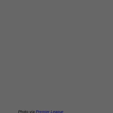
Photo via
Premier League