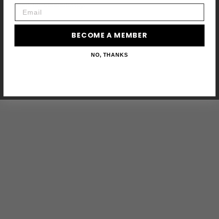
fight for consistency.
Email
BECOME A MEMBER
NO, THANKS