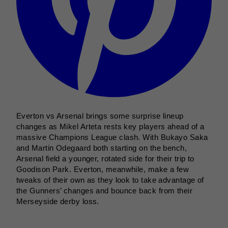
Everton vs Arsenal brings some surprise lineup
changes as Mikel Arteta rests key players ahead of a
massive Champions League clash. With Bukayo Saka
and Martin Odegaard both starting on the bench,
Arsenal field a younger, rotated side for their trip to
Goodison Park. Everton, meanwhile, make a few
tweaks of their own as they look to take advantage of
the Gunners’ changes and bounce back from their
Merseyside derby loss.