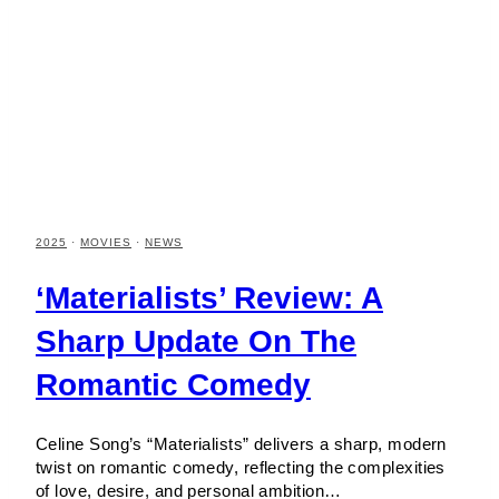
2025
·
MOVIES
·
NEWS
‘Materialists’ Review: A
Sharp Update On The
Romantic Comedy
Celine Song’s “Materialists” delivers a sharp, modern
twist on romantic comedy, reflecting the complexities
of love, desire, and personal ambition…