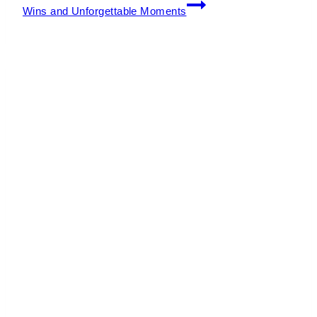
Wins and Unforgettable Moments