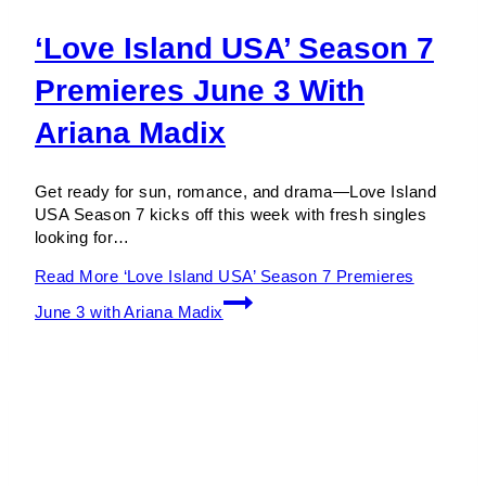
‘Love Island USA’ Season 7
Premieres June 3 With
Ariana Madix
Get ready for sun, romance, and drama—Love Island
USA Season 7 kicks off this week with fresh singles
looking for…
Read More
‘Love Island USA’ Season 7 Premieres
June 3 with Ariana Madix