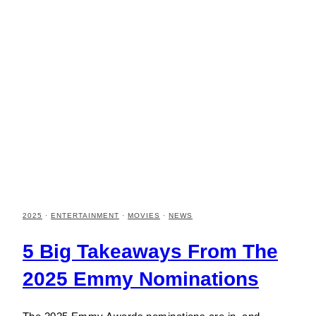
2025
·
ENTERTAINMENT
·
MOVIES
·
NEWS
5 Big Takeaways From The
2025 Emmy Nominations