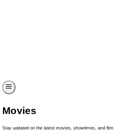
Movies
Stay updated on the latest movies, showtimes, and film