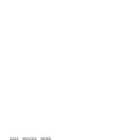
2025
·
MOVIES
·
NEWS