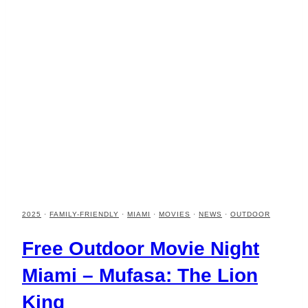
2025
·
FAMILY-FRIENDLY
·
MIAMI
·
MOVIES
·
NEWS
·
OUTDOOR
Free Outdoor Movie Night
Miami – Mufasa: The Lion
King