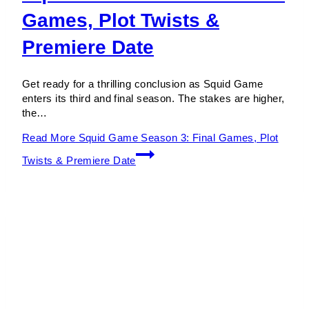
Games, Plot Twists &
Premiere Date
Get ready for a thrilling conclusion as Squid Game
enters its third and final season. The stakes are higher,
the…
Read More
Squid Game Season 3: Final Games, Plot
Twists & Premiere Date