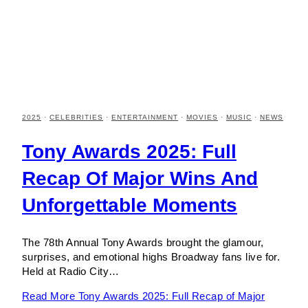
2025
·
CELEBRITIES
·
ENTERTAINMENT
·
MOVIES
·
MUSIC
·
NEWS
Tony Awards 2025: Full
Recap Of Major Wins And
Unforgettable Moments
The 78th Annual Tony Awards brought the glamour,
surprises, and emotional highs Broadway fans live for.
Held at Radio City…
Read More
Tony Awards 2025: Full Recap of Major