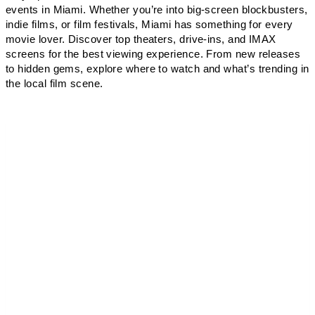
events in Miami. Whether you’re into big-screen blockbusters,
indie films, or film festivals, Miami has something for every
movie lover. Discover top theaters, drive-ins, and IMAX
screens for the best viewing experience. From new releases
to hidden gems, explore where to watch and what’s trending in
the local film scene.