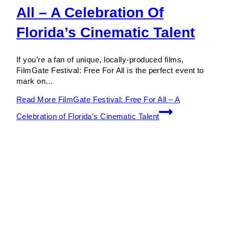
All – A Celebration Of
Florida’s Cinematic Talent
If you’re a fan of unique, locally-produced films,
FilmGate Festival: Free For All is the perfect event to
mark on…
Read More
FilmGate Festival: Free For All – A
Celebration of Florida’s Cinematic Talent