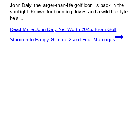
John Daly, the larger-than-life golf icon, is back in the
spotlight. Known for booming drives and a wild lifestyle,
he’s…
Read More
John Daly Net Worth 2025: From Golf
Stardom to Happy Gilmore 2 and Four Marriages