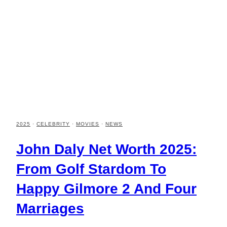
2025
·
CELEBRITY
·
MOVIES
·
NEWS
John Daly Net Worth 2025:
From Golf Stardom To
Happy Gilmore 2 And Four
Marriages