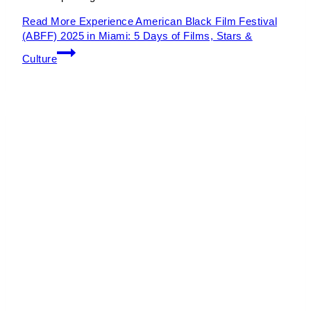
Read More
Experience American Black Film Festival
(ABFF) 2025 in Miami: 5 Days of Films, Stars &
Culture