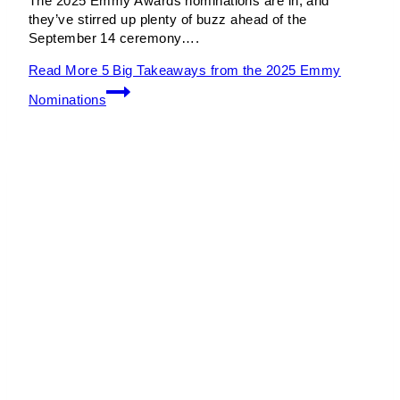
The 2025 Emmy Awards nominations are in, and
they’ve stirred up plenty of buzz ahead of the
September 14 ceremony….
Read More
5 Big Takeaways from the 2025 Emmy
Nominations