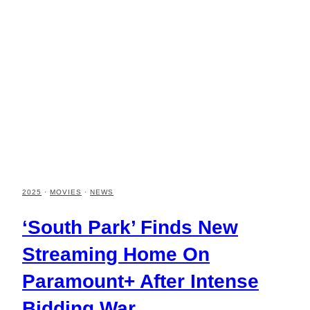
2025
·
MOVIES
·
NEWS
‘South Park’ Finds New
Streaming Home On
Paramount+ After Intense
Bidding War