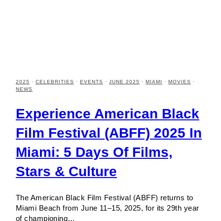
2025
·
CELEBRITIES
·
EVENTS
·
JUNE 2025
·
MIAMI
·
MOVIES
·
NEWS
Experience American Black
Film Festival (ABFF) 2025 In
Miami: 5 Days Of Films,
Stars & Culture
The American Black Film Festival (ABFF) returns to
Miami Beach from June 11–15, 2025, for its 29th year
of championing…