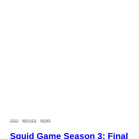
2025
·
MOVIES
·
NEWS
Squid Game Season 3: Final