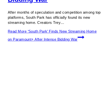
After months of speculation and competition among top
platforms, South Park has officially found its new
streaming home. Creators Trey…
Read More
‘South Park’ Finds New Streaming Home
on Paramount+ After Intense Bidding War