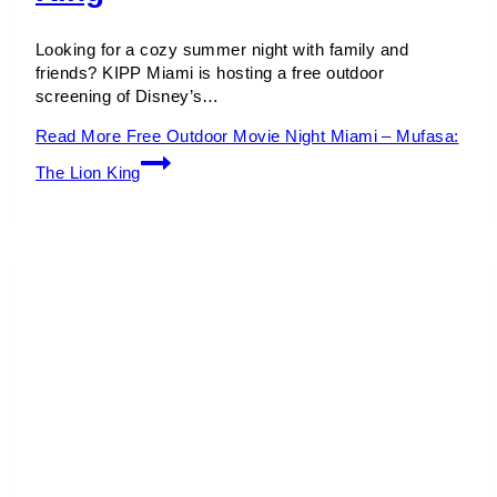
Looking for a cozy summer night with family and
friends? KIPP Miami is hosting a free outdoor
screening of Disney’s…
Read More
Free Outdoor Movie Night Miami – Mufasa:
The Lion King