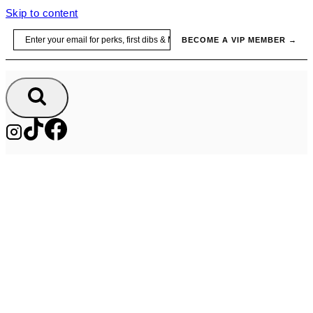
Skip to content
Email
BECOME A VIP MEMBER →