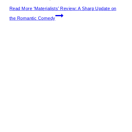
Read More
‘Materialists’ Review: A Sharp Update on
the Romantic Comedy