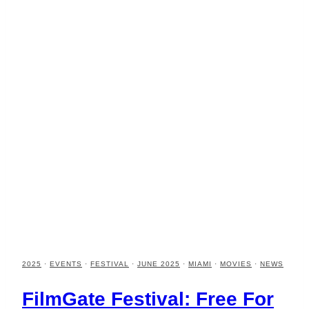
2025
·
EVENTS
·
FESTIVAL
·
JUNE 2025
·
MIAMI
·
MOVIES
·
NEWS
FilmGate Festival: Free For