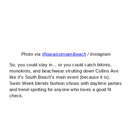
Photo via
@paraisomiamibeach
/ Instagram
So, you could stay in… or you could catch bikinis,
monokinis, and beachwear strutting down Collins Ave
like it’s South Beach’s main event (because it is).
Swim Week blends fashion shows with daytime parties
and trend-spotting for anyone who loves a good fit
check.