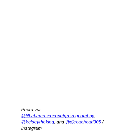
Photo via
@lilbahamascoconutgrovegoombay
,
@kelseytheking
, and
@djcoachcarl305
/
Instagram