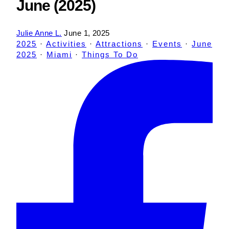
June (2025)
Julie Anne L.
June 1, 2025
2025
·
Activities
·
Attractions
·
Events
·
June
2025
·
Miami
·
Things To Do