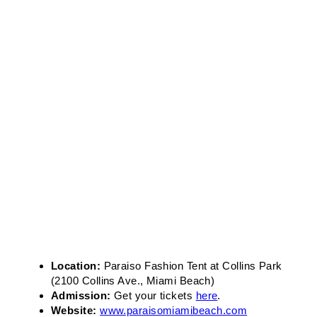
Location:
Paraiso Fashion Tent at Collins Park
(2100 Collins Ave., Miami Beach)
Admission:
Get your tickets
here
.
Website:
www.paraisomiamibeach.com