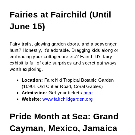
Fairies at Fairchild (Until
June 15)
Fairy trails, glowing garden doors, and a scavenger
hunt? Honestly, it’s adorable. Dragging kids along or
embracing your cottagecore era? Fairchild’s fairy
exhibit is full of cute surprises and secret pathways
worth exploring.
Location:
Fairchild Tropical Botanic Garden
(10901 Old Cutler Road, Coral Gables)
Admission:
Get your tickets
here
.
Website:
www.fairchildgarden.org
Pride Month at Sea: Grand
Cayman, Mexico, Jamaica