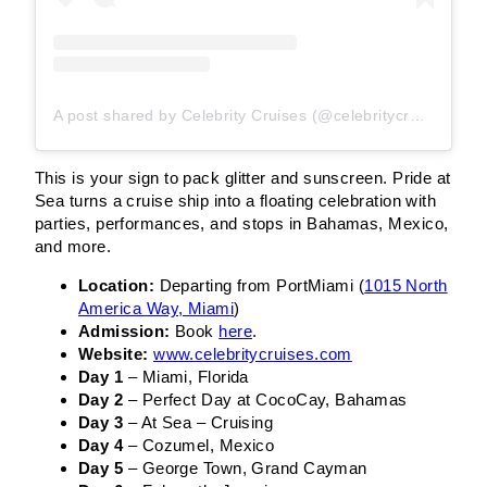
A post shared by Celebrity Cruises (@celebritycruises)
This is your sign to pack glitter and sunscreen. Pride at
Sea turns a cruise ship into a floating celebration with
parties, performances, and stops in Bahamas, Mexico,
and more.
Location:
Departing from PortMiami (
1015 North
America Way, Miami
)
Admission:
Book
here
.
Website:
www.celebritycruises.com
Day 1
– Miami, Florida
Day 2
– Perfect Day at CocoCay, Bahamas
Day 3
– At Sea – Cruising
Day 4
– Cozumel, Mexico
Day 5
– George Town, Grand Cayman