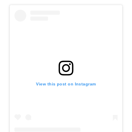
View this post on Instagram