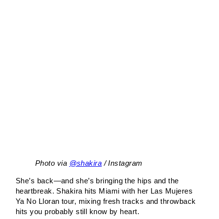
Photo via
@shakira
/ Instagram
She’s back—and she’s bringing the hips and the
heartbreak. Shakira hits Miami with her Las Mujeres
Ya No Lloran tour, mixing fresh tracks and throwback
hits you probably still know by heart.