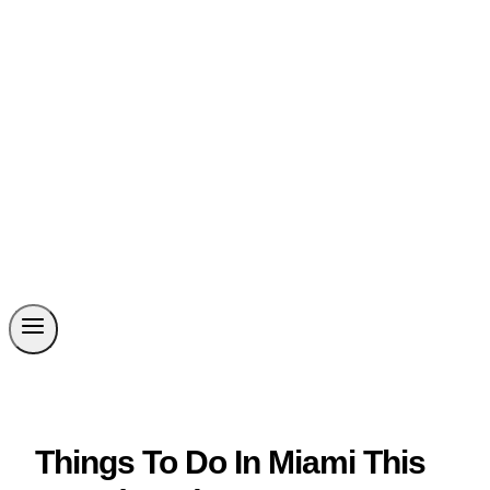
Things To Do In Miami This