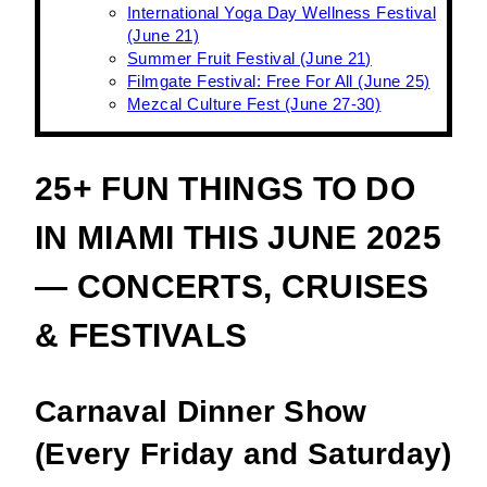
International Yoga Day Wellness Festival
(June 21)
Summer Fruit Festival (June 21)
Filmgate Festival: Free For All (June 25)
Mezcal Culture Fest (June 27-30)
25+ FUN THINGS TO DO
IN MIAMI THIS JUNE 2025
— CONCERTS, CRUISES
& FESTIVALS
Carnaval Dinner Show
(Every Friday and Saturday)