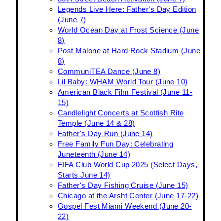
Legends Live Here: Father's Day Edition
(June 7)
World Ocean Day at Frost Science (June
8)
Post Malone at Hard Rock Stadium (June
8)
CommuniTEA Dance (June 8)
Lil Baby: WHAM World Tour (June 10)
American Black Film Festival (June 11-
15)
Candlelight Concerts at Scottish Rite
Temple (June 14 & 28)
Father's Day Run (June 14)
Free Family Fun Day: Celebrating
Juneteenth (June 14)
FIFA Club World Cup 2025 (Select Days,
Starts June 14)
Father's Day Fishing Cruise (June 15)
Chicago at the Arsht Center (June 17-22)
Gospel Fest Miami Weekend (June 20-
22)