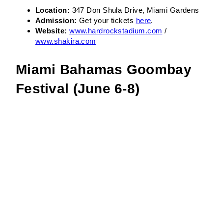
Location:
347 Don Shula Drive, Miami Gardens
Admission:
Get your tickets
here
.
Website:
www.hardrockstadium.com
/
www.shakira.com
Miami Bahamas Goombay
Festival (June 6-8)