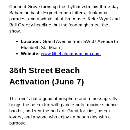
Coconut Grove turns up the rhythm with this three-day
Bahamian bash. Expect conch fritters, Junkanoo
parades, and a whole lot of live music. Keke Wyatt and
Ball Greezy headline, but the food might steal the
show.
Location:
Grand Avenue from SW 37 Avenue to
Elizabeth St., Miami)
Website:
www.littlebahamasmiami.com
35th Street Beach
Activation (June 7)
This one’s got a good atmosphere and a message. Ity
brings the ocean fun with paddle-outs, marine science
booths, and sea-themed art. Great for kids, ocean
lovers, and anyone who enjoys a beach day with a
purpose.