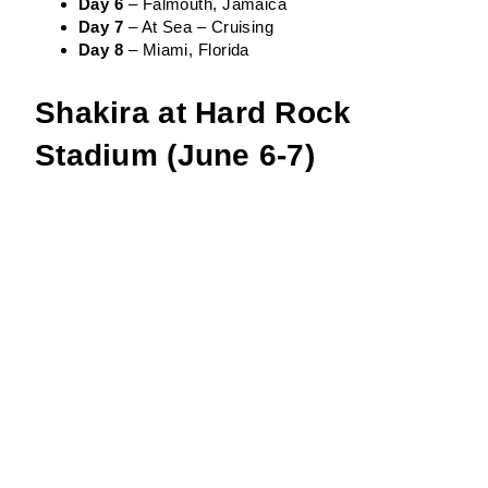
Day 6
– Falmouth, Jamaica
Day 7
– At Sea – Cruising
Day 8
– Miami, Florida
Shakira at Hard Rock
Stadium (June 6-7)