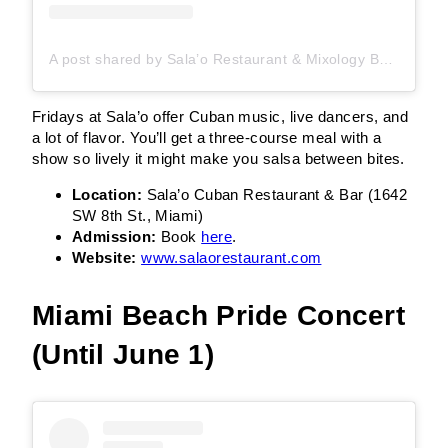
A post shared by Sala’o Restaurant & Mixology Bar (@salaomiami)
Fridays at Sala’o offer Cuban music, live dancers, and
a lot of flavor. You’ll get a three-course meal with a
show so lively it might make you salsa between bites.
Location:
Sala’o Cuban Restaurant & Bar (1642
SW 8th St., Miami)
Admission:
Book
here
.
Website:
www.salaorestaurant.com
Miami Beach Pride Concert
(Until June 1)