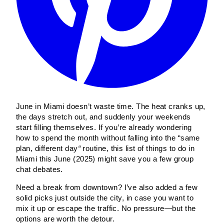
June in Miami doesn’t waste time. The heat cranks up,
the days stretch out, and suddenly your weekends
start filling themselves. If you’re already wondering
how to spend the month without falling into the “same
plan, different day
“
routine, this list of things to do in
Miami this June (2025) might save you a few group
chat debates.
Need a break from downtown? I’ve also added a few
solid picks just outside the city, in case you want to
mix it up or escape the traffic. No pressure—but the
options are worth the detour.