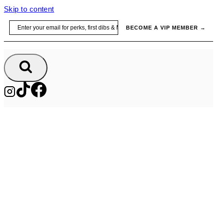
Skip to content
Email
BECOME A VIP MEMBER →