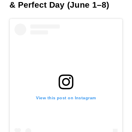
& Perfect Day (June 1–8)
View this post on Instagram