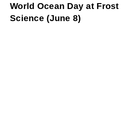
World Ocean Day at Frost
Science (June 8)