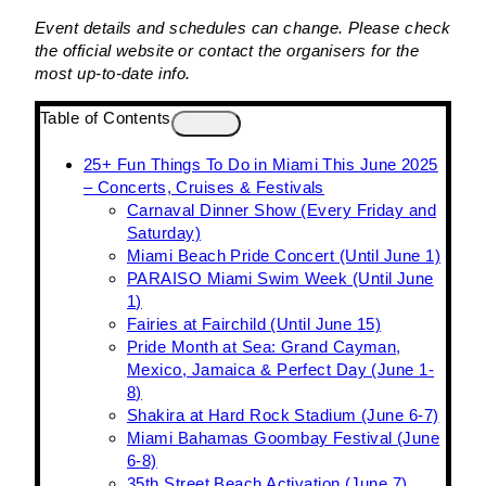
Event details and schedules can change. Please check
the official website or contact the organisers for the
most up-to-date info.
Table of Contents
25+ Fun Things To Do in Miami This June 2025
– Concerts, Cruises & Festivals
Carnaval Dinner Show (Every Friday and
Saturday)
Miami Beach Pride Concert (Until June 1)
PARAISO Miami Swim Week (Until June
1)
Fairies at Fairchild (Until June 15)
Pride Month at Sea: Grand Cayman,
Mexico, Jamaica & Perfect Day (June 1-
8)
Shakira at Hard Rock Stadium (June 6-7)
Miami Bahamas Goombay Festival (June
6-8)
35th Street Beach Activation (June 7)