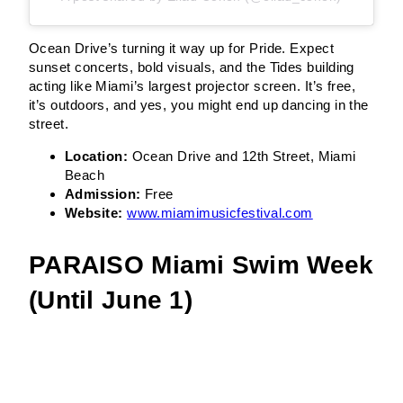
Ocean Drive’s turning it way up for Pride. Expect
sunset concerts, bold visuals, and the Tides building
acting like Miami’s largest projector screen. It’s free,
it’s outdoors, and yes, you might end up dancing in the
street.
Location:
Ocean Drive and 12th Street, Miami
Beach
Admission:
Free
Website:
www.miamimusicfestival.com
PARAISO Miami Swim Week
(Until June 1)