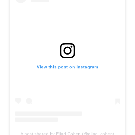
View this post on Instagram
A post shared by Eliad Cohen (@eliad_cohen)