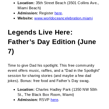
Location:
35th Street Beach (3501 Collins Ave.,
Miami Beach)
Admission:
Register
here
.
Website:
www.worldoceancelebration.miami
Legends Live Here:
Father’s Day Edition (June
7)
Time to give Dad his spotlight. This free community
event offers music, raffles, and a “Dad in the Spotlight”
session for sharing stories (and maybe a few dad
jokes). Bonus: free food and Father’s Day swag.
Location:
Charles Hadley Park (1350 NW 50th
St., The Black Box Room, Miami)
Admission:
RSVP
here
.