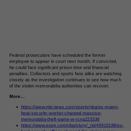
Federal prosecutors have scheduled the former
employee to appear in court next month. If convicted,
he could face significant prison time and financial
penalties. Collectors and sports fans alike are watching
closely as the investigation continues to see how much
of the stolen memorabilia authorities can recover.
More…
https://www.nbcnews.com/sports/nba/ex-miami-
heat-security-worker-charged-massive-
memorabilia-theft-game-w-rcna223336
https://www.espn.com/nba/story/_/id/45910188/ex-