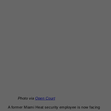
Photo via
Open Court
A former Miami Heat security employee is now facing