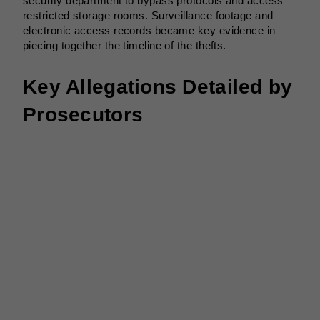
security department to bypass protocols and access
restricted storage rooms. Surveillance footage and
electronic access records became key evidence in
piecing together the timeline of the thefts.
Key Allegations Detailed by
Prosecutors