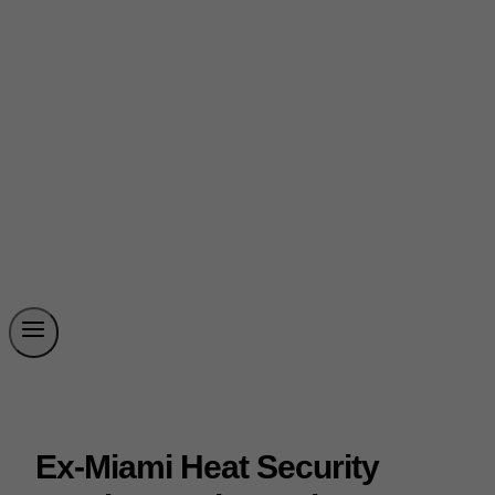
Ex-Miami Heat Security