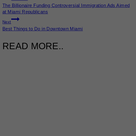
The Billionaire Funding Controversial Immigration Ads Aimed
at Miami Republicans
Next
Best Things to Do in Downtown Miami
READ MORE..