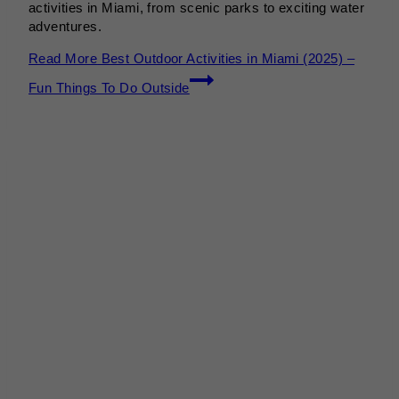
activities in Miami, from scenic parks to exciting water
adventures.
Read More
Best Outdoor Activities in Miami (2025) –
Fun Things To Do Outside