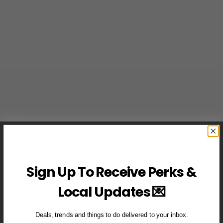
Sign Up To Receive Perks &
Local Updates 💌
Deals, trends and things to do delivered to your inbox.