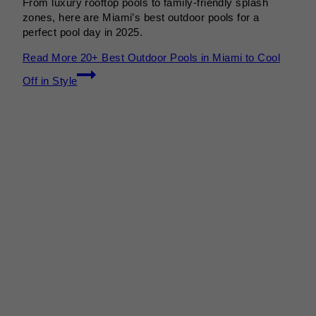
From luxury rooftop pools to family-friendly splash
zones, here are Miami’s best outdoor pools for a
perfect pool day in 2025.
Read More
20+ Best Outdoor Pools in Miami to Cool
Off in Style