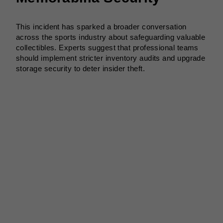
This incident has sparked a broader conversation
across the sports industry about safeguarding valuable
collectibles. Experts suggest that professional teams
should implement stricter inventory audits and upgrade
storage security to deter insider theft.