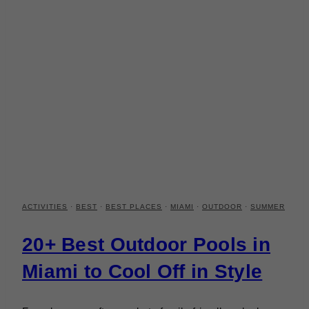
ACTIVITIES
·
BEST
·
BEST PLACES
·
MIAMI
·
OUTDOOR
·
SUMMER
20+ Best Outdoor Pools in
Miami to Cool Off in Style