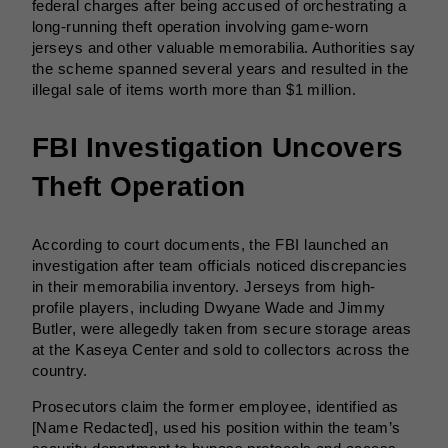
federal charges after being accused of orchestrating a
long-running theft operation involving game-worn
jerseys and other valuable memorabilia. Authorities say
the scheme spanned several years and resulted in the
illegal sale of items worth more than $1 million.
FBI Investigation Uncovers
Theft Operation
According to court documents, the FBI launched an
investigation after team officials noticed discrepancies
in their memorabilia inventory. Jerseys from high-
profile players, including Dwyane Wade and Jimmy
Butler, were allegedly taken from secure storage areas
at the Kaseya Center and sold to collectors across the
country.
Prosecutors claim the former employee, identified as
[Name Redacted], used his position within the team’s