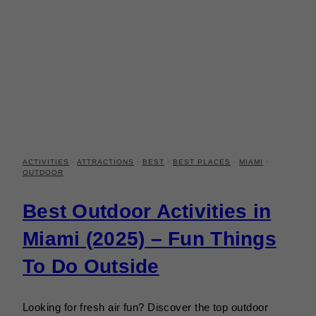
ACTIVITIES
·
ATTRACTIONS
·
BEST
·
BEST PLACES
·
MIAMI
·
OUTDOOR
Best Outdoor Activities in
Miami (2025) – Fun Things
To Do Outside
Looking for fresh air fun? Discover the top outdoor