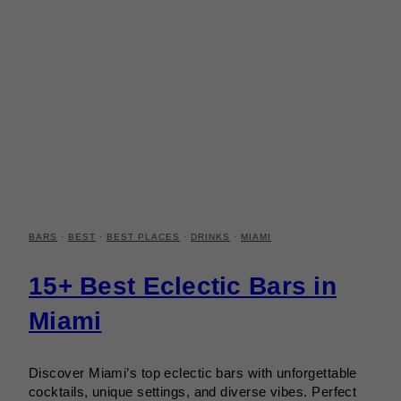
BARS
·
BEST
·
BEST PLACES
·
DRINKS
·
MIAMI
15+ Best Eclectic Bars in
Miami
Discover Miami’s top eclectic bars with unforgettable
cocktails, unique settings, and diverse vibes. Perfect