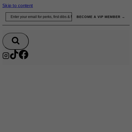
Skip to content
Email
BECOME A VIP MEMBER →