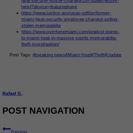
heat-security-officer-charged-2m-stolen-jersey-
heist?device=featurephone
https://www.justice.gov/usao-sdfl/pr/former-
miami-heat-security-employee-charged-selling-
stolen-memorabilia
https://www.overheremiami.com/analyst-points-
to-miami-heat-in-massive-sports-memorabilia-
theft-investigation/
Post Tags:
#
breaking news
#
Miami Heat
#
Theft
#
Update
Rafael G.
POST NAVIGATION
Previous