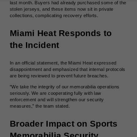
last month. Buyers had already purchased some of the
stolen jerseys, and these items now sit in private
collections, complicating recovery efforts.
Miami Heat Responds to
the Incident
In an official statement, the Miami Heat expressed
disappointment and emphasized that internal protocols
are being reviewed to prevent future breaches.
“We take the integrity of our memorabilia operations
seriously. We are cooperating fully with law
enforcement and will strengthen our security
measures,” the team stated.
Broader Impact on Sports
Memorabilia Security