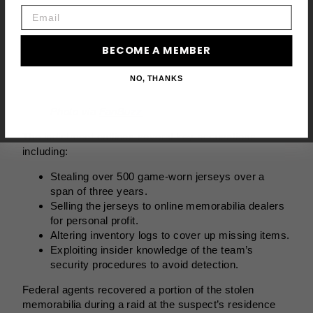
Email
BECOME A MEMBER
NO, THANKS
Photo via
FanBuzz
The indictment outlines several key accusations,
including:
Stealing over 500 game-worn jerseys over a
span of three years.
Selling the jerseys to online memorabilia dealers
for personal profit.
Altering inventory logs to cover up missing items.
Exploiting insider knowledge of the team’s
security procedures to avoid detection.
Federal agents recovered a portion of the stolen
memorabilia during a raid at the suspect’s residence