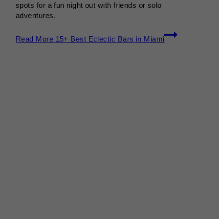
spots for a fun night out with friends or solo
adventures.
Read More
15+ Best Eclectic Bars in Miami