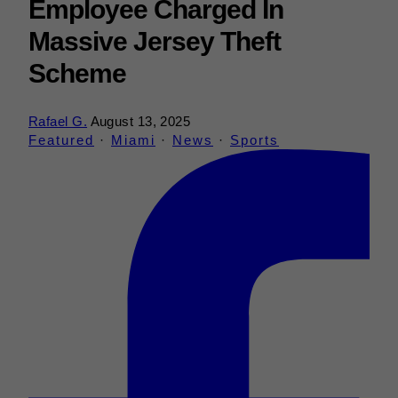
Employee Charged In
Massive Jersey Theft
Scheme
Rafael G.
August 13, 2025
Featured
·
Miami
·
News
·
Sports