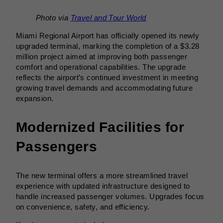
Photo via
Travel and Tour World
Miami Regional Airport has officially opened its newly
upgraded terminal, marking the completion of a $3.28
million project aimed at improving both passenger
comfort and operational capabilities. The upgrade
reflects the airport’s continued investment in meeting
growing travel demands and accommodating future
expansion.
Modernized Facilities for
Passengers
The new terminal offers a more streamlined travel
experience with updated infrastructure designed to
handle increased passenger volumes. Upgrades focus
on convenience, safety, and efficiency.