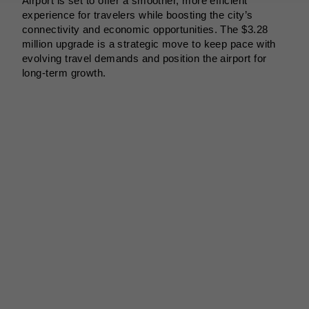
Airport is set to offer a smoother, more efficient
experience for travelers while boosting the city’s
connectivity and economic opportunities. The $3.28
million upgrade is a strategic move to keep pace with
evolving travel demands and position the airport for
long-term growth.