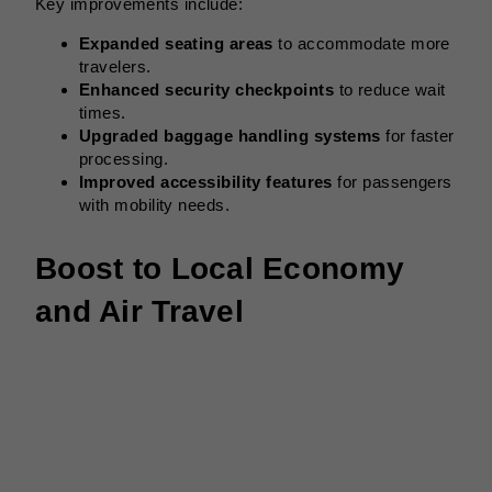
Key improvements include:
Expanded seating areas
to accommodate more
travelers.
Enhanced security checkpoints
to reduce wait
times.
Upgraded baggage handling systems
for faster
processing.
Improved accessibility features
for passengers
with mobility needs.
Boost to Local Economy
and Air Travel