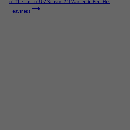
of ‘The Last of Us’ Season 2 “I Wanted to Feel Her
Heaviness”