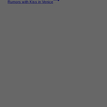
Rumors with Kiss in Venice