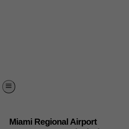
Miami Regional Airport