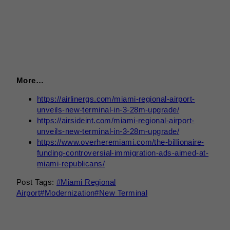
More…
https://airlinergs.com/miami-regional-airport-
unveils-new-terminal-in-3-28m-upgrade/
https://airsideint.com/miami-regional-airport-
unveils-new-terminal-in-3-28m-upgrade/
https://www.overheremiami.com/the-billionaire-
funding-controversial-immigration-ads-aimed-at-
miami-republicans/
Post Tags:
#
Miami Regional
Airport
#
Modernization
#
New Terminal