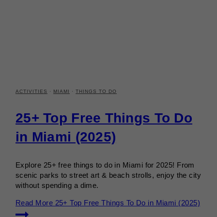
ACTIVITIES
·
MIAMI
·
THINGS TO DO
25+ Top Free Things To Do
in Miami (2025)
Explore 25+ free things to do in Miami for 2025! From
scenic parks to street art & beach strolls, enjoy the city
without spending a dime.
Read More
25+ Top Free Things To Do in Miami (2025)