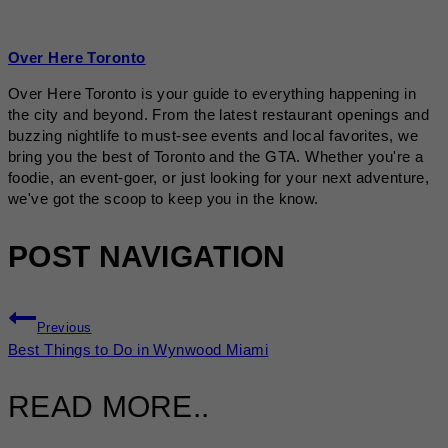
Over Here Toronto
Over Here Toronto is your guide to everything happening in
the city and beyond. From the latest restaurant openings and
buzzing nightlife to must-see events and local favorites, we
bring you the best of Toronto and the GTA. Whether you're a
foodie, an event-goer, or just looking for your next adventure,
we've got the scoop to keep you in the know.
POST NAVIGATION
Previous
Best Things to Do in Wynwood Miami
READ MORE..