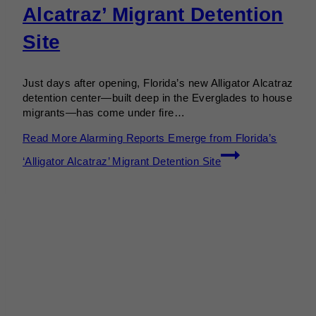
Alcatraz’ Migrant Detention
Site
Just days after opening, Florida’s new Alligator Alcatraz
detention center—built deep in the Everglades to house
migrants—has come under fire…
Read More
Alarming Reports Emerge from Florida’s
‘Alligator Alcatraz’ Migrant Detention Site