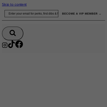
Skip to content
Email
BECOME A VIP MEMBER →