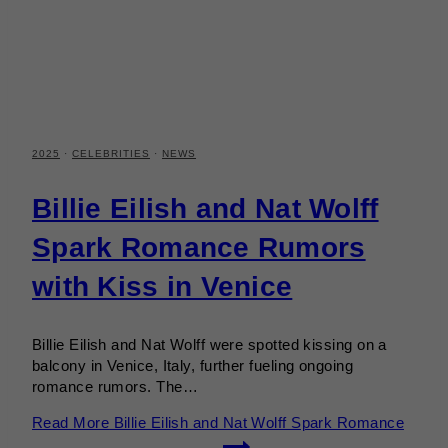
2025
·
CELEBRITIES
·
NEWS
Billie Eilish and Nat Wolff
Spark Romance Rumors
with Kiss in Venice
Billie Eilish and Nat Wolff were spotted kissing on a
balcony in Venice, Italy, further fueling ongoing
romance rumors. The…
Read More
Billie Eilish and Nat Wolff Spark Romance