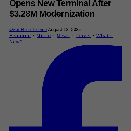
Opens New Terminal After
$3.28M Modernization
Over Here Toronto
August 13, 2025
Featured
·
Miami
·
News
·
Travel
·
What's
New?