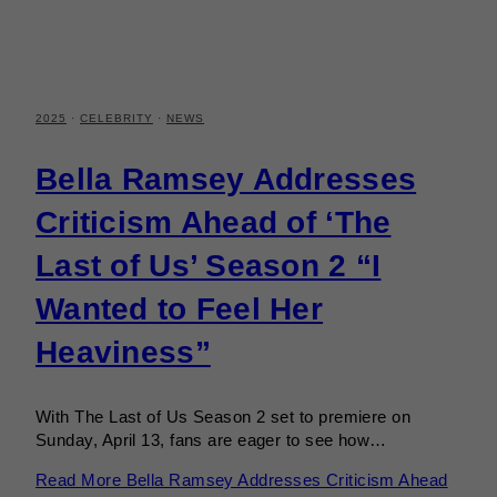
2025
·
CELEBRITY
·
NEWS
Bella Ramsey Addresses
Criticism Ahead of ‘The
Last of Us’ Season 2 “I
Wanted to Feel Her
Heaviness”
With The Last of Us Season 2 set to premiere on
Sunday, April 13, fans are eager to see how…
Read More
Bella Ramsey Addresses Criticism Ahead