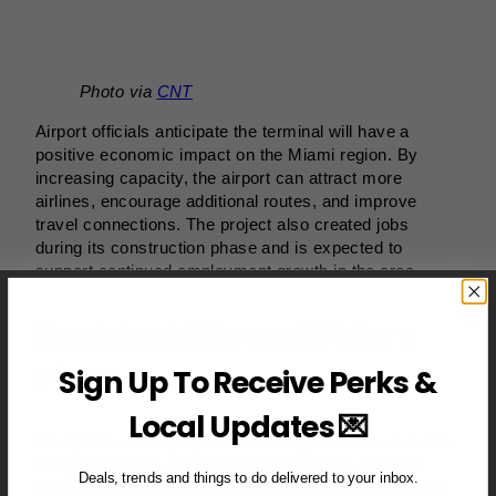
Photo via
CNT
Airport officials anticipate the terminal will have a
positive economic impact on the Miami region. By
increasing capacity, the airport can attract more
airlines, encourage additional routes, and improve
travel connections. The project also created jobs
during its construction phase and is expected to
support continued employment growth in the area.
Sustainability and Future
Plans
Sign Up To Receive Perks &
Local Updates 💌
The $3.28 million project also incorporates sustainable
design elements. Energy-efficient lighting, updated
Deals, trends and things to do delivered to your inbox.
HVAC systems, and optimized building materials help