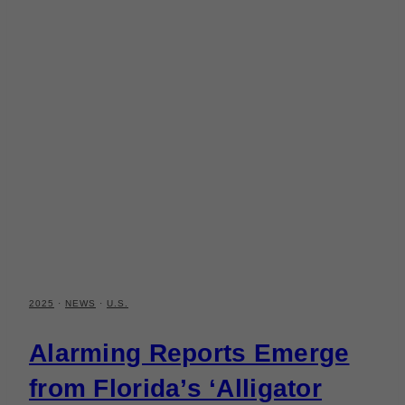
2025
·
NEWS
·
U.S.
Alarming Reports Emerge
from Florida’s ‘Alligator